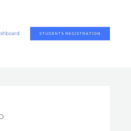
ashboard
STUDENTS REGISTRATION
b