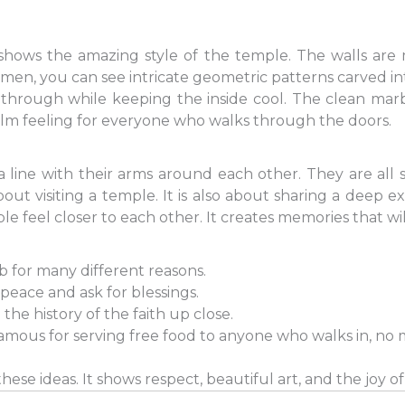
hows the amazing style of the temple. The walls are
 men, you can see intricate geometric patterns carved in
 through while keeping the inside cool. The clean marbl
calm feeling for everyone who walks through the doors.
a line with their arms around each other. They are all 
about visiting a temple. It is also about sharing a deep 
e feel closer to each other. It creates memories that will
ib for many different reasons.
peace and ask for blessings.
 the history of the faith up close.
amous for serving free food to anyone who walks in, no 
hese ideas. It shows respect, beautiful art, and the joy of 