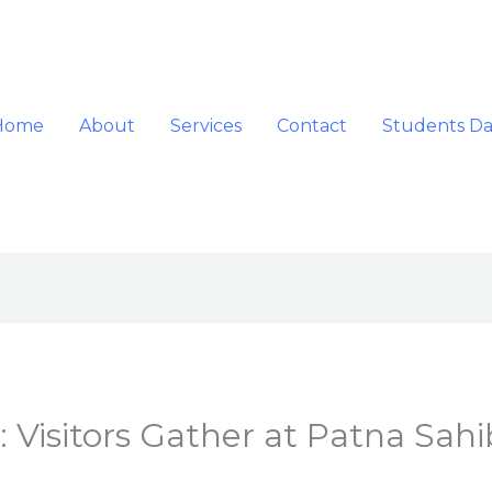
Home
About
Services
Contact
Students D
: Visitors Gather at Patna Sahi