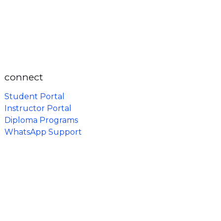
connect
Student Portal
Instructor Portal
Diploma Programs
WhatsApp Support