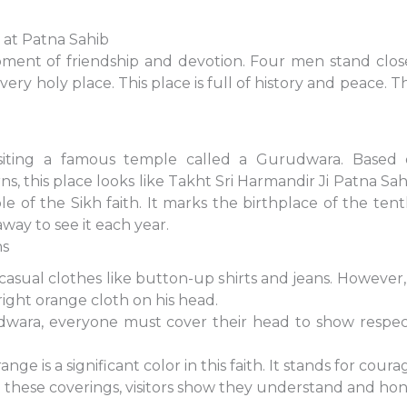
r at Patna Sahib
ment of friendship and devotion. Four men stand close 
a very holy place. This place is full of history and pea
siting a famous temple called a Gurudwara. Based
s, this place looks like Takht Sri Harmandir Ji Patna Sahib.
le of the Sikh faith. It marks the birthplace of the te
away to see it each year.
ns
sual clothes like button-up shirts and jeans. However, 
right orange cloth on his head.
dwara, everyone must cover their head to show respec
ge is a significant color in this faith. It stands for cour
these coverings, visitors show they understand and hon