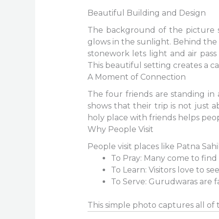
Beautiful Building and Design
The background of the picture s
glows in the sunlight. Behind the
stonework lets light and air pass
This beautiful setting creates a 
A Moment of Connection
The four friends are standing in 
shows that their trip is not just 
holy place with friends helps peopl
Why People Visit
People visit places like Patna Sah
To Pray: Many come to find 
To Learn: Visitors love to see
To Serve: Gurudwaras are f
This simple photo captures all of t