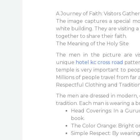
A Journey of Faith: Visitors Gathe
The image captures a special mo
white building. They are visiting 
together to share their faith.
The Meaning of the Holy Site
The men in the picture are vi
unique
hotel kc cross road
pattern
temple is very important to peop
Millions of people travel from far 
Respectful Clothing and Traditio
The men are dressed in modern, ca
tradition. Each man is wearing a b
Head Coverings: In a Guru
book.
The Color Orange: Bright oran
Simple Respect: By wearing 