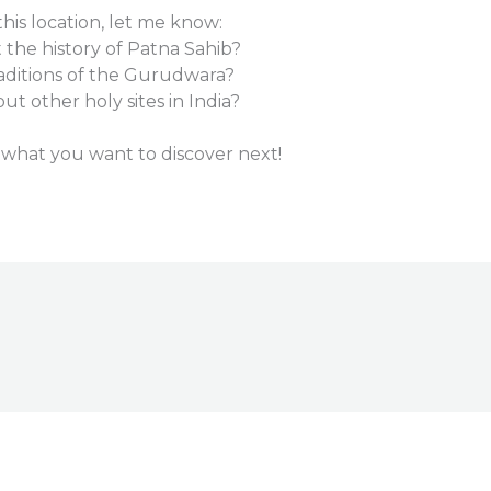
is location, let me know:
the history of Patna Sahib?
raditions of the Gurudwara?
t other holy sites in India?
 what you want to discover next!