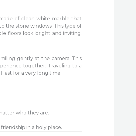
 made of clean white marble that
to the stone windows. This type of
e floors look bright and inviting.
smiling gently at the camera. This
experience together. Traveling to a
 last for a very long time.
matter who they are.
friendship in a holy place.