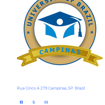
Rua Cinco A 279 Campinas, SP. Brazil