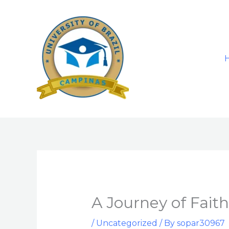
Skip
to
content
A Journey of Faith
/
Uncategorized
/ By
sopar30967