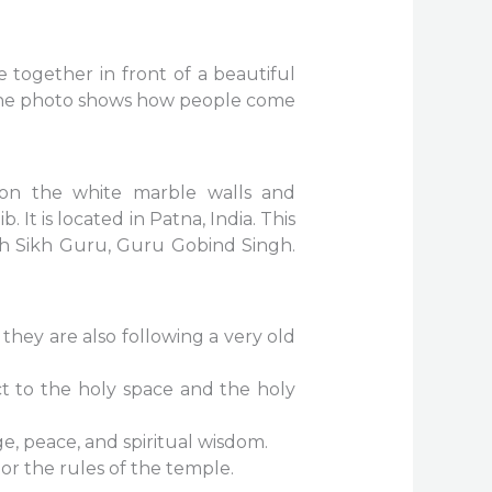
together in front of a beautiful
ce. The photo shows how people come
 on the white marble walls and
 It is located in Patna, India. This
nth Sikh Guru, Guru Gobind Singh.
they are also following a very old
t to the holy space and the holy
age, peace, and spiritual wisdom.
or the rules of the temple.