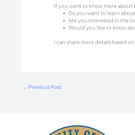
If you want to know more about th
Do you want to learn about 
Are you interested in the t
Would you like to know abou
I can share more details based on
←
Previous Post