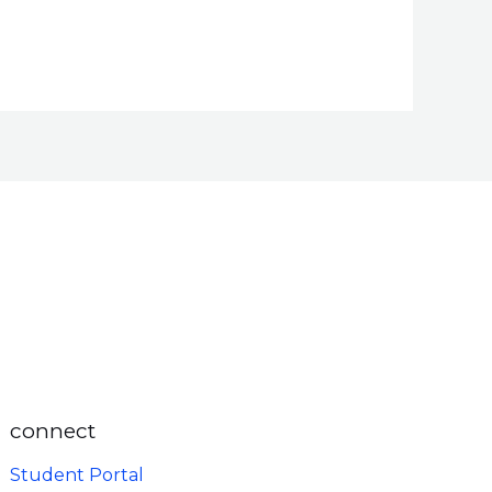
connect
Student Portal