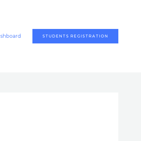
ashboard
STUDENTS REGISTRATION