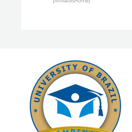
[AffiliatesHome]