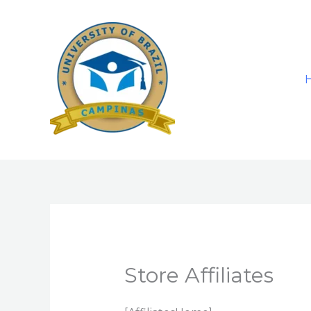
Skip
to
content
Store Affiliates