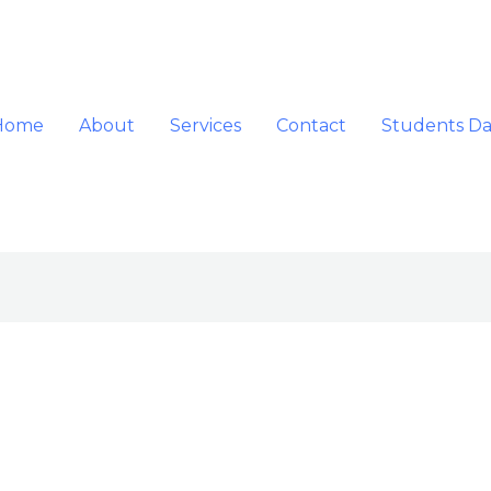
Home
About
Services
Contact
Students D