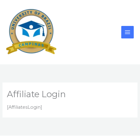
Skip
to
content
Affiliate Login
[AffiliatesLogin]