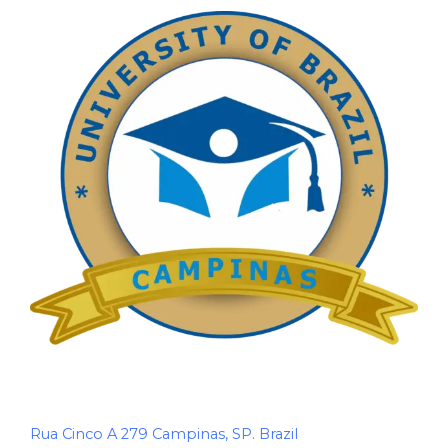
Rua Cinco A 279 Campinas, SP. Brazil