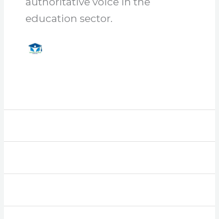
authoritative voice in the
education sector.