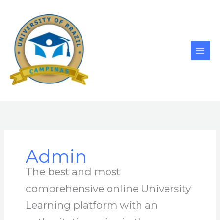
Skip
to
content
Admin
The best and most
comprehensive online University
Learning platform with an