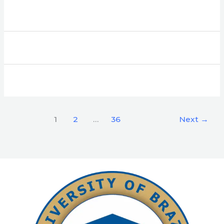
1
2
…
36
Next
→