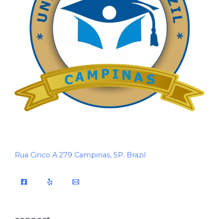
Rua Cinco A 279 Campinas, SP. Brazil