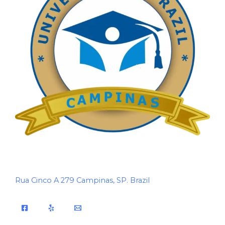
Rua Cinco A 279 Campinas, SP. Brazil