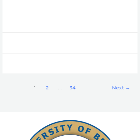
1
2
…
34
Next
→