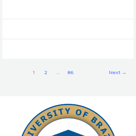
1
2
…
86
Next
→