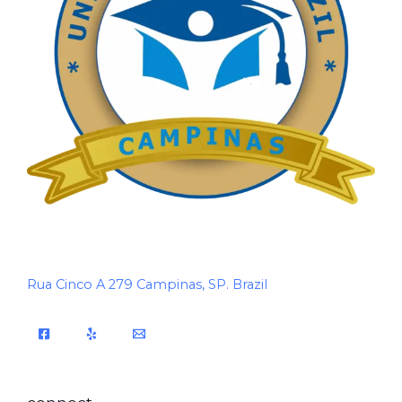
Rua Cinco A 279 Campinas, SP. Brazil