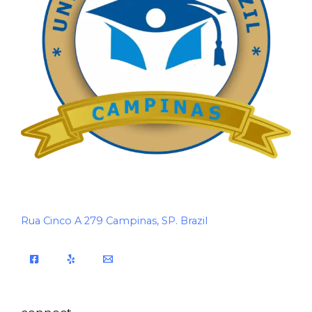
Rua Cinco A 279 Campinas, SP. Brazil