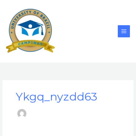
Skip
to
content
Ykgq_nyzdd63