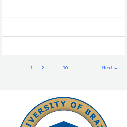
1
2
…
10
Next
→