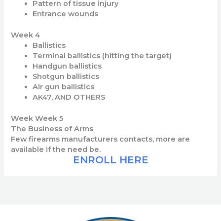
Pattern of tissue injury
Entrance wounds
Week 4
Ballistics
Terminal ballistics (hitting the target)
Handgun ballistics
Shotgun ballistics
Air gun ballistics
AK47, AND OTHERS
Week Week 5
The Business of Arms
Few firearms manufacturers contacts, more are
available if the need be.
ENROLL HERE