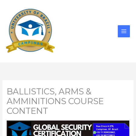
Skip
to
content
BALLISTICS, ARMS &
AMMINITIONS COURSE
CONTENT