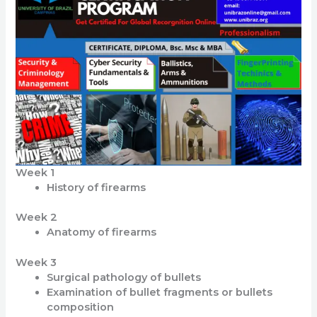
Week 1
History of firearms
Week 2
Anatomy of firearms
Week 3
Surgical pathology of bullets
Examination of bullet fragments or bullets
composition