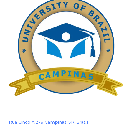
Rua Cinco A 279 Campinas, SP. Brazil