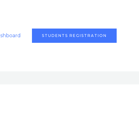
ashboard
STUDENTS REGISTRATION