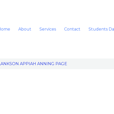
Home
About
Services
Contact
Students D
LANKSON APPIAH ANNING PAGE