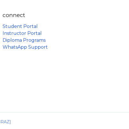
connect
Student Portal
Instructor Portal
Diploma Programs
WhatsApp Support
IBRAZ]