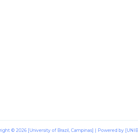
ight © 2026 [University of Brazil, Campinas] | Powered by [UN