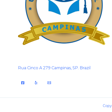
Rua Cinco A 279 Campinas, SP. Brazil
Copyr