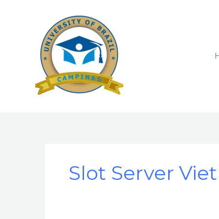
Skip
to
content
Slot Server Vi