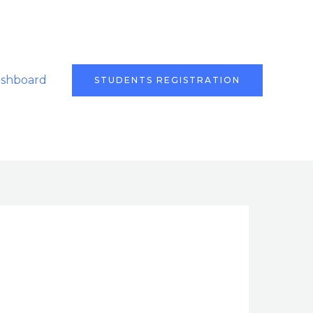
ashboard
STUDENTS REGISTRATION