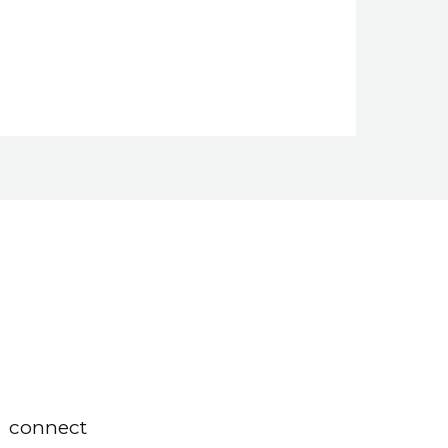
connect