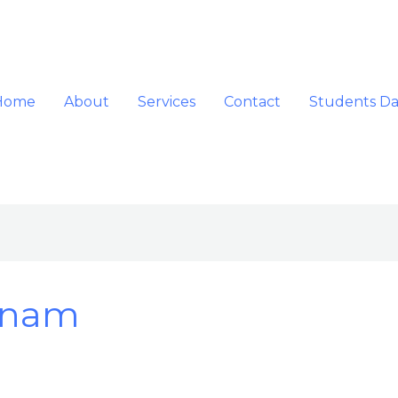
Home
About
Services
Contact
Students D
etnam