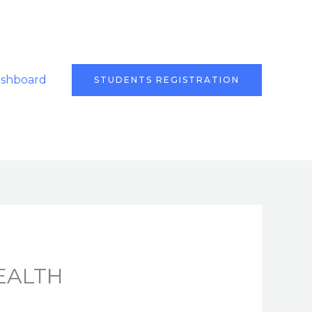
ashboard
STUDENTS REGISTRATION
EALTH