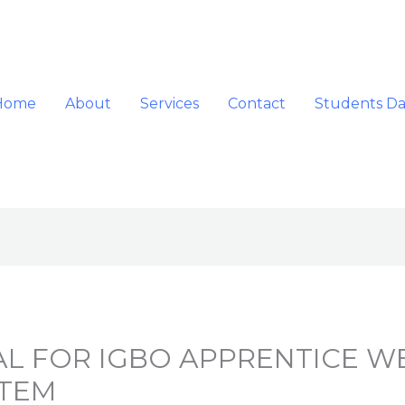
Home
About
Services
Contact
Students D
AL FOR IGBO APPRENTICE W
STEM