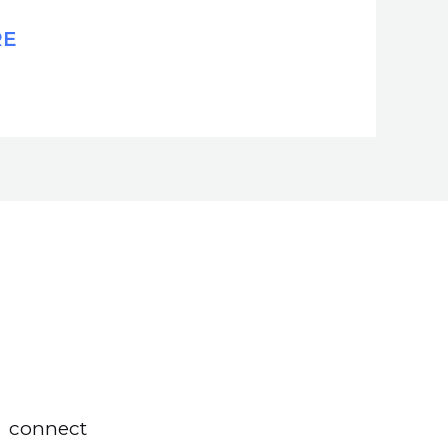
RE
connect