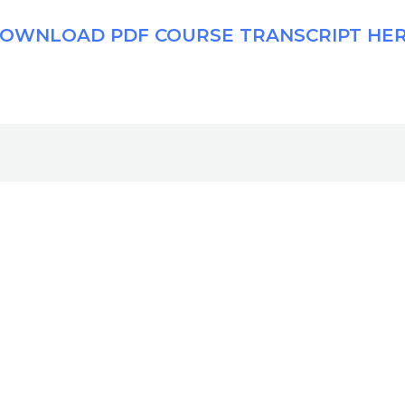
OWNLOAD PDF COURSE TRANSCRIPT HE