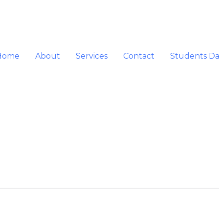
Home
About
Services
Contact
Students D