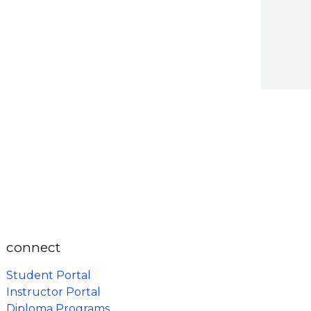
connect
Student Portal
Instructor Portal
Diploma Programs