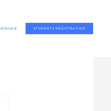
ashboard
STUDENTS REGISTRATION