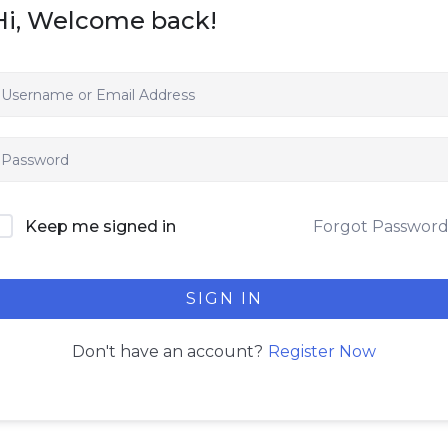
Hi, Welcome back!
Forgot Passwor
Keep me signed in
SIGN IN
Register Now
Don't have an account?