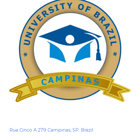
Rua Cinco A 279 Campinas, SP. Brazil