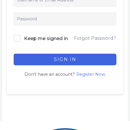
Forgot Password?
Keep me signed in
SIGN IN
Don't have an account?
Register Now