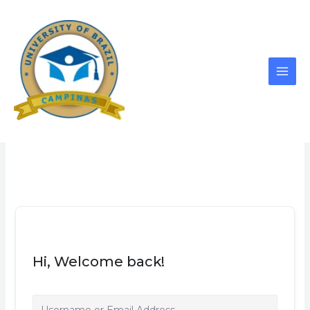
Skip
to
content
Hi, Welcome back!