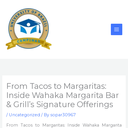
Skip
to
content
From Tacos to Margaritas:
Inside Wahaka Margarita Bar
& Grill’s Signature Offerings
/
Uncategorized
/ By
sopar30967
From Tacos to Margaritas: Inside Wahaka Margarita