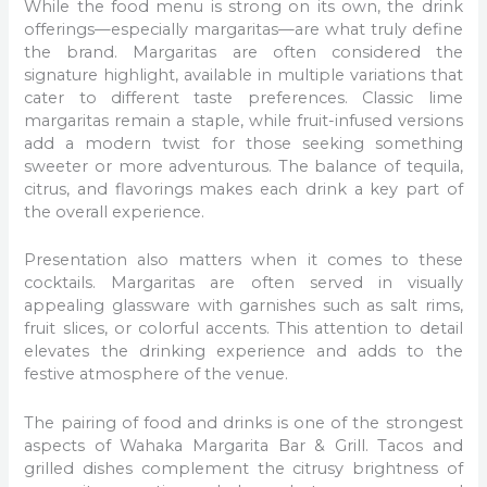
While the food menu is strong on its own, the drink
offerings—especially margaritas—are what truly define
the brand. Margaritas are often considered the
signature highlight, available in multiple variations that
cater to different taste preferences. Classic lime
margaritas remain a staple, while fruit-infused versions
add a modern twist for those seeking something
sweeter or more adventurous. The balance of tequila,
citrus, and flavorings makes each drink a key part of
the overall experience.
Presentation also matters when it comes to these
cocktails. Margaritas are often served in visually
appealing glassware with garnishes such as salt rims,
fruit slices, or colorful accents. This attention to detail
elevates the drinking experience and adds to the
festive atmosphere of the venue.
The pairing of food and drinks is one of the strongest
aspects of Wahaka Margarita Bar & Grill. Tacos and
grilled dishes complement the citrusy brightness of