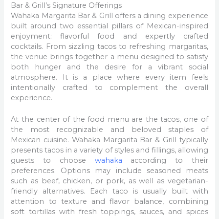
Bar & Grill’s Signature Offerings
Wahaka Margarita Bar & Grill offers a dining experience
built around two essential pillars of Mexican-inspired
enjoyment: flavorful food and expertly crafted
cocktails. From sizzling tacos to refreshing margaritas,
the venue brings together a menu designed to satisfy
both hunger and the desire for a vibrant social
atmosphere. It is a place where every item feels
intentionally crafted to complement the overall
experience.
At the center of the food menu are the tacos, one of
the most recognizable and beloved staples of
Mexican cuisine. Wahaka Margarita Bar & Grill typically
presents tacos in a variety of styles and fillings, allowing
guests to choose
wahaka
according to their
preferences. Options may include seasoned meats
such as beef, chicken, or pork, as well as vegetarian-
friendly alternatives. Each taco is usually built with
attention to texture and flavor balance, combining
soft tortillas with fresh toppings, sauces, and spices