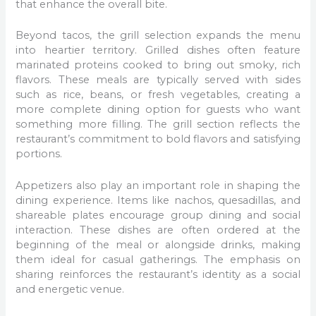
that enhance the overall bite.
Beyond tacos, the grill selection expands the menu
into heartier territory. Grilled dishes often feature
marinated proteins cooked to bring out smoky, rich
flavors. These meals are typically served with sides
such as rice, beans, or fresh vegetables, creating a
more complete dining option for guests who want
something more filling. The grill section reflects the
restaurant’s commitment to bold flavors and satisfying
portions.
Appetizers also play an important role in shaping the
dining experience. Items like nachos, quesadillas, and
shareable plates encourage group dining and social
interaction. These dishes are often ordered at the
beginning of the meal or alongside drinks, making
them ideal for casual gatherings. The emphasis on
sharing reinforces the restaurant’s identity as a social
and energetic venue.