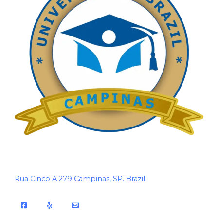
Rua Cinco A 279 Campinas, SP. Brazil