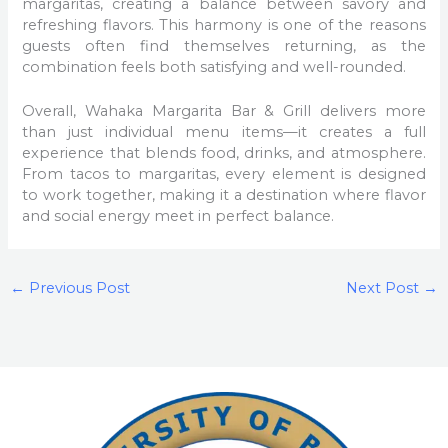
margaritas, creating a balance between savory and
refreshing flavors. This harmony is one of the reasons
guests often find themselves returning, as the
combination feels both satisfying and well-rounded.
Overall, Wahaka Margarita Bar & Grill delivers more
than just individual menu items—it creates a full
experience that blends food, drinks, and atmosphere.
From tacos to margaritas, every element is designed
to work together, making it a destination where flavor
and social energy meet in perfect balance.
←
Previous Post
Next Post
→