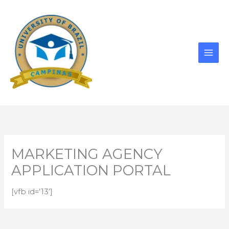
Skip
to
content
MARKETING AGENCY
APPLICATION PORTAL
[vfb id=’13’]