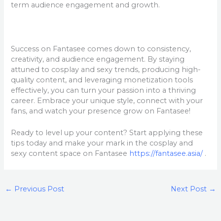
term audience engagement and growth.
Success on Fantasee comes down to consistency,
creativity, and audience engagement. By staying
attuned to cosplay and sexy trends, producing high-
quality content, and leveraging monetization tools
effectively, you can turn your passion into a thriving
career. Embrace your unique style, connect with your
fans, and watch your presence grow on Fantasee!
Ready to level up your content? Start applying these
tips today and make your mark in the cosplay and
sexy content space on Fantasee
https://fantasee.asia/
.
←
Previous Post
Next Post
→