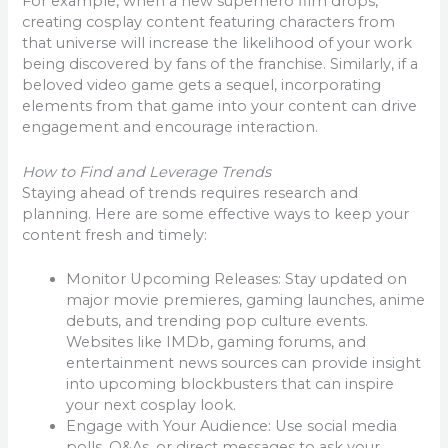
For example, when a new superhero film drops,
creating cosplay content featuring characters from
that universe will increase the likelihood of your work
being discovered by fans of the franchise. Similarly, if a
beloved video game gets a sequel, incorporating
elements from that game into your content can drive
engagement and encourage interaction.
How to Find and Leverage Trends
Staying ahead of trends requires research and
planning. Here are some effective ways to keep your
content fresh and timely:
Monitor Upcoming Releases: Stay updated on
major movie premieres, gaming launches, anime
debuts, and trending pop culture events.
Websites like IMDb, gaming forums, and
entertainment news sources can provide insight
into upcoming blockbusters that can inspire
your next cosplay look.
Engage with Your Audience: Use social media
polls, Q&As, or direct messages to ask your