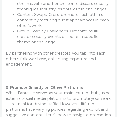
streams with another creator to discuss cosplay
techniques, industry insights, or fun challenges.
Content Swaps: Cross-promote each other’s
content by featuring guest appearances in each
other’s work.
Group Cosplay Challenges: Organize multi-
creator cosplay events based on a specific
theme or challenge.
By partnering with other creators, you tap into each
other’s follower base, enhancing exposure and
engagement.
9. Promote Smartly on Other Platforms
While Fantasee serves as your main content hub, using
external social media platforms to promote your work
is essential for driving traffic. However, different
platforms have varying policies regarding explicit and
suggestive content. Here’s how to navigate promotion