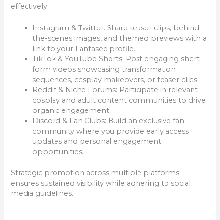
effectively:
Instagram & Twitter: Share teaser clips, behind-
the-scenes images, and themed previews with a
link to your Fantasee profile.
TikTok & YouTube Shorts: Post engaging short-
form videos showcasing transformation
sequences, cosplay makeovers, or teaser clips.
Reddit & Niche Forums: Participate in relevant
cosplay and adult content communities to drive
organic engagement.
Discord & Fan Clubs: Build an exclusive fan
community where you provide early access
updates and personal engagement
opportunities.
Strategic promotion across multiple platforms
ensures sustained visibility while adhering to social
media guidelines.