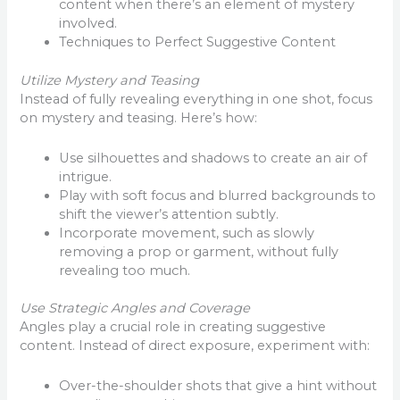
content when there’s an element of mystery
involved.
Techniques to Perfect Suggestive Content
Utilize Mystery and Teasing
Instead of fully revealing everything in one shot, focus
on mystery and teasing. Here’s how:
Use silhouettes and shadows to create an air of
intrigue.
Play with soft focus and blurred backgrounds to
shift the viewer’s attention subtly.
Incorporate movement, such as slowly
removing a prop or garment, without fully
revealing too much.
Use Strategic Angles and Coverage
Angles play a crucial role in creating suggestive
content. Instead of direct exposure, experiment with:
Over-the-shoulder shots that give a hint without