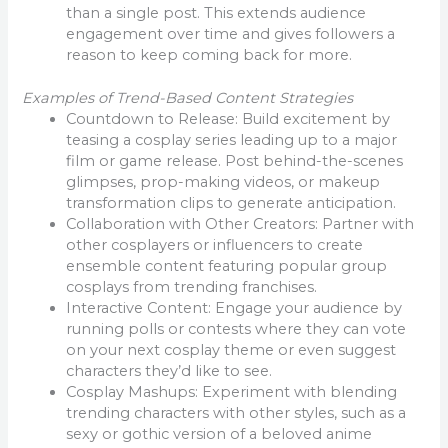
than a single post. This extends audience
engagement over time and gives followers a
reason to keep coming back for more.
Examples of Trend-Based Content Strategies
Countdown to Release: Build excitement by
teasing a cosplay series leading up to a major
film or game release. Post behind-the-scenes
glimpses, prop-making videos, or makeup
transformation clips to generate anticipation.
Collaboration with Other Creators: Partner with
other cosplayers or influencers to create
ensemble content featuring popular group
cosplays from trending franchises.
Interactive Content: Engage your audience by
running polls or contests where they can vote
on your next cosplay theme or even suggest
characters they’d like to see.
Cosplay Mashups: Experiment with blending
trending characters with other styles, such as a
sexy or gothic version of a beloved anime