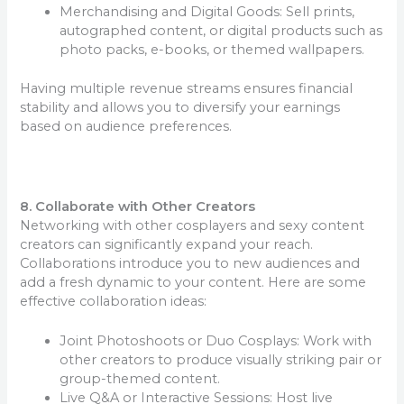
Merchandising and Digital Goods: Sell prints,
autographed content, or digital products such as
photo packs, e-books, or themed wallpapers.
Having multiple revenue streams ensures financial
stability and allows you to diversify your earnings
based on audience preferences.
8. Collaborate with Other Creators
Networking with other cosplayers and sexy content
creators can significantly expand your reach.
Collaborations introduce you to new audiences and
add a fresh dynamic to your content. Here are some
effective collaboration ideas:
Joint Photoshoots or Duo Cosplays: Work with
other creators to produce visually striking pair or
group-themed content.
Live Q&A or Interactive Sessions: Host live