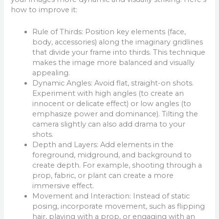
how to improve it:
Rule of Thirds: Position key elements (face,
body, accessories) along the imaginary gridlines
that divide your frame into thirds. This technique
makes the image more balanced and visually
appealing.
Dynamic Angles: Avoid flat, straight-on shots.
Experiment with high angles (to create an
innocent or delicate effect) or low angles (to
emphasize power and dominance). Tilting the
camera slightly can also add drama to your
shots.
Depth and Layers: Add elements in the
foreground, midground, and background to
create depth. For example, shooting through a
prop, fabric, or plant can create a more
immersive effect.
Movement and Interaction: Instead of static
posing, incorporate movement, such as flipping
hair, playing with a prop, or engaging with an