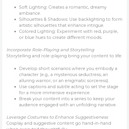
Soft Lighting: Creates a romantic, dreamy
ambiance.
Silhouettes & Shadows: Use backlighting to form
artistic silhouettes that enhance intrigue.
Colored Lighting: Experiment with red, purple,
or blue hues to create different moods.
Incorporate Role-Playing and Storytelling
Storytelling and role-playing bring your content to life:
Develop short scenarios where you embody a
character (e.g., a mysterious seductress, an
alluring warrior, or an enigmatic sorceress).
Use captions and subtle acting to set the stage
for a more immersive experience.
Break your content into a series to keep your
audience engaged with an unfolding narrative.
Leverage Costumes to Enhance Suggestiveness
Cosplay and suggestive content go hand-in-hand