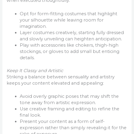
when executed thoughtfully:
Opt for form-fitting costumes that highlight
your silhouette while leaving room for
imagination.
Layer costumes creatively, starting fully dressed
and slowly unveiling can heighten anticipation.
Play with accessories like chokers, thigh-high
stockings, or gloves to add small but enticing
details.
Keep It Classy and Artistic
Striking a balance between sensuality and artistry
keeps your content elevated and appealing:
Avoid overly graphic poses that may shift the
tone away from artistic expression.
Use creative framing and editing to refine the
final look.
Present your content as a form of self-
expression rather than simply revealing it for the
sake of exposure.