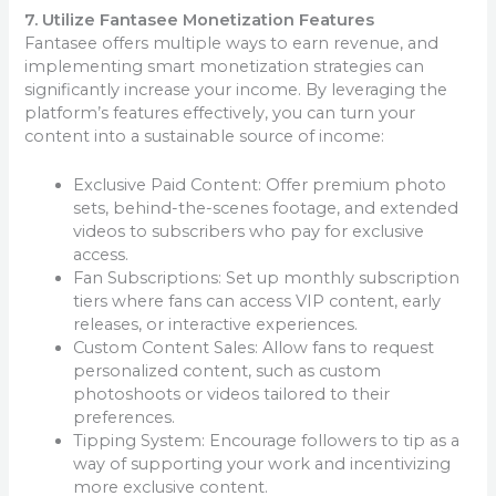
7. Utilize Fantasee Monetization Features
Fantasee offers multiple ways to earn revenue, and
implementing smart monetization strategies can
significantly increase your income. By leveraging the
platform’s features effectively, you can turn your
content into a sustainable source of income:
Exclusive Paid Content: Offer premium photo
sets, behind-the-scenes footage, and extended
videos to subscribers who pay for exclusive
access.
Fan Subscriptions: Set up monthly subscription
tiers where fans can access VIP content, early
releases, or interactive experiences.
Custom Content Sales: Allow fans to request
personalized content, such as custom
photoshoots or videos tailored to their
preferences.
Tipping System: Encourage followers to tip as a
way of supporting your work and incentivizing
more exclusive content.