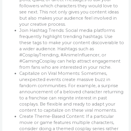
followers which characters they would love to
see next. This not only gives you content ideas
but also makes your audience feel involved in
your creative process.
Join Hashtag Trends: Social media platforms
frequently highlight trending hashtags. Use
these tags to make your content discoverable to
a wider audience. Hashtags such as
#CosplayTrending, #AnimeInfluencer, or
#GamingCosplay can help attract engagement
from fans who are interested in your niche.
Capitalize on Viral Moments: Sometimes,
unexpected events create massive buzz in
fandom communities. For example, a surprise
announcement of a beloved character returning
to a franchise can reignite interest in past
cosplays. Be flexible and ready to adapt your
content to capitalize on these viral moments.
Create Theme-Based Content: If a particular
movie or game features multiple characters,
consider doing a themed cosplay series rather