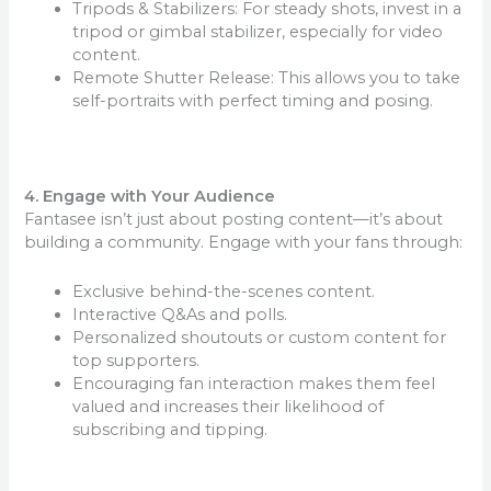
Tripods & Stabilizers: For steady shots, invest in a
tripod or gimbal stabilizer, especially for video
content.
Remote Shutter Release: This allows you to take
self-portraits with perfect timing and posing.
4. Engage with Your Audience
Fantasee isn’t just about posting content—it’s about
building a community. Engage with your fans through:
Exclusive behind-the-scenes content.
Interactive Q&As and polls.
Personalized shoutouts or custom content for
top supporters.
Encouraging fan interaction makes them feel
valued and increases their likelihood of
subscribing and tipping.