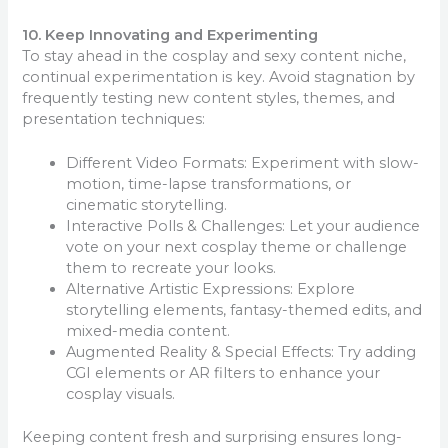
10. Keep Innovating and Experimenting
To stay ahead in the cosplay and sexy content niche,
continual experimentation is key. Avoid stagnation by
frequently testing new content styles, themes, and
presentation techniques:
Different Video Formats: Experiment with slow-
motion, time-lapse transformations, or
cinematic storytelling.
Interactive Polls & Challenges: Let your audience
vote on your next cosplay theme or challenge
them to recreate your looks.
Alternative Artistic Expressions: Explore
storytelling elements, fantasy-themed edits, and
mixed-media content.
Augmented Reality & Special Effects: Try adding
CGI elements or AR filters to enhance your
cosplay visuals.
Keeping content fresh and surprising ensures long-