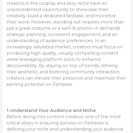
creators in the cosplay and sexy niche have an
unprecedented opportunity to showcase their
creativity, build a dedicated fanbase, and monetize
their work. However, standing out requires more than
just a great costume or a well-lit photo—it demands
strategic planning, consistent engagement, and an
understanding of audience preferences. In an
increasingly saturated market, creators must focus on
producing high-quality, visually compelling content
while leveraging platform tools to enhance
discoverability. By staying on top of trends, refining
their aesthetic, and fostering community interaction,
creators can elevate their presence and maximize their
earning potential on Fantasee.
1. Understand Your Audience and Niche
Before diving into content creation, one of the most
critical steps in ensuring success on Fantasee is
defining your niche and understanding your audience.