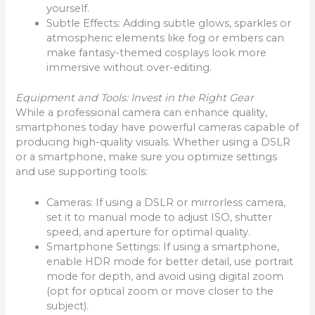
yourself.
Subtle Effects: Adding subtle glows, sparkles or
atmospheric elements like fog or embers can
make fantasy-themed cosplays look more
immersive without over-editing.
Equipment and Tools: Invest in the Right Gear
While a professional camera can enhance quality,
smartphones today have powerful cameras capable of
producing high-quality visuals. Whether using a DSLR
or a smartphone, make sure you optimize settings
and use supporting tools:
Cameras: If using a DSLR or mirrorless camera,
set it to manual mode to adjust ISO, shutter
speed, and aperture for optimal quality.
Smartphone Settings: If using a smartphone,
enable HDR mode for better detail, use portrait
mode for depth, and avoid using digital zoom
(opt for optical zoom or move closer to the
subject).