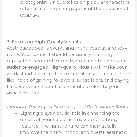
protagonist. Unique takes on popular characters
often attract more engagement than traditional
cosplays.
3. Focus on High-Quality Visuals
Aesthetic appeal is everything in the cosplay and sexy
niche. Your content should be visually stunning,
captivating, and professionally executed to keep your
audience engaged. High-quality visuals will make your
work stand out from the competition and increase the
likelihood of gaining followers, subscribers, and paying
fans. Below are essential elements to elevate your
visual content:
Lighting: The Key to Flattering and Professional Shots
Lighting plays a crucial role in enhancing the
details of your costume, makeup, and body
features. The right lighting can dramatically
improve the clarity, mood, and overall aesthetic