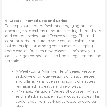
6. Create Themed Sets and Series
To keep your content fresh, and engaging, and to
encourage subscribers to return, creating themed sets
and content series is an effective strategy. Themed
content adds structure to your content calendar and
builds anticipation among your audience, keeping
them excited for each new release. Here’s how you
can leverage themed series to boost engagement and
retention:
A Week-Long “Villain vs. Hero” Series: Feature
seductive or unique versions of classic heroes
and villains. Fans love seeing iconic characters
reimagined in creative and sexy ways.
A “Fantasy Kingdom” Series: Showcase mythical,
enchanted, and supernatural cosplay styles. This
could range from dark sorceresses to ethereal
elves.