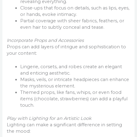
revealing everything.
Close-ups that focus on details, such as lips, eyes,
or hands, evoke intimacy.
Partial coverage with sheer fabrics, feathers, or
even hair to subtly conceal and tease.
Incorporate Props and Accessories
Props can add layers of intrigue and sophistication to
your content:
Lingerie, corsets, and robes create an elegant
and enticing aesthetic.
Masks, veils, or intricate headpieces can enhance
the mysterious element.
Themed props, like fans, whips, or even food
items (chocolate, strawberries) can add a playful
touch.
Play with Lighting for an Artistic Look
Lighting can make a significant difference in setting
the mood: