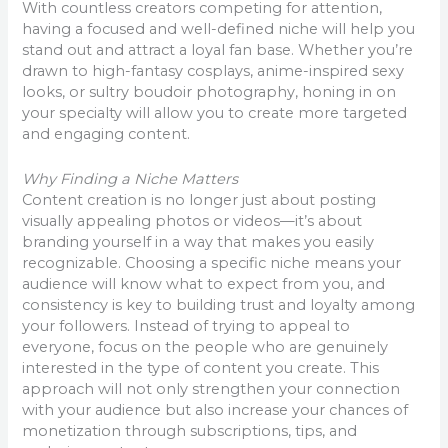
With countless creators competing for attention,
having a focused and well-defined niche will help you
stand out and attract a loyal fan base. Whether you’re
drawn to high-fantasy cosplays, anime-inspired sexy
looks, or sultry boudoir photography, honing in on
your specialty will allow you to create more targeted
and engaging content.
Why Finding a Niche Matters
Content creation is no longer just about posting
visually appealing photos or videos—it’s about
branding yourself in a way that makes you easily
recognizable. Choosing a specific niche means your
audience will know what to expect from you, and
consistency is key to building trust and loyalty among
your followers. Instead of trying to appeal to
everyone, focus on the people who are genuinely
interested in the type of content you create. This
approach will not only strengthen your connection
with your audience but also increase your chances of
monetization through subscriptions, tips, and