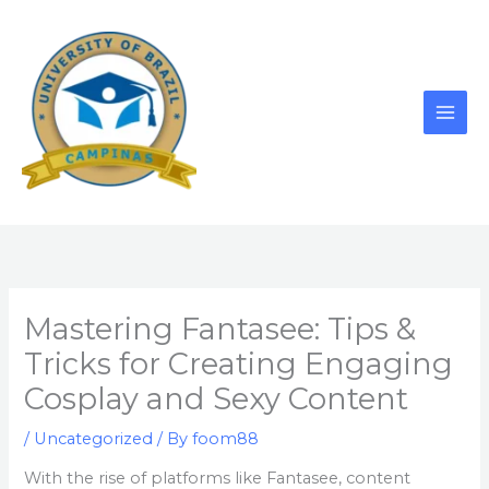
Skip
to
content
Mastering Fantasee: Tips &
Tricks for Creating Engaging
Cosplay and Sexy Content
/
Uncategorized
/ By
foom88
With the rise of platforms like Fantasee, content