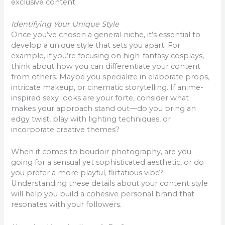
exclusive content.
Identifying Your Unique Style
Once you’ve chosen a general niche, it’s essential to
develop a unique style that sets you apart. For
example, if you’re focusing on high-fantasy cosplays,
think about how you can differentiate your content
from others. Maybe you specialize in elaborate props,
intricate makeup, or cinematic storytelling. If anime-
inspired sexy looks are your forte, consider what
makes your approach stand out—do you bring an
edgy twist, play with lighting techniques, or
incorporate creative themes?
When it comes to boudoir photography, are you
going for a sensual yet sophisticated aesthetic, or do
you prefer a more playful, flirtatious vibe?
Understanding these details about your content style
will help you build a cohesive personal brand that
resonates with your followers.