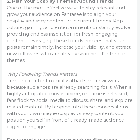
2. Plan Your Cosplay Themes Around Trends
One of the most effective ways to stay relevant and
grow your audience on Fantasee is to align your
cosplay and sexy content with current trends. Pop
culture, gaming, and entertainment constantly evolve,
providing endless inspiration for fresh, engaging
content. Leveraging these trends ensures that your
posts remain timely, increase your visibility, and attract
new followers who are already searching for trending
themes.
Why Following Trends Matters
Trending content naturally attracts more viewers
because audiences are already searching for it. When a
highly anticipated movie, anime, or game is released,
fans flock to social media to discuss, share, and explore
related content. By tapping into these conversations
with your own unique cosplay or sexy content, you
position yourself in front of a ready-made audience
eager to engage.