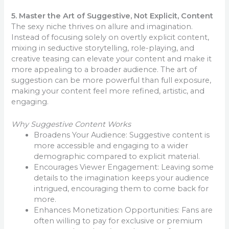
5. Master the Art of Suggestive, Not Explicit, Content
The sexy niche thrives on allure and imagination.
Instead of focusing solely on overtly explicit content,
mixing in seductive storytelling, role-playing, and
creative teasing can elevate your content and make it
more appealing to a broader audience. The art of
suggestion can be more powerful than full exposure,
making your content feel more refined, artistic, and
engaging.
Why Suggestive Content Works
Broadens Your Audience: Suggestive content is
more accessible and engaging to a wider
demographic compared to explicit material.
Encourages Viewer Engagement: Leaving some
details to the imagination keeps your audience
intrigued, encouraging them to come back for
more.
Enhances Monetization Opportunities: Fans are
often willing to pay for exclusive or premium