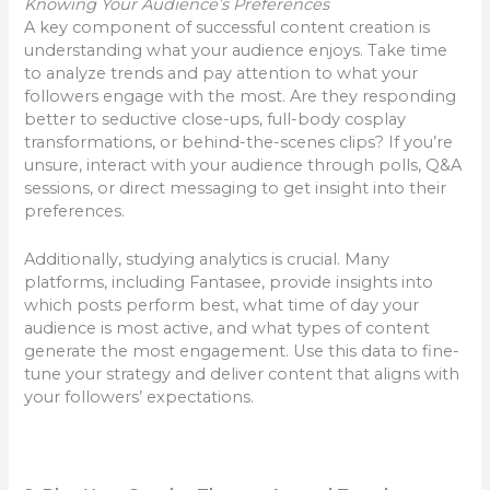
Knowing Your Audience’s Preferences
A key component of successful content creation is
understanding what your audience enjoys. Take time
to analyze trends and pay attention to what your
followers engage with the most. Are they responding
better to seductive close-ups, full-body cosplay
transformations, or behind-the-scenes clips? If you’re
unsure, interact with your audience through polls, Q&A
sessions, or direct messaging to get insight into their
preferences.
Additionally, studying analytics is crucial. Many
platforms, including Fantasee, provide insights into
which posts perform best, what time of day your
audience is most active, and what types of content
generate the most engagement. Use this data to fine-
tune your strategy and deliver content that aligns with
your followers’ expectations.