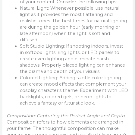
of your content. Consider the following tips:
Natural Light: Whenever possible, use natural
light as it provides the most flattering and
realistic tones. The best times for natural lighting
are during the golden hour (early morning or
late afternoon) when the light is soft and
diffused.
Soft Studio Lighting: If shooting indoors, invest
in softbox lights, ring lights, or LED panels to
create even lighting and eliminate harsh
shadows. Properly placed lighting can enhance
the drama and depth of your visuals.
Colored Lighting: Adding subtle color lighting
can create mood effects that complement your
cosplay character’s theme. Experiment with LED
backlights, colored gels, or neon lights to
achieve a fantasy or futuristic look.
Composition: Capturing the Perfect Angle and Depth
Composition refers to how elements are arranged in
your frame. The thoughtful composition can make
your images more dynamic and visually striking. Here’s