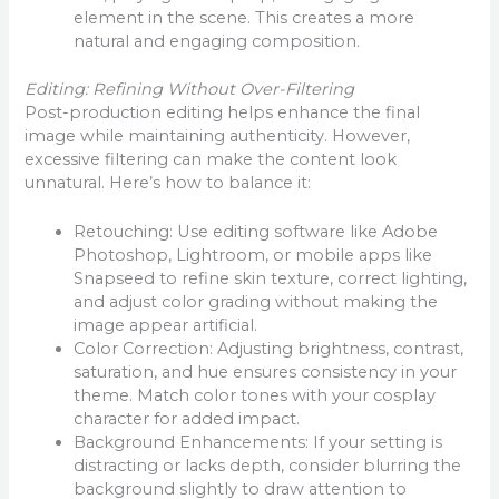
element in the scene. This creates a more
natural and engaging composition.
Editing: Refining Without Over-Filtering
Post-production editing helps enhance the final
image while maintaining authenticity. However,
excessive filtering can make the content look
unnatural. Here’s how to balance it:
Retouching: Use editing software like Adobe
Photoshop, Lightroom, or mobile apps like
Snapseed to refine skin texture, correct lighting,
and adjust color grading without making the
image appear artificial.
Color Correction: Adjusting brightness, contrast,
saturation, and hue ensures consistency in your
theme. Match color tones with your cosplay
character for added impact.
Background Enhancements: If your setting is
distracting or lacks depth, consider blurring the
background slightly to draw attention to