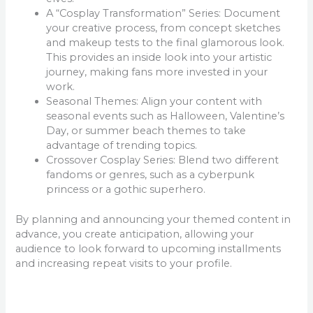
A “Cosplay Transformation” Series: Document
your creative process, from concept sketches
and makeup tests to the final glamorous look.
This provides an inside look into your artistic
journey, making fans more invested in your
work.
Seasonal Themes: Align your content with
seasonal events such as Halloween, Valentine’s
Day, or summer beach themes to take
advantage of trending topics.
Crossover Cosplay Series: Blend two different
fandoms or genres, such as a cyberpunk
princess or a gothic superhero.
By planning and announcing your themed content in
advance, you create anticipation, allowing your
audience to look forward to upcoming installments
and increasing repeat visits to your profile.