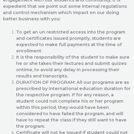
expedient that we point out some internal regulations
and control mechanism which impact on our doing
better business with you:
To get an un restricted access into the program
and certificates issued promptly, students are
expected to make full payments at the time of
enrollment.
It is the responsibility of the student to make sure
he or she takes their lectures and submit quizes
ontime, to avoid any delay in processing their
results and transcripts.
DURATION OF PROGRAM: All our programs are as
prescribed by International education duration for
the respective program. If for any reason, a
student could not complete his or her program
within this period, they would have been
considered to have failed the program, and will
have to repeat the class if they still want to have
the program.
Certificate will not be issued if student could not