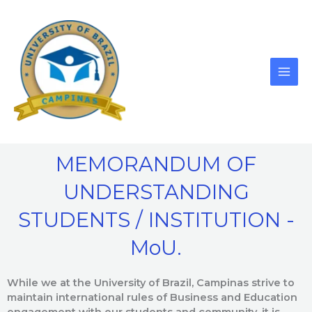
Skip
to
content
MEMORANDUM OF
UNDERSTANDING
STUDENTS / INSTITUTION -
MoU.
While we at the University of Brazil, Campinas strive to
maintain international rules of Business and Education
engagement with our students and community, it is