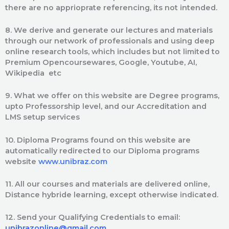
there are no apprioprate referencing, its not intended.
8. We derive and generate our lectures and materials
through our network of professionals and using deep
online research tools, which includes but not limited to
Premium Opencoursewares, Google, Youtube, AI,
Wikipedia etc
9. What we offer on this website are Degree programs,
upto Professorship level, and our Accreditation and
LMS setup services
10. Diploma Programs found on this website are
automatically redirected to our Diploma programs
website
www.unibraz.com
11. All our courses and materials are delivered online,
Distance hybride learning, except otherwise indicated.
12. Send your Qualifying Credentials to email:
unibrazonline@gmail.com