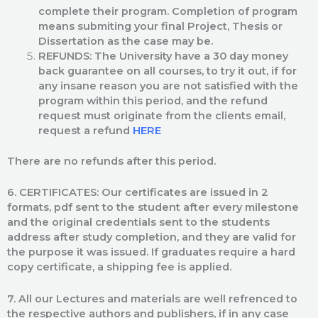
complete their program. Completion of program
means submiting your final Project, Thesis or
Dissertation as the case may be.
REFUNDS: The University have a 30 day money
back guarantee on all courses, to try it out, if for
any insane reason you are not satisfied with the
program within this period, and the refund
request must originate from the clients email,
request a refund
HERE
There are no refunds after this period.
6. CERTIFICATES: Our certificates are issued in 2
formats, pdf sent to the student after every milestone
and the original credentials sent to the students
address after study completion, and they are valid for
the purpose it was issued. If graduates require a hard
copy certificate, a shipping fee is applied.
7. All our Lectures and materials are well refrenced to
the respective authors and publishers, if in any case