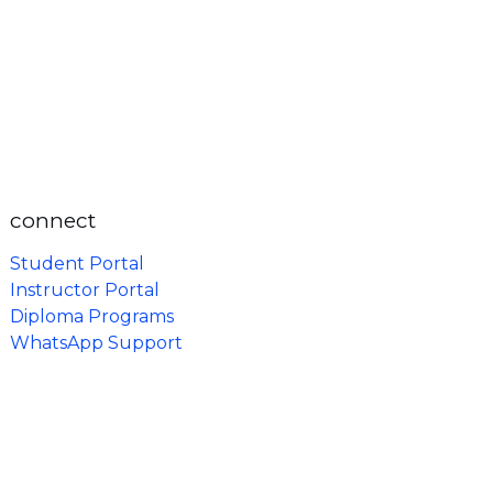
connect
Student Portal
Instructor Portal
Diploma Programs
WhatsApp Support