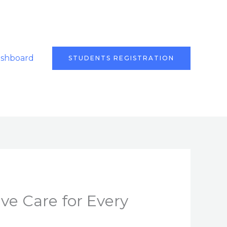
ashboard
STUDENTS REGISTRATION
ve Care for Every