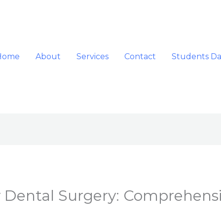
Home
About
Services
Contact
Students D
 Dental Surgery: Comprehensi