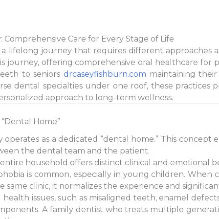
: Comprehensive Care for Every Stage of Life
s a lifelong journey that requires different approaches 
his journey, offering comprehensive oral healthcare for 
teeth to seniors
drcaseyfishburn.com
maintaining their 
erse dental specialties under one roof, these practices
personalized approach to long-term wellness.
 “Dental Home”
ery operates as a dedicated “dental home.” This concept 
ween the dental team and the patient.
 entire household offers distinct clinical and emotional be
phobia is common, especially in young children. When ch
e same clinic, it normalizes the experience and significan
 health issues, such as misaligned teeth, enamel defects,
mponents. A family dentist who treats multiple generati