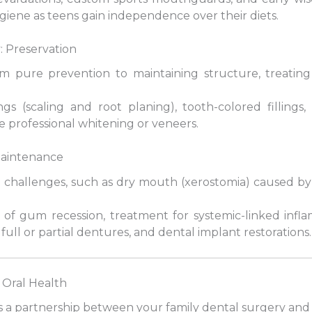
iene as teens gain independence over their diets.
: Preservation
from pure prevention to maintaining structure, treatin
gs (scaling and root planing), tooth-colored fillings
 professional whitening or veneers.
 Maintenance
e challenges, such as dry mouth (xerostomia) caused b
of gum recession, treatment for systemic-linked infl
 full or partial dentures, and dental implant restorations.
e Oral Health
s a partnership between your family dental surgery and 