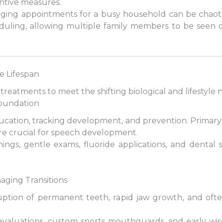
ntive measures.
naging appointments for a busy household can be chaot
eduling, allowing multiple family members to be seen 
e Lifespan
 treatments to meet the shifting biological and lifestyle
 Foundation
ducation, tracking development, and prevention. Primary 
re crucial for speech development.
anings, gentle exams, fluoride applications, and dental
aging Transitions
tion of permanent teeth, rapid jaw growth, and often,
evaluations, custom sports mouthguards, and early wis