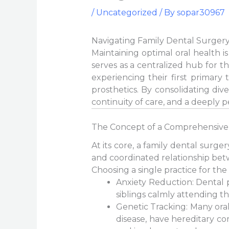
/
Uncategorized
/ By
sopar30967
Navigating Family Dental Surgery
Maintaining optimal oral health i
serves as a centralized hub for t
experiencing their first primary 
prosthetics. By consolidating div
continuity of care, and a deeply 
The Concept of a Comprehensive
At its core, a family dental surg
and coordinated relationship bet
Choosing a single practice for the
Anxiety Reduction: Dental 
siblings calmly attending th
Genetic Tracking: Many oral
disease, have hereditary co