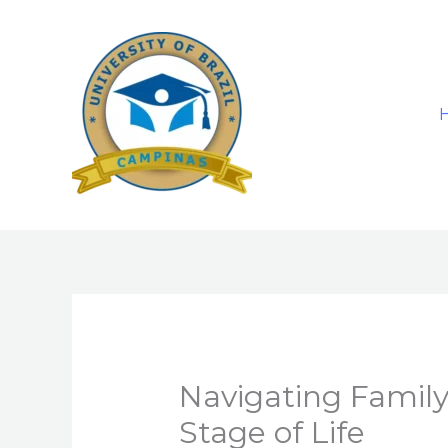
Skip
to
content
Navigating Family
Stage of Life