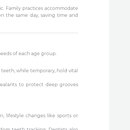
ic. Family practices accommodate
on the same day, saving time and
 needs of each age group.
teeth, while temporary, hold vital
 sealants to protect deep grooves
 lifestyle changes like sports or
dom teeth tracking. Dentists also