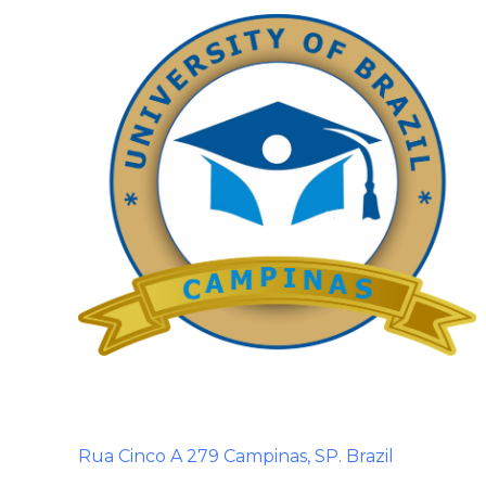
Rua Cinco A 279 Campinas, SP. Brazil