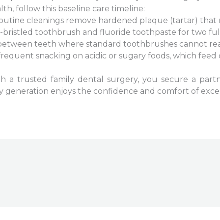
th, follow this baseline care timeline:
 Routine cleanings remove hardened plaque (tartar) that
t-bristled toothbrush and fluoride toothpaste for two ful
 between teeth where standard toothbrushes cannot rea
frequent snacking on acidic or sugary foods, which feed 
ith a trusted family dental surgery, you secure a par
ery generation enjoys the confidence and comfort of excel