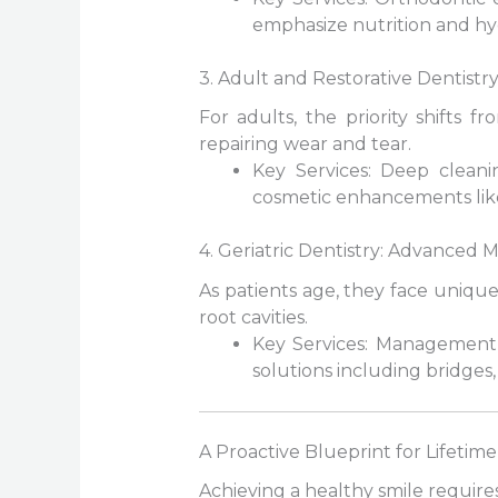
emphasize nutrition and hyg
3. Adult and Restorative Dentistry
For adults, the priority shifts 
repairing wear and tear.
Key Services: Deep cleanin
cosmetic enhancements like
4. Geriatric Dentistry: Advanced
As patients age, they face uniqu
root cavities.
Key Services: Management 
solutions including bridges,
A Proactive Blueprint for Lifetim
Achieving a healthy smile require