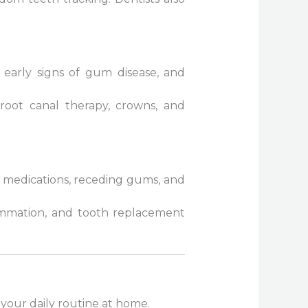
g early signs of gum disease, and
, root canal therapy, crowns, and
y medications, receding gums, and
ammation, and tooth replacement
your daily routine at home.