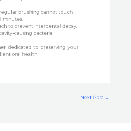
 regular brushing cannot touch.
l minutes.
ch to prevent interdental decay.
cavity-causing bacteria.
tner dedicated to preserving your
lent oral health.
Next Post
→