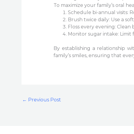
To maximize your family’s oral heal
Schedule bi-annual visits:
Brush twice daily: Use a sof
Floss every evening: Clean
Monitor sugar intake: Limit 
By establishing a relationship w
family’s smiles, ensuring that ev
←
Previous Post