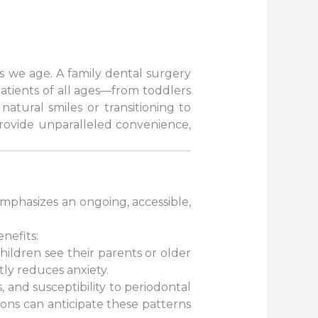
as we age. A family dental surgery
patients of all ages—from toddlers
natural smiles or transitioning to
 provide unparalleled convenience,
emphasizes an ongoing, accessible,
nefits:
ildren see their parents or older
tly reduces anxiety.
 and susceptibility to periodontal
ons can anticipate these patterns