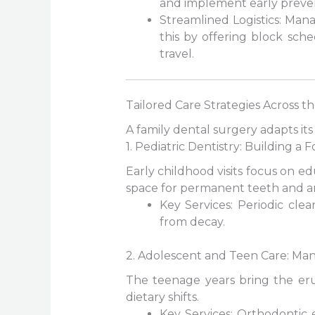
and implement early preve
Streamlined Logistics: Ma
this by offering block sch
travel.
Tailored Care Strategies Across th
A family dental surgery adapts its
1. Pediatric Dentistry: Building a
Early childhood visits focus on e
space for permanent teeth and a
Key Services: Periodic cle
from decay.
2. Adolescent and Teen Care: Man
The teenage years bring the erup
dietary shifts.
Key Services: Orthodontic 