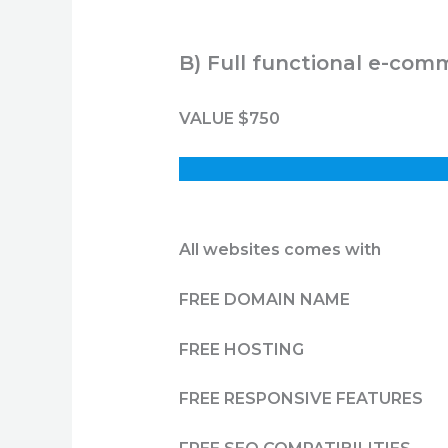
B) Full functional e-com
VALUE $750
All websites comes with
FREE DOMAIN NAME
FREE HOSTING
FREE RESPONSIVE FEATURES