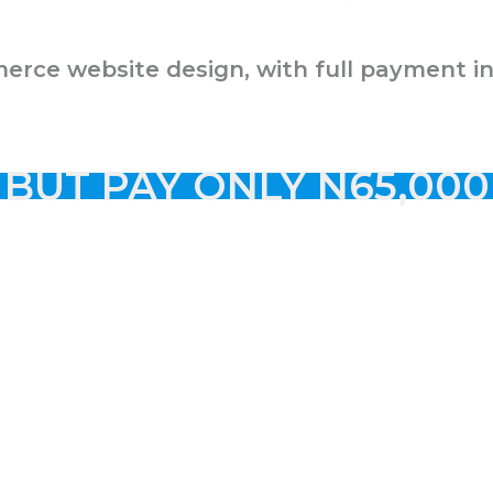
merce website design, with full payment i
BUT PAY ONLY N65,000