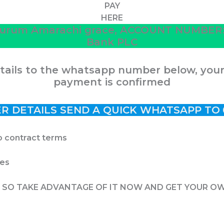
PAY
HERE
urum Amarachi grace, ACCOUNT NUMBER: 3
Bank PLC
ails to the whatsapp number below, your j
payment is confirmed
R DETAILS SEND A QUICK WHATSAPP TO
o contract terms
tes
E, SO TAKE ADVANTAGE OF IT NOW AND GET YOUR O