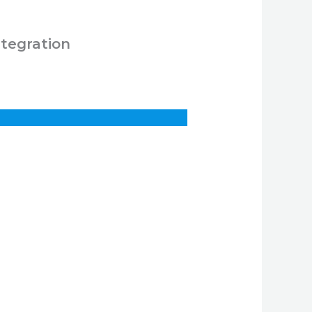
ntegration