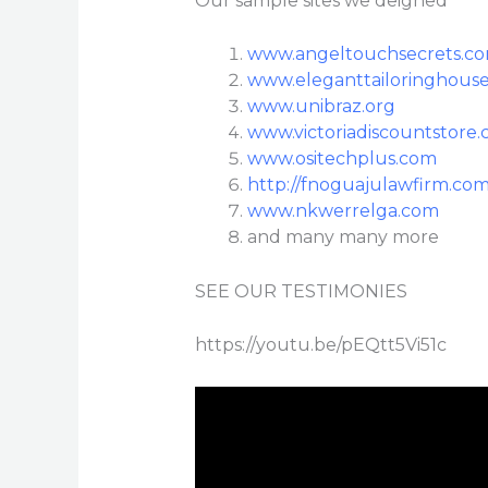
Our sample sites we deigned
www.angeltouchsecrets.c
www.eleganttailoringhous
www.unibraz.org
www.victoriadiscountstore
www.ositechplus.com
http://fnoguajulawfirm.com
www.nkwerrelga.com
and many many more
SEE OUR TESTIMONIES
https://youtu.be/pEQtt5Vi51c