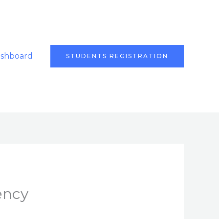
ashboard
STUDENTS REGISTRATION
ency