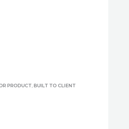
 OR PRODUCT
,
BUILT TO CLIENT