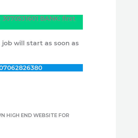
070531601 BANK: first
ob will start as soon as
07062826380
WN HIGH END WEBSITE FOR