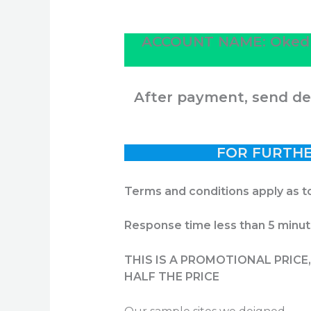
ACCOUNT NAME:
Oked
After payment, send det
FOR FURTHE
Terms and conditions apply as t
Response time less than 5 minu
THIS IS A PROMOTIONAL PRIC
HALF THE PRICE