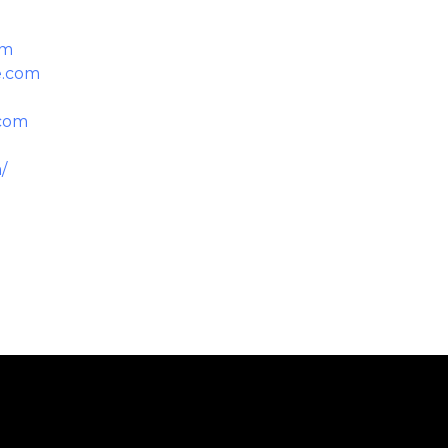
om
e.com
.com
/