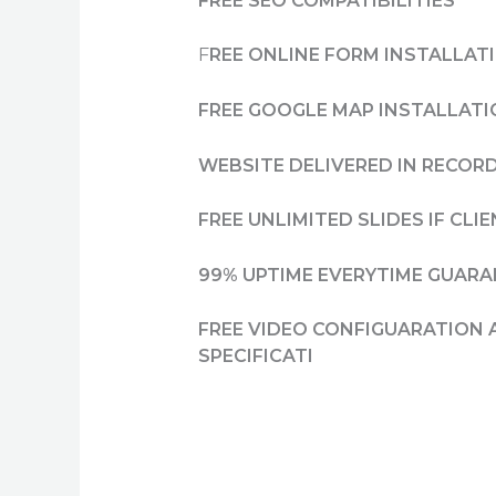
FREE SEO COMPATIBILITIES
F
REE ONLINE FORM INSTALLAT
FREE GOOGLE MAP INSTALLAT
WEBSITE DELIVERED IN RECORD
FREE UNLIMITED SLIDES IF CL
99% UPTIME EVERYTIME GUAR
FREE VIDEO CONFIGUARATION 
SPECIFICATI