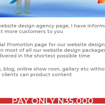
bsite design agency page, I have informat
ct more customers to you
ial Promotion page for our website design
 most of all our website design packages,
ivered in the shortest possible time
 blog, online show roon, gallary etc with
s clients can product content
PAY ONLY
N35,000