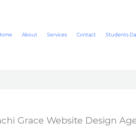
Home
About
Services
Contact
Students D
hi Grace Website Design Ag