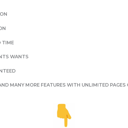
ION
ION
 TIME
IENTS WANTS
ANTEED
AND MANY MORE FEATURES WITH UNLIMITED PAGES