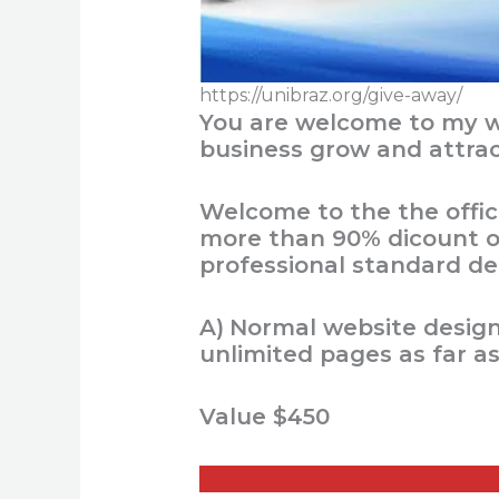
https://unibraz.org/give-away/
You are welcome to my we
business grow and attra
Welcome to the the offic
more than 90% dicount on
professional standard del
A)
Normal website design,
unlimited pages as far a
Value $450