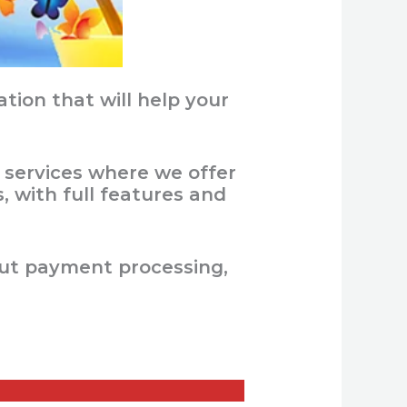
ion that will help your
 services where we offer
 with full features and
out payment processing,