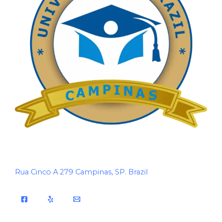
Rua Cinco A 279 Campinas, SP. Brazil