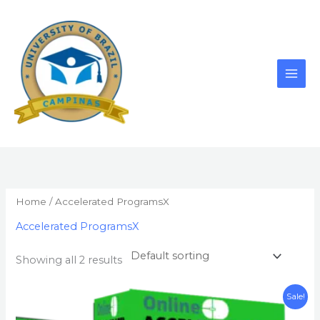
Skip
to
content
Home
/ Accelerated ProgramsX
Accelerated ProgramsX
Showing all 2 results
Original
Current
Sale!
price
price
was:
is: