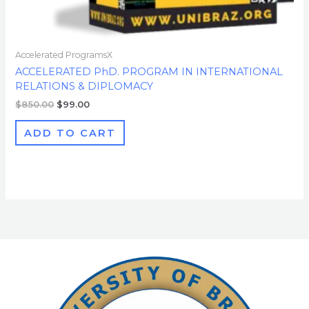
Accelerated ProgramsX
ACCELERATED PhD. PROGRAM IN INTERNATIONAL
RELATIONS & DIPLOMACY
$
850.00
$
99.00
ADD TO CART