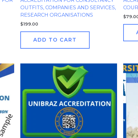
G FOR
ACCREDITATION FOR CONSULTANCY
ACCR
OUTFITS, COMPANIES AND SERVICES,
COUR
RESEARCH ORGANISATIONS
$
79.0
$
199.00
ADD TO CART