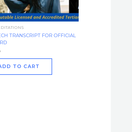
DITATIONS
ECH TRANSCRIPT FOR OFFICIAL
ORD
0
ADD TO CART