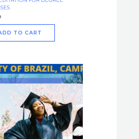
EDITATION FOR DEGREE
SES
0
ADD TO CART