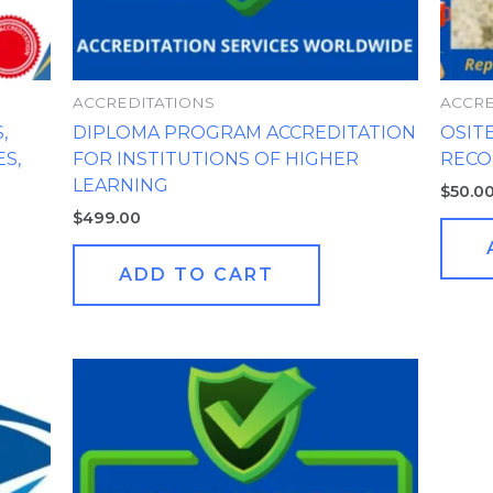
ACCREDITATIONS
ACCRE
,
DIPLOMA PROGRAM ACCREDITATION
OSIT
S,
FOR INSTITUTIONS OF HIGHER
REC
LEARNING
$
50.0
$
499.00
ADD TO CART