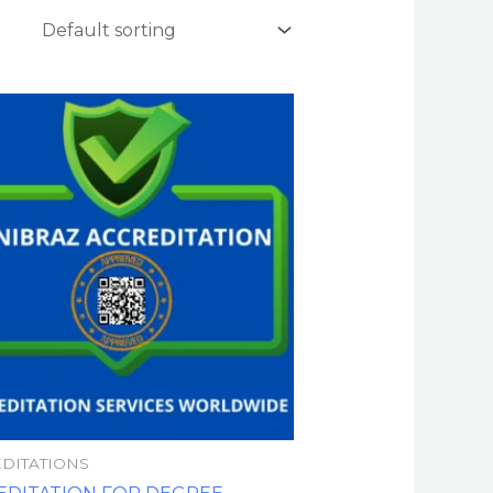
DITATIONS