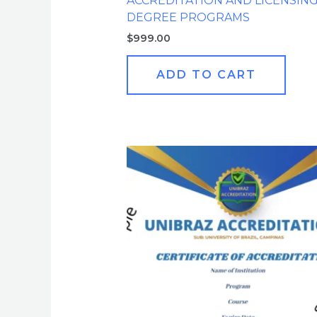
ACCREDITATION AND LICENSIN
DEGREE PROGRAMS
$
999.00
ADD TO CART