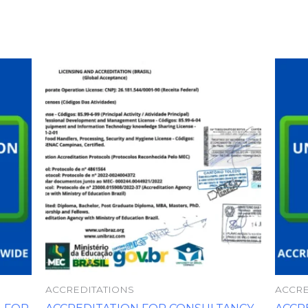
ACCREDITATIONS
ACCRE