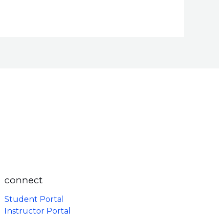
connect
Student Portal
Instructor Portal