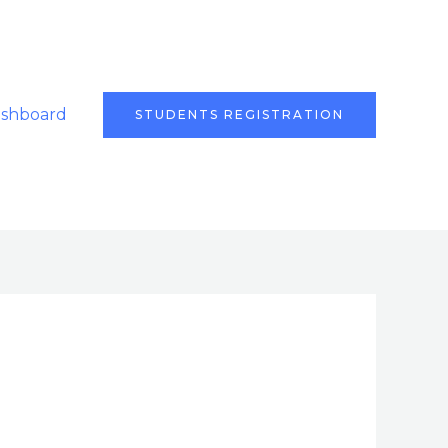
ashboard
STUDENTS REGISTRATION