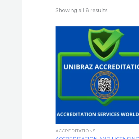
Showing all 8 results
ACCREDITATIONS