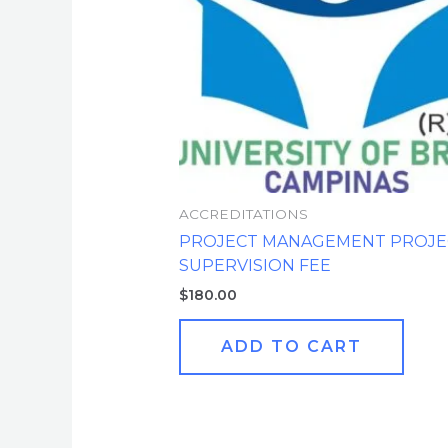
ACCREDITATIONS
PROJECT MANAGEMENT PROJE
SUPERVISION FEE
$
180.00
ADD TO CART