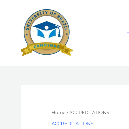
Skip
to
content
Home
/ ACCREDITATIONS
ACCREDITATIONS