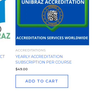
ACCREDITATIONS
CT
YEARLY ACCREDITATION
SUBSCRIPTION PER COURSE
$
49.00
ADD TO CART