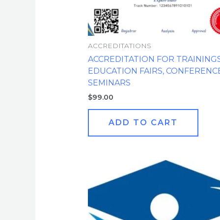
ACCREDITATIONS
ACCREDITATION FOR TRAININGS
EDUCATION FAIRS, CONFERENCE
SEMINARS
$
99.00
ADD TO CART