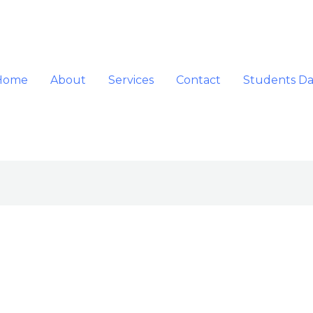
Home
About
Services
Contact
Students D