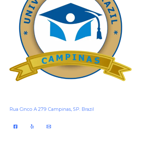
Rua Cinco A 279 Campinas, SP. Brazil