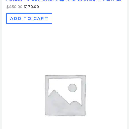
$
850.00
$
170.00
ADD TO CART