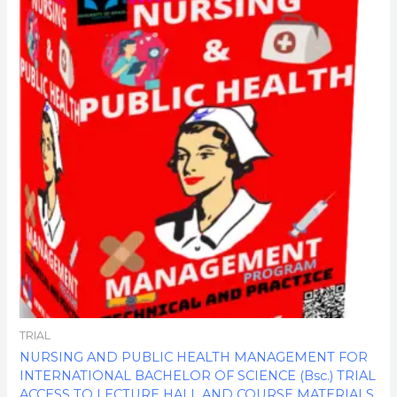
$850.00.
$170.00.
TRIAL
NURSING AND PUBLIC HEALTH MANAGEMENT FOR
INTERNATIONAL BACHELOR OF SCIENCE (Bsc.) TRIAL
ACCESS TO LECTURE HALL AND COURSE MATERIALS