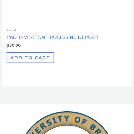
TRIAL
PhD. INVITATION PROCESSING DEPOSIT
$
50.00
ADD TO CART