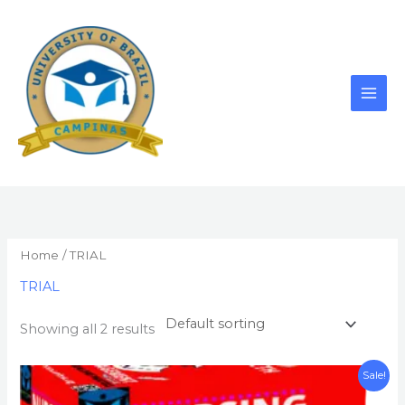
Skip
to
content
Home
/ TRIAL
TRIAL
Showing all 2 results
Original
Current
Sale!
price
price
was:
is: