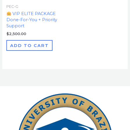
PEC-G
VIP ELITE PACKAGE
Done-For-You + Priority
Support
$
2,500.00
ADD TO CART