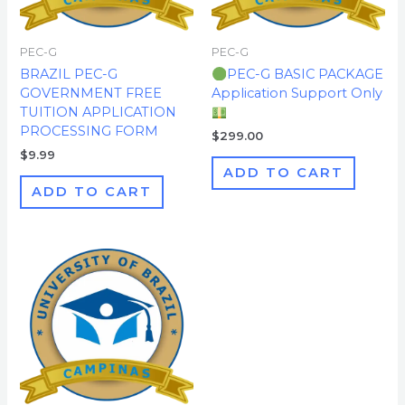
PEC-G
PEC-G
BRAZIL PEC-G
PEC-G BASIC PACKAGE
GOVERNMENT FREE
Application Support Only
TUITION APPLICATION
PROCESSING FORM
$
299.00
$
9.99
ADD TO CART
ADD TO CART