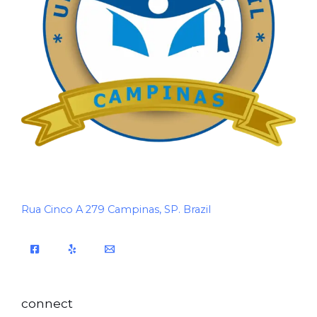
Rua Cinco A 279 Campinas, SP. Brazil
connect