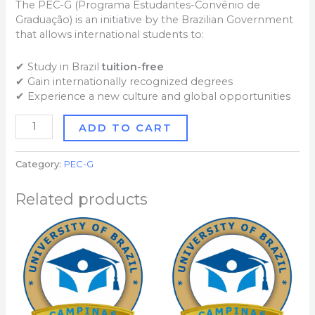
The PEC-G (Programa Estudantes-Convênio de
Graduação) is an initiative by the Brazilian Government
that allows international students to:
✔ Study in Brazil
tuition-free
✔ Gain internationally recognized degrees
✔ Experience a new culture and global opportunities
ADD TO CART
Category:
PEC-G
Related products