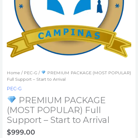
Start
to
Arrival
quantity
Home
/
PEC-G
/
PREMIUM PACKAGE (MOST POPULAR)
Full Support – Start to Arrival
PEC-G
PREMIUM PACKAGE
(MOST POPULAR) Full
Support – Start to Arrival
$
999.00