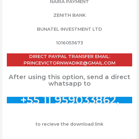
NAIRA PAYMENT
ZENITH BANK
BUNATEL INVESTMENT LTD
1016053673
DIRECT PAYPAL TRANSFER EMAIL:
PRINCEVICTORNWADIKE@GMAIL.COM
After using this option, send a direct
whatsapp to
+55 11 959033862,
to recieve the download link