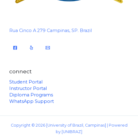
Rua Cinco A 279 Campinas, SP. Brazil
connect
Student Portal
Instructor Portal
Diploma Programs
WhatsApp Support
Copyright © 2026 [University of Brazil, Campinas] | Powered
by [UNIBRAZ]