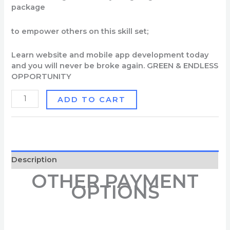
package
to
empower
o
thers
on
this
skill
set;
Learn
website
and
mobile
app
development
today
and
you
will
never
be
broke
again
.
GREEN & ENDLESS
OPPORTUNITY
ADD TO CART
Description
OTHER PAYMENT
OPTIONS