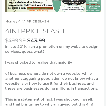
Home
/ 4IN1 PRICE SLASH
4IN1 PRICE SLASH
$
499.99
$
43.99
In late 2019, I
ran
a
promotion
on
my
website design
services
,
quess
what
?
I
was
shocked
to
realise
that
majority
o
f
business
owners
do
not
own
a website,
while
another
staggaring
population
, do
not
know
what
a
website
is
or
how
to
use it for
their
business,
and
these
are businesses
doing
millions
in
transactions
.
This
is
a
statement
of
fact
, I
was
shocked
myself
,
and
that
brings
me
to
why
am
giving
out
this
4in1