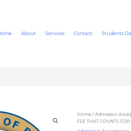
Home
About
Services
Contact
Students D
ADMISSION
Home
/
Admission Acce
ACCEPTANCE
FEE THAT COUNTS FOR
FEE