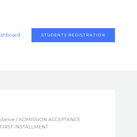
ashboard
STUDENTS REGISTRATION
ptance
/ ADMISSION ACCEPTANCE
 FIRST INSTALLMENT