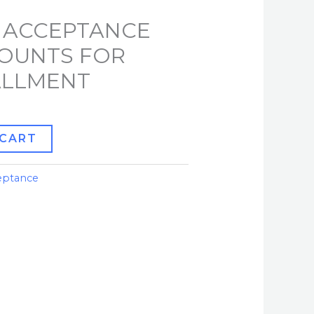
 ACCEPTANCE
COUNTS FOR
TALLMENT
 CART
eptance