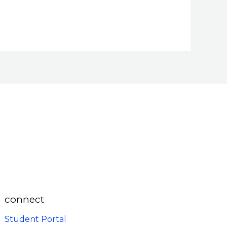
connect
Student Portal