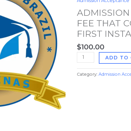
Admission Acceptance
THAT
ADMISSION
COUNTS
FOR
FEE THAT 
FIRST
FIRST INS
INSTALLMENT
quantity
$
100.00
ADD TO
Category:
Admission Acc