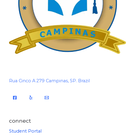
Rua Cinco A 279 Campinas, SP. Brazil
connect
Student Portal