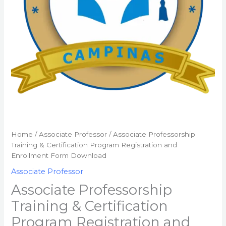
Enrollment
Form
Download
quantity
Home
/
Associate Professor
/ Associate Professorship
Training & Certification Program Registration and
Enrollment Form Download
Associate Professor
Associate Professorship
Training & Certification
Program Registration and