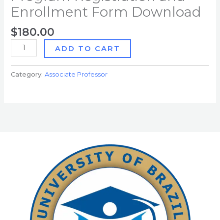
Enrollment Form Download
$
180.00
ADD TO CART
Category:
Associate Professor