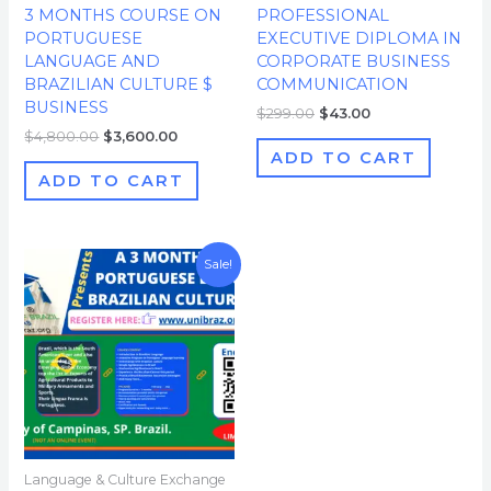
3 MONTHS COURSE ON
PROFESSIONAL
PORTUGUESE
EXECUTIVE DIPLOMA IN
LANGUAGE AND
CORPORATE BUSINESS
BRAZILIAN CULTURE $
COMMUNICATION
BUSINESS
$
299.00
$
43.00
$
4,800.00
$
3,600.00
ADD TO CART
ADD TO CART
Original
Current
Sale!
price
price
was:
is:
$1,000.00.
$500.00.
Language & Culture Exchange