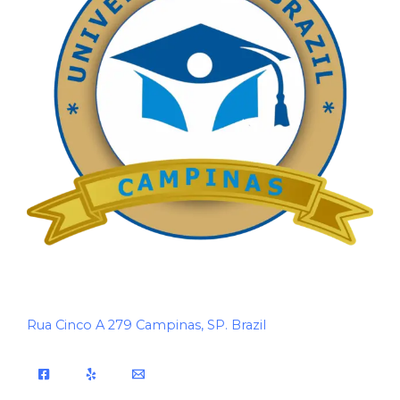
Rua Cinco A 279 Campinas, SP. Brazil