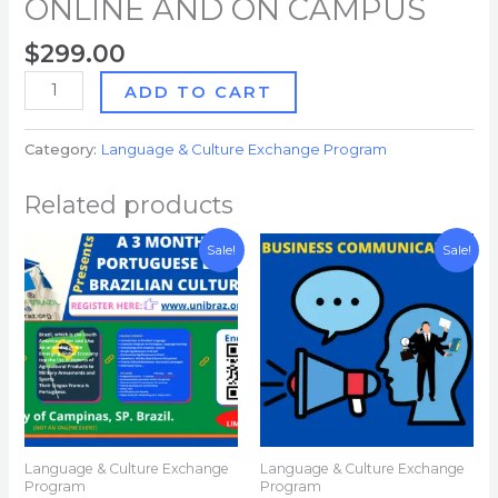
ONLINE AND ON CAMPUS
$
299.00
ADD TO CART
Category:
Language & Culture Exchange Program
Related products
Original
Current
Original
Current
Sale!
Sale!
price
price
price
price
was:
is:
was:
is:
$4,800.00.
$3,600.00.
$299.00.
$43.00.
Language & Culture Exchange
Language & Culture Exchange
Program
Program