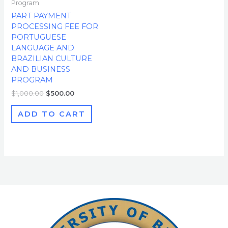
Program
PART PAYMENT
PROCESSING FEE FOR
PORTUGUESE
LANGUAGE AND
BRAZILIAN CULTURE
AND BUSINESS
PROGRAM
$
1,000.00
$
500.00
ADD TO CART