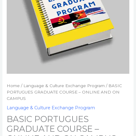
CAMPUS
quantity
Home
/
Language & Culture Exchange Program
/ BASIC
PORTUGUES GRADUATE COURSE – ONLINE AND ON
CAMPUS
Language & Culture Exchange Program
BASIC PORTUGUES
GRADUATE COURSE –