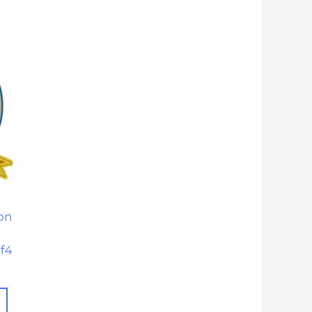
ion
of4