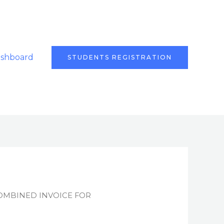
ashboard
STUDENTS REGISTRATION
OMBINED INVOICE FOR