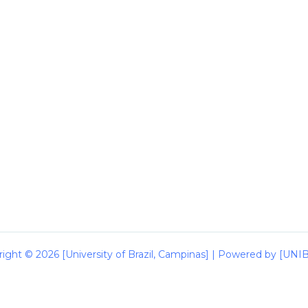
ight © 2026 [University of Brazil, Campinas] | Powered by [UN