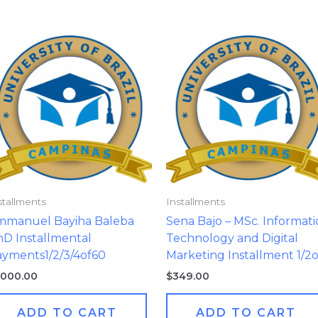
stallments
Installments
mmanuel Bayiha Baleba
Sena Bajo – MSc. Informat
D Installmental
Technology and Digital
yments1/2/3/4of60
Marketing Installment 1/2
,000.00
$
349.00
ADD TO CART
ADD TO CART