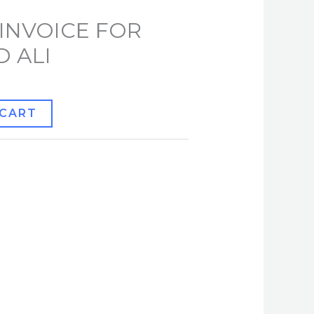
INVOICE FOR
 ALI
 CART