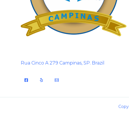
Rua Cinco A 279 Campinas, SP. Brazil
Copyr