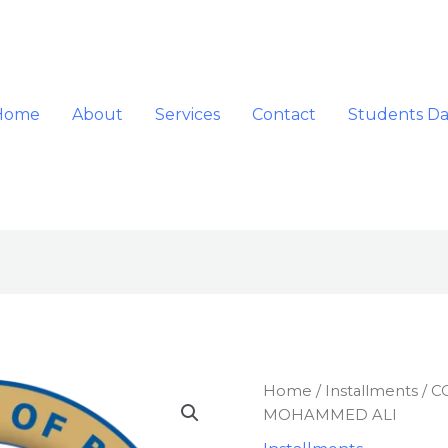
Home
About
Services
Contact
Students D
COMBINED
Home
/
Installments
/ C
INVOICE
MOHAMMED ALI
FOR