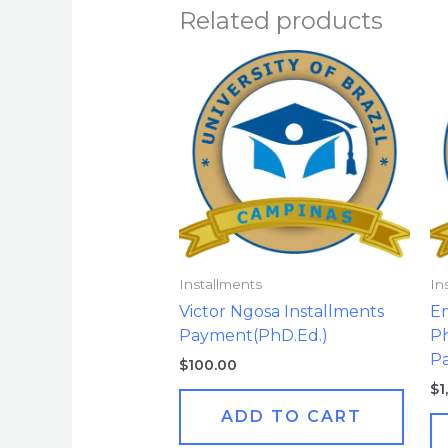
Related products
Installments
In
Victor Ngosa Installments
E
Payment(PhD.Ed.)
Ph
Pa
$
100.00
$
1
ADD TO CART