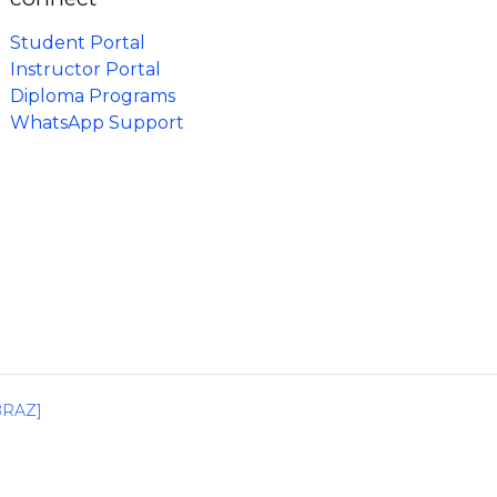
Student Portal
Instructor Portal
Diploma Programs
WhatsApp Support
IBRAZ]