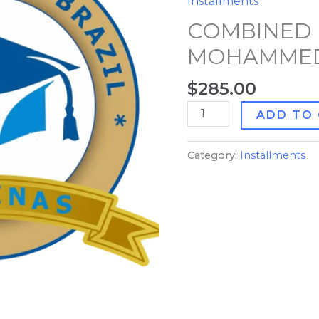
Installments
MOHAMMED
COMBINED 
ALI
quantity
MOHAMMED
$
285.00
ADD TO
Category:
Installments