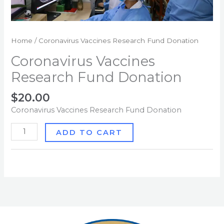
Home
/ Coronavirus Vaccines Research Fund Donation
Coronavirus Vaccines
Research Fund Donation
$
20.00
Coronavirus Vaccines Research Fund Donation
ADD TO CART