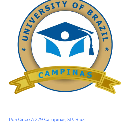
Rua Cinco A 279 Campinas, SP. Brazil