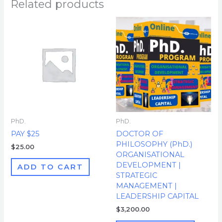
Related products
PhD.
PhD.
PAY $25
DOCTOR OF
PHILOSOPHY (PhD.)
$
25.00
ORGANISATIONAL
DEVELOPMENT |
ADD TO CART
STRATEGIC
MANAGEMENT |
LEADERSHIP CAPITAL
$
3,200.00