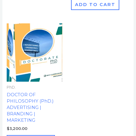
ADD TO CART
PhD.
DOCTOR OF
PHILOSOPHY (PhD.)
ADVERTISING |
BRANDING |
MARKETING
$
3,200.00