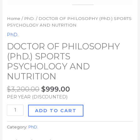
Home
/
PhD.
/ DOCTOR OF PHILOSOPHY (PhD.) SPORTS
PSYCHOLOGY AND NUTRITION
PhD.
DOCTOR OF PHILOSOPHY
(PhD.) SPORTS
PSYCHOLOGY AND
NUTRITION
$
3,200.00
$
999.00
PER YEAR (DISCOUNTED)
ADD TO CART
Category:
PhD.