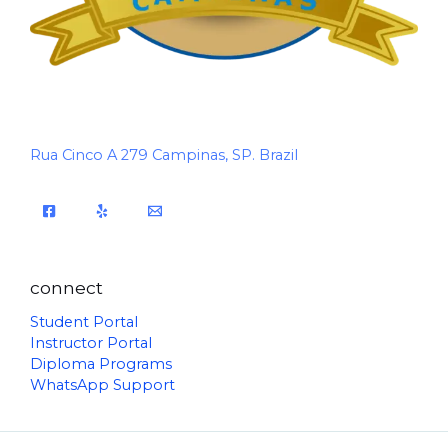
Rua Cinco A 279 Campinas, SP. Brazil
connect
Student Portal
Instructor Portal
Diploma Programs
WhatsApp Support