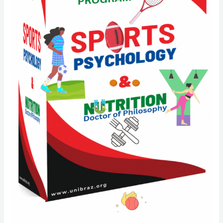
quantity