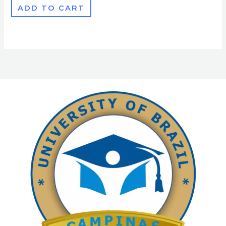
ADD TO CART