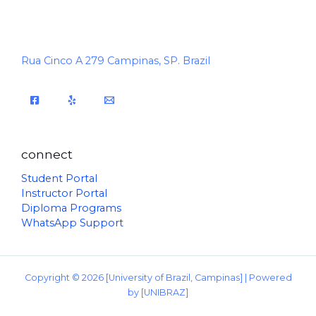
Rua Cinco A 279 Campinas, SP. Brazil
connect
Student Portal
Instructor Portal
Diploma Programs
WhatsApp Support
Copyright © 2026 [University of Brazil, Campinas] | Powered
by [UNIBRAZ]