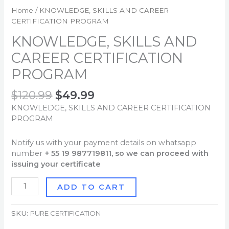
Home
/ KNOWLEDGE, SKILLS AND CAREER
CERTIFICATION PROGRAM
KNOWLEDGE, SKILLS AND
CAREER CERTIFICATION
PROGRAM
$
120.99
$
49.99
KNOWLEDGE, SKILLS AND CAREER CERTIFICATION
PROGRAM
Notify us with your payment details on whatsapp
number
+ 55 19 987719811, so we can proceed with
issuing your certificate
ADD TO CART
SKU:
PURE CERTIFICATION