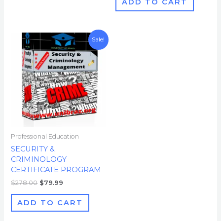
ADD TO CART
Original
Current
Sale!
price
price
was:
is:
$278.00.
$79.99.
Professional Education
SECURITY &
CRIMINOLOGY
CERTIFICATE PROGRAM
$
278.00
$
79.99
ADD TO CART