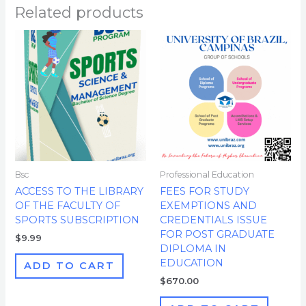
Related products
Bsc
Professional Education
ACCESS TO THE LIBRARY
FEES FOR STUDY
OF THE FACULTY OF
EXEMPTIONS AND
SPORTS SUBSCRIPTION
CREDENTIALS ISSUE
FOR POST GRADUATE
$
9.99
DIPLOMA IN
EDUCATION
ADD TO CART
$
670.00