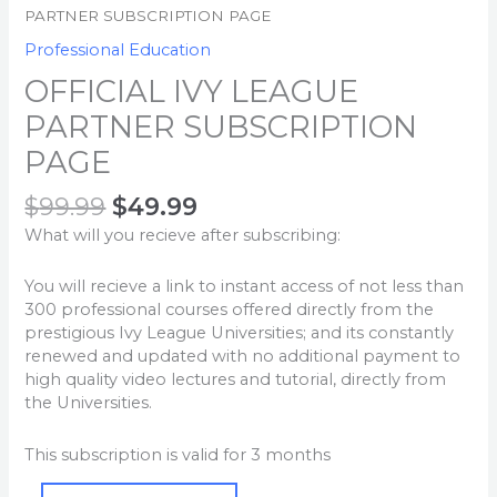
PARTNER SUBSCRIPTION PAGE
Professional Education
OFFICIAL IVY LEAGUE
PARTNER SUBSCRIPTION
PAGE
$
99.99
$
49.99
What will you recieve after subscribing:
You will recieve a link to instant access of not less than
300 professional courses offered directly from the
prestigious Ivy League Universities; and its constantly
renewed and updated with no additional payment to
high quality video lectures and tutorial, directly from
the Universities.
This subscription is valid for 3 months