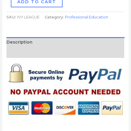
ADD TO CART
SKU:
IVY LEAGUE
Category:
Professional Education
Description
Reviews (0)