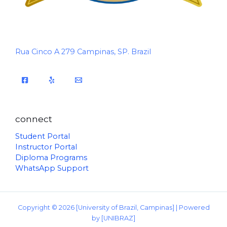
Rua Cinco A 279 Campinas, SP. Brazil
connect
Student Portal
Instructor Portal
Diploma Programs
WhatsApp Support
Copyright © 2026 [University of Brazil, Campinas] | Powered
by [UNIBRAZ]