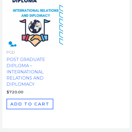
PGD
POST GRADUATE
DIPLOMA –
INTERNATIONAL
RELATIONS AND
DIPLOMACY
$
720.00
ADD TO CART