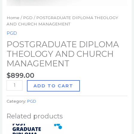
Home
/
PGD
/ POSTGRADUATE DIPLOMA THEOLOGY
AND CHURCH MANAGEMENT
PGD
POSTGRADUATE DIPLOMA
THEOLOGY AND CHURCH
MANAGEMENT
$
899.00
ADD TO CART
Category:
PGD
Related products