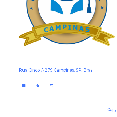
Rua Cinco A 279 Campinas, SP. Brazil
Copyr