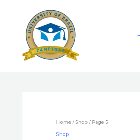
Skip
to
content
Home
/
Shop
/ Page 5
Shop