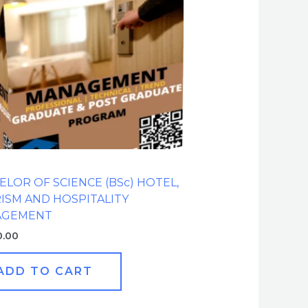
ELOR OF SCIENCE (BSc) HOTEL,
ISM AND HOSPITALITY
AGEMENT
0.00
ADD TO CART