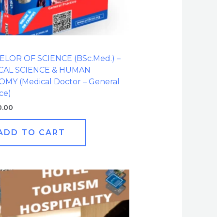
LOR OF SCIENCE (BSc.Med.) –
CAL SCIENCE & HUMAN
MY (Medical Doctor – General
ce)
0.00
ADD TO CART