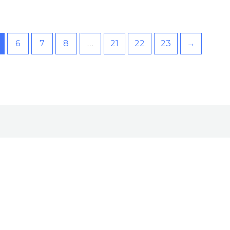
6
7
8
…
21
22
23
→