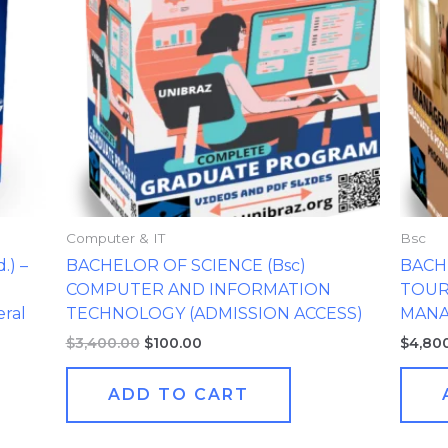
Computer & IT
Bsc
) –
BACHELOR OF SCIENCE (Bsc)
BACH
COMPUTER AND INFORMATION
TOUR
ral
TECHNOLOGY (ADMISSION ACCESS)
MAN
$
3,400.00
$
100.00
$
4,80
ADD TO CART