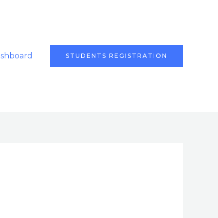
ashboard
STUDENTS REGISTRATION