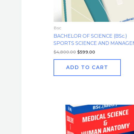
Bsc
BACHELOR OF SCIENCE (BSc.)
SPORTS SCIENCE AND MANAG
$
4,800.00
$
599.00
ADD TO CART