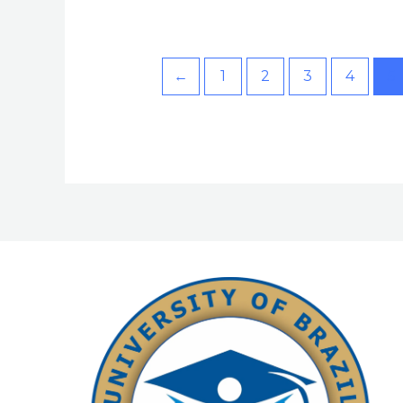
←
1
2
3
4
5