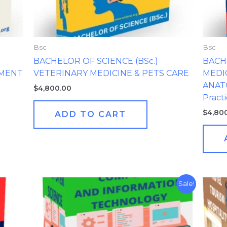
Bsc
Bsc
BACHELOR OF SCIENCE (BSc.)
BACHE
EMENT
VETERINARY MEDICINE & PETS CARE
MEDI
ANATO
$
4,800.00
Practi
$
4,80
ADD TO CART
Original
Current
Sale!
price
price
was:
is:
$3,400.00.
$100.00.