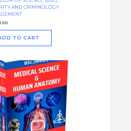
LOR OF SCIENCE (BSc.)
RITY AND CRIMINOLOGY
AGEMENT
0.00
ADD TO CART