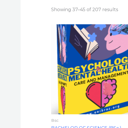
Showing 37–45 of 207 results
Bsc