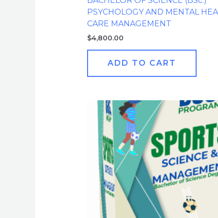
BACHELOR OF SCIENCE (BSc.)
PSYCHOLOGY AND MENTAL HEA
CARE MANAGEMENT
$
4,800.00
ADD TO CART
Original
Current
price
price
was:
is:
$4,800.00.
$599.00.