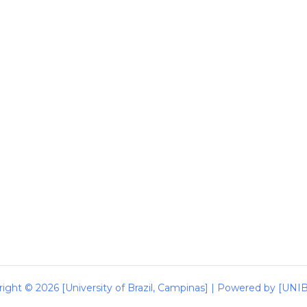
ight © 2026 [University of Brazil, Campinas] | Powered by [UN