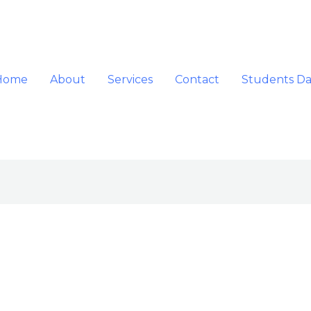
Home
About
Services
Contact
Students D