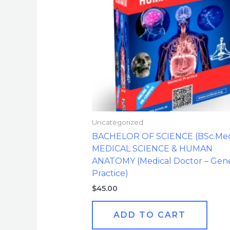
Uncategorized
BACHELOR OF SCIENCE (BSc.Med.
MEDICAL SCIENCE & HUMAN
ANATOMY (Medical Doctor – Gene
Practice)
$
45.00
ADD TO CART