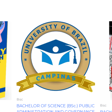
Bsc
Bsc
BACHELOR OF SCIENCE (BSc.) PUBLIC
ADMINISTRATION AND GOVERNANCE