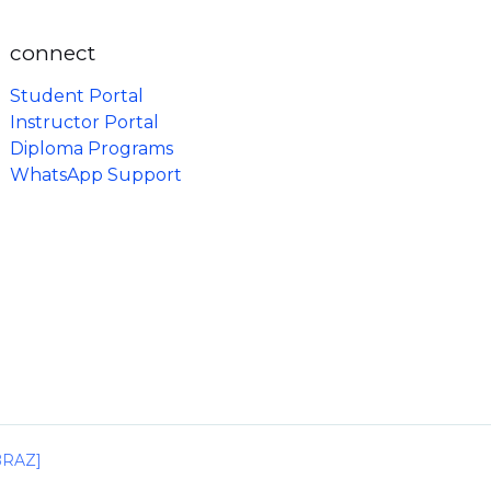
connect
Student Portal
Instructor Portal
Diploma Programs
WhatsApp Support
IBRAZ]