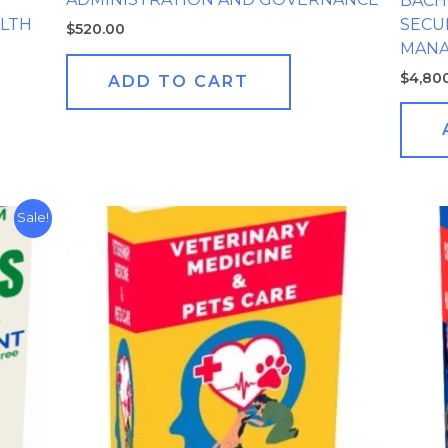
BACHE
LTH
SECU
$
520.00
MAN
$
4,80
ADD TO CART
Sale!