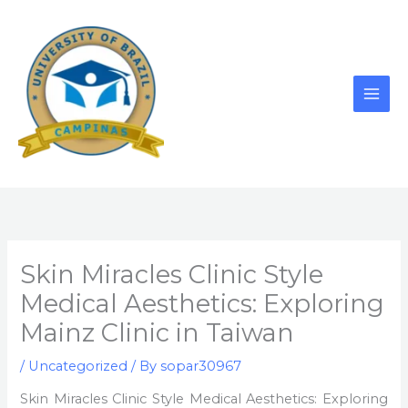
Skip
to
content
Skin Miracles Clinic Style
Medical Aesthetics: Exploring
Mainz Clinic in Taiwan
/
Uncategorized
/ By
sopar30967
Skin Miracles Clinic Style Medical Aesthetics: Exploring