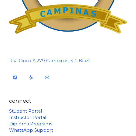
Rua Cinco A 279 Campinas, SP. Brazil
connect
Student Portal
Instructor Portal
Diploma Programs
WhatsApp Support