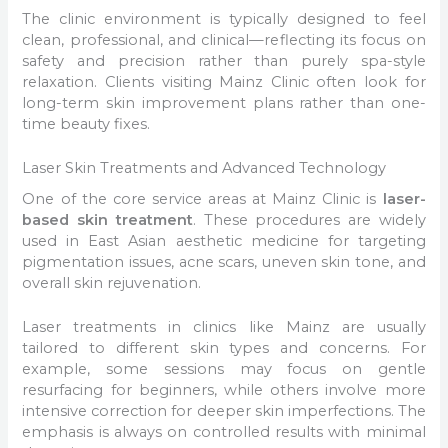
The clinic environment is typically designed to feel
clean, professional, and clinical—reflecting its focus on
safety and precision rather than purely spa-style
relaxation. Clients visiting Mainz Clinic often look for
long-term skin improvement plans rather than one-
time beauty fixes.
Laser Skin Treatments and Advanced Technology
One of the core service areas at Mainz Clinic is
laser-
based skin treatment
. These procedures are widely
used in East Asian aesthetic medicine for targeting
pigmentation issues, acne scars, uneven skin tone, and
overall skin rejuvenation.
Laser treatments in clinics like Mainz are usually
tailored to different skin types and concerns. For
example, some sessions may focus on gentle
resurfacing for beginners, while others involve more
intensive correction for deeper skin imperfections. The
emphasis is always on controlled results with minimal