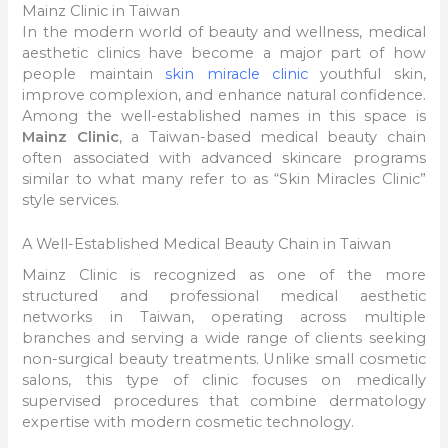
Mainz Clinic in Taiwan
In the modern world of beauty and wellness, medical
aesthetic clinics have become a major part of how
people maintain
skin miracle clinic
youthful skin,
improve complexion, and enhance natural confidence.
Among the well-established names in this space is
Mainz Clinic
, a Taiwan-based medical beauty chain
often associated with advanced skincare programs
similar to what many refer to as “Skin Miracles Clinic”
style services.
A Well-Established Medical Beauty Chain in Taiwan
Mainz Clinic is recognized as one of the more
structured and professional medical aesthetic
networks in Taiwan, operating across multiple
branches and serving a wide range of clients seeking
non-surgical beauty treatments. Unlike small cosmetic
salons, this type of clinic focuses on medically
supervised procedures that combine dermatology
expertise with modern cosmetic technology.