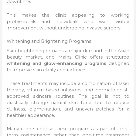
downtime.
This makes the clinic appealing to working
professionals and individuals who want visible
improvement without undergoing invasive surgery.
Whitening and Brightening Programs
Skin brightening remains a major demand in the Asian
beauty market, and Mainz Clinic offers structured
whitening and glow-enhancing programs
designed
to improve skin clarity and radiance.
These treatments may include a combination of laser
therapy, vitamin-based infusions, and dermatologist-
approved skincare routines. The goal is not to
drastically change natural skin tone, but to reduce
dullness, pigmentation, and uneven patches for a
healthier appearance.
Many clients choose these programs as part of long-
term maintenance rather than one-time treatment