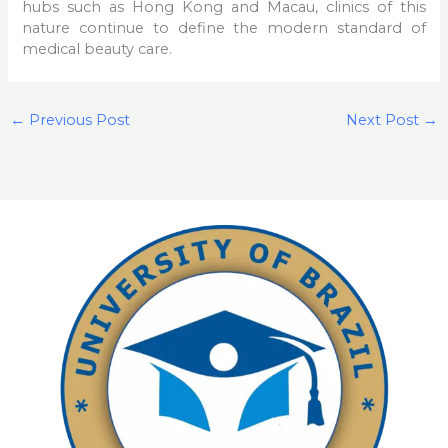
hubs such as Hong Kong and Macau, clinics of this
nature continue to define the modern standard of
medical beauty care.
←
Previous Post
Next Post
→