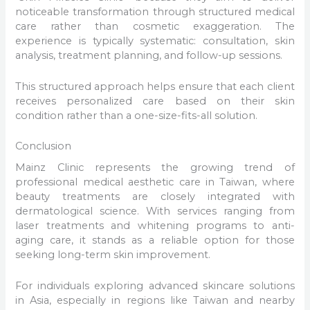
noticeable transformation through structured medical
care rather than cosmetic exaggeration. The
experience is typically systematic: consultation, skin
analysis, treatment planning, and follow-up sessions.
This structured approach helps ensure that each client
receives personalized care based on their skin
condition rather than a one-size-fits-all solution.
Conclusion
Mainz Clinic represents the growing trend of
professional medical aesthetic care in Taiwan, where
beauty treatments are closely integrated with
dermatological science. With services ranging from
laser treatments and whitening programs to anti-
aging care, it stands as a reliable option for those
seeking long-term skin improvement.
For individuals exploring advanced skincare solutions
in Asia, especially in regions like Taiwan and nearby