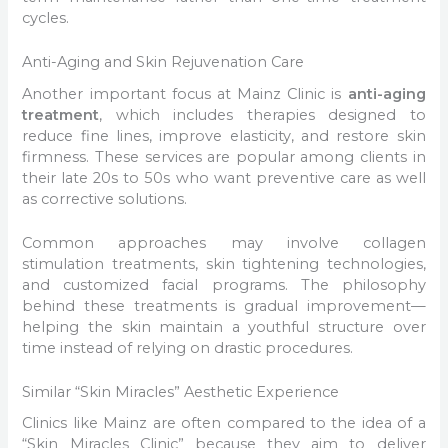
cycles.
Anti-Aging and Skin Rejuvenation Care
Another important focus at Mainz Clinic is
anti-aging
treatment
, which includes therapies designed to
reduce fine lines, improve elasticity, and restore skin
firmness. These services are popular among clients in
their late 20s to 50s who want preventive care as well
as corrective solutions.
Common approaches may involve collagen
stimulation treatments, skin tightening technologies,
and customized facial programs. The philosophy
behind these treatments is gradual improvement—
helping the skin maintain a youthful structure over
time instead of relying on drastic procedures.
Similar “Skin Miracles” Aesthetic Experience
Clinics like Mainz are often compared to the idea of a
“Skin Miracles Clinic” because they aim to deliver