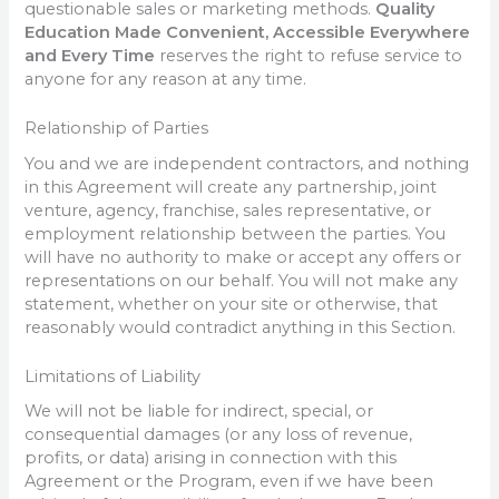
questionable sales or marketing methods.
Quality
Education Made Convenient, Accessible Everywhere
and Every Time
reserves the right to refuse service to
anyone for any reason at any time.
Relationship of Parties
You and we are independent contractors, and nothing
in this Agreement will create any partnership, joint
venture, agency, franchise, sales representative, or
employment relationship between the parties. You
will have no authority to make or accept any offers or
representations on our behalf. You will not make any
statement, whether on your site or otherwise, that
reasonably would contradict anything in this Section.
Limitations of Liability
We will not be liable for indirect, special, or
consequential damages (or any loss of revenue,
profits, or data) arising in connection with this
Agreement or the Program, even if we have been