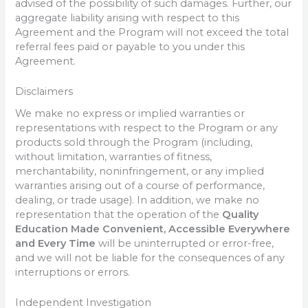
advised of the possibility of such damages. Further, our
aggregate liability arising with respect to this
Agreement and the Program will not exceed the total
referral fees paid or payable to you under this
Agreement.
Disclaimers
We make no express or implied warranties or
representations with respect to the Program or any
products sold through the Program (including,
without limitation, warranties of fitness,
merchantability, noninfringement, or any implied
warranties arising out of a course of performance,
dealing, or trade usage). In addition, we make no
representation that the operation of the
Quality
Education Made Convenient, Accessible Everywhere
and Every Time
will be uninterrupted or error-free,
and we will not be liable for the consequences of any
interruptions or errors.
Independent Investigation