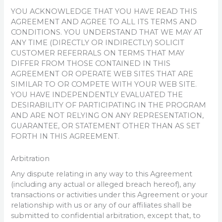
YOU ACKNOWLEDGE THAT YOU HAVE READ THIS
AGREEMENT AND AGREE TO ALL ITS TERMS AND
CONDITIONS. YOU UNDERSTAND THAT WE MAY AT
ANY TIME (DIRECTLY OR INDIRECTLY) SOLICIT
CUSTOMER REFERRALS ON TERMS THAT MAY
DIFFER FROM THOSE CONTAINED IN THIS
AGREEMENT OR OPERATE WEB SITES THAT ARE
SIMILAR TO OR COMPETE WITH YOUR WEB SITE.
YOU HAVE INDEPENDENTLY EVALUATED THE
DESIRABILITY OF PARTICIPATING IN THE PROGRAM
AND ARE NOT RELYING ON ANY REPRESENTATION,
GUARANTEE, OR STATEMENT OTHER THAN AS SET
FORTH IN THIS AGREEMENT.
Arbitration
Any dispute relating in any way to this Agreement
(including any actual or alleged breach hereof), any
transactions or activities under this Agreement or your
relationship with us or any of our affiliates shall be
submitted to confidential arbitration, except that, to