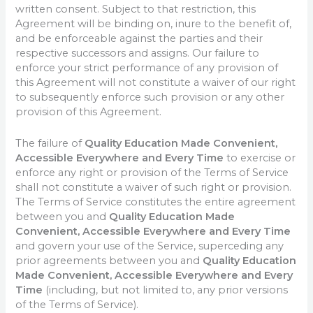
written consent. Subject to that restriction, this
Agreement will be binding on, inure to the benefit of,
and be enforceable against the parties and their
respective successors and assigns. Our failure to
enforce your strict performance of any provision of
this Agreement will not constitute a waiver of our right
to subsequently enforce such provision or any other
provision of this Agreement.
The failure of
Quality Education Made Convenient,
Accessible Everywhere and Every Time
to exercise or
enforce any right or provision of the Terms of Service
shall not constitute a waiver of such right or provision.
The Terms of Service constitutes the entire agreement
between you and
Quality Education Made
Convenient, Accessible Everywhere and Every Time
and govern your use of the Service, superceding any
prior agreements between you and
Quality Education
Made Convenient, Accessible Everywhere and Every
Time
(including, but not limited to, any prior versions
of the Terms of Service).