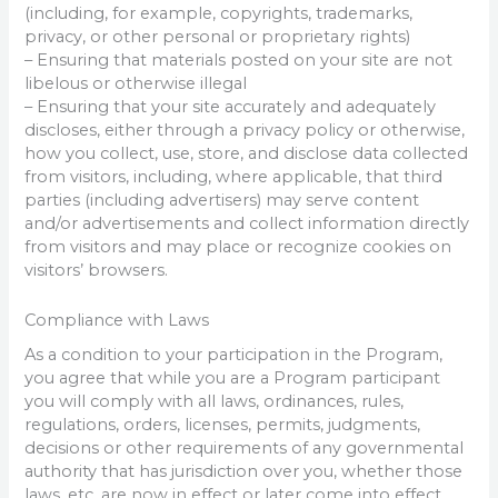
(including, for example, copyrights, trademarks,
privacy, or other personal or proprietary rights)
– Ensuring that materials posted on your site are not
libelous or otherwise illegal
– Ensuring that your site accurately and adequately
discloses, either through a privacy policy or otherwise,
how you collect, use, store, and disclose data collected
from visitors, including, where applicable, that third
parties (including advertisers) may serve content
and/or advertisements and collect information directly
from visitors and may place or recognize cookies on
visitors’ browsers.
Compliance with Laws
As a condition to your participation in the Program,
you agree that while you are a Program participant
you will comply with all laws, ordinances, rules,
regulations, orders, licenses, permits, judgments,
decisions or other requirements of any governmental
authority that has jurisdiction over you, whether those
laws, etc. are now in effect or later come into effect