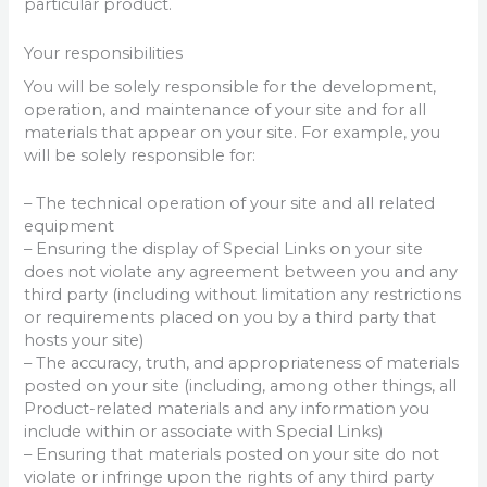
particular product.
Your responsibilities
You will be solely responsible for the development,
operation, and maintenance of your site and for all
materials that appear on your site. For example, you
will be solely responsible for:
– The technical operation of your site and all related
equipment
– Ensuring the display of Special Links on your site
does not violate any agreement between you and any
third party (including without limitation any restrictions
or requirements placed on you by a third party that
hosts your site)
– The accuracy, truth, and appropriateness of materials
posted on your site (including, among other things, all
Product-related materials and any information you
include within or associate with Special Links)
– Ensuring that materials posted on your site do not
violate or infringe upon the rights of any third party