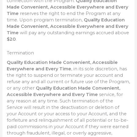
connection with the Program.
Quality Education
Made Convenient, Accessible Everywhere and Every
Time
reserves the right to end the Program at any
time. Upon program termination,
Quality Education
Made Convenient, Accessible Everywhere and Every
Time
will pay any outstanding earnings accrued above
$20
.
Termination
Quality Education Made Convenient, Accessible
Everywhere and Every Time
, in its sole discretion, has
the right to suspend or terminate your account and
refuse any and all current or future use of the Program,
or any other
Quality Education Made Convenient,
Accessible Everywhere and Every Time
service, for
any reason at any time. Such termination of the
Service will result in the deactivation or deletion of
your Account or your access to your Account, and the
forfeiture and relinquishment of all potential or to-be-
paid commissions in your Account if they were earned
through fraudulent, illegal, or overly aggressive,