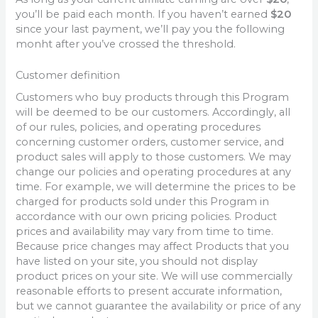
you’ll be paid each month. If you haven’t earned
$20
since your last payment, we’ll pay you the following
monht after you’ve crossed the threshold.
Customer definition
Customers who buy products through this Program
will be deemed to be our customers. Accordingly, all
of our rules, policies, and operating procedures
concerning customer orders, customer service, and
product sales will apply to those customers. We may
change our policies and operating procedures at any
time. For example, we will determine the prices to be
charged for products sold under this Program in
accordance with our own pricing policies. Product
prices and availability may vary from time to time.
Because price changes may affect Products that you
have listed on your site, you should not display
product prices on your site. We will use commercially
reasonable efforts to present accurate information,
but we cannot guarantee the availability or price of any