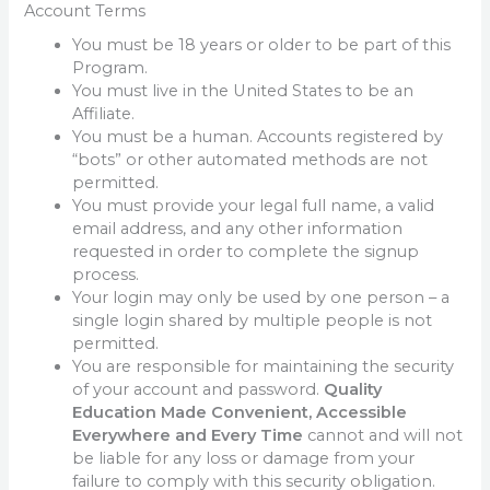
Account Terms
You must be 18 years or older to be part of this
Program.
You must live in the United States to be an
Affiliate.
You must be a human. Accounts registered by
“bots” or other automated methods are not
permitted.
You must provide your legal full name, a valid
email address, and any other information
requested in order to complete the signup
process.
Your login may only be used by one person – a
single login shared by multiple people is not
permitted.
You are responsible for maintaining the security
of your account and password.
Quality
Education Made Convenient, Accessible
Everywhere and Every Time
cannot and will not
be liable for any loss or damage from your
failure to comply with this security obligation.