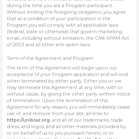
during the time you are a Program participant.
Without limiting the foregoing obligation, you agree
that as a condition of your participation in the
Program you will comply with all applicable laws
(federal, state or otherwise) that govern marketing
email, including without limitation, the CAN-SPAM Act
of 2003 and all other anti-spam laws.
Term of the Agreement and Program
The term of this Agreement will begin upon our
acceptance of your Program application and will end
when terminated by either party. Either you or we
may terminate this Agreement at any time, with or
without cause, by giving the other party written notice
of termination. Upon the termination of this
Agreement for any reason, you will immediately cease
use of, and remove from your site, all links to
https://unibraz.org
, and all of our trademarks, trade
dress, and logos, and all other materials provided by
or on behalf of us to you pursuant hereto or in