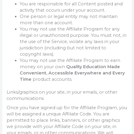
You are responsible for all Content posted and
activity that occurs under your account.
One person or legal entity may not maintain
more than one account.
You may not use the Affiliate Program for any
illegal or unauthorized purpose. You must not, in
the use of the Service, violate any laws in your
jurisdiction (including but not limited to
copyright laws).
You may not use the Affiliate Program to earn
money on your own
Quality Education Made
Convenient, Accessible Everywhere and Every
Time
product accounts.
Links/graphics on your site, in your emails, or other
communications
Once you have signed up for the Affiliate Program, you
will be assigned a unique Affiliate Code. You are
permitted to place links, banners, or other graphics
we provide with your Affiliate Code on your site, in
your emails, or in other communications. We will