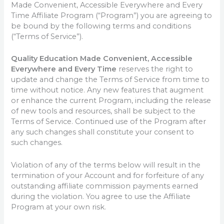
Made Convenient, Accessible Everywhere and Every
Time Affiliate Program (“Program”) you are agreeing to
be bound by the following terms and conditions
(“Terms of Service”).
Quality Education Made Convenient, Accessible
Everywhere and Every Time
reserves the right to
update and change the Terms of Service from time to
time without notice. Any new features that augment
or enhance the current Program, including the release
of new tools and resources, shall be subject to the
Terms of Service. Continued use of the Program after
any such changes shall constitute your consent to
such changes.
Violation of any of the terms below will result in the
termination of your Account and for forfeiture of any
outstanding affiliate commission payments earned
during the violation. You agree to use the Affiliate
Program at your own risk.