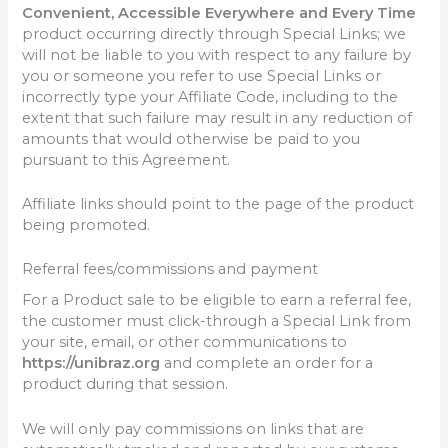
Convenient, Accessible Everywhere and Every Time
product occurring directly through Special Links; we
will not be liable to you with respect to any failure by
you or someone you refer to use Special Links or
incorrectly type your Affiliate Code, including to the
extent that such failure may result in any reduction of
amounts that would otherwise be paid to you
pursuant to this Agreement.
Affiliate links should point to the page of the product
being promoted.
Referral fees/commissions and payment
For a Product sale to be eligible to earn a referral fee,
the customer must click-through a Special Link from
your site, email, or other communications to
https://unibraz.org
and complete an order for a
product during that session.
We will only pay commissions on links that are