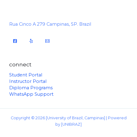
Rua Cinco A 279 Campinas, SP. Brazil
connect
Student Portal
Instructor Portal
Diploma Programs
WhatsApp Support
Copyright © 2026 [University of Brazil, Campinas] | Powered
by [UNIBRAZ]