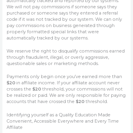
automatically tracked and reported by our systems.
We will not pay commissions if someone says they
purchased or someone says they entered a referral
code if it was not tracked by our system. We can only
pay commissions on business generated through
properly formatted special links that were
automatically tracked by our systems.
We reserve the right to disqualify commissions earned
through fraudulent, illegal, or overly aggressive,
questionable sales or marketing methods.
Payments only begin once you’ve earned more than
$20
in affiliate income. If your affiliate account never
crosses the
$20
threshold, your commissions will not
be realized or paid. We are only responsible for paying
accounts that have crossed the
$20
threshold.
Identifying yourself as a Quality Education Made
Convenient, Accessible Everywhere and Every Time
Affiliate