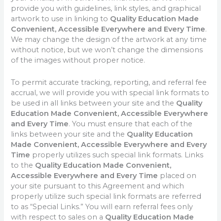
provide you with guidelines, link styles, and graphical
artwork to use in linking to
Quality Education Made
Convenient, Accessible Everywhere and Every Time
.
We may change the design of the artwork at any time
without notice, but we won’t change the dimensions
of the images without proper notice.
To permit accurate tracking, reporting, and referral fee
accrual, we will provide you with special link formats to
be used in all links between your site and the
Quality
Education Made Convenient, Accessible Everywhere
and Every Time
. You must ensure that each of the
links between your site and the
Quality Education
Made Convenient, Accessible Everywhere and Every
Time
properly utilizes such special link formats. Links
to the
Quality Education Made Convenient,
Accessible Everywhere and Every Time
placed on
your site pursuant to this Agreement and which
properly utilize such special link formats are referred
to as “Special Links.” You will earn referral fees only
with respect to sales on a
Quality Education Made