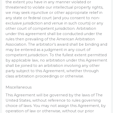
the extent you have in any manner violated or
threatened to violate our intellectual property rights,
we may seek injunctive or other appropriate relief in
any state or federal court (and you consent to non-
exclusive jurisdiction and venue in such courts) or any
other court of competent jurisdiction. Arbitration
under this agreement shall be conducted under the
rules then prevailing of the American Arbitration
Association. The arbitrator’s award shall be binding and
may be entered as a judgment in any court of
competent jurisdiction. To the fullest extent permitted
by applicable law, no arbitration under this Agreement
shall be joined to an arbitration involving any other
party subject to this Agreement, whether through
class arbitration proceedings or otherwise.
Miscellaneous
This Agreement will be governed by the laws of The
United States, without reference to rules governing
choice of laws. You may not assign this Agreement, by
operation of law or otherwise, without our prior