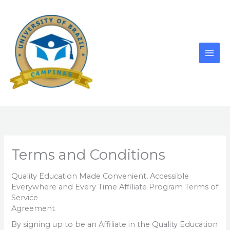
Skip
to
content
Terms and Conditions
Quality Education Made Convenient, Accessible
Everywhere and Every Time Affiliate Program Terms of
Service
Agreement
By signing up to be an Affiliate in the Quality Education