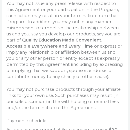
You may not issue any press release with respect to
this Agreement or your participation in the Program;
such action may result in your termination from the
Program. In addition, you may not in any manner
misrepresent or embellish the relationship between
us and you, say you develop our products, say you are
part of
Quality Education Made Convenient,
Accessible Everywhere and Every Time
or express or
imply any relationship or affiliation between us and
you or any other person or entity except as expressly
permitted by this Agreement (including by expressing
or implying that we support, sponsor, endorse, or
contribute money to any charity or other cause).
You may not purchase products through your affiliate
links for your own use. Such purchases may result (in
our sole discretion) in the withholding of referral fees
and/or the termination of this Agreement.
Payment schedule
As long as your current affiliate earning are over
$20
,