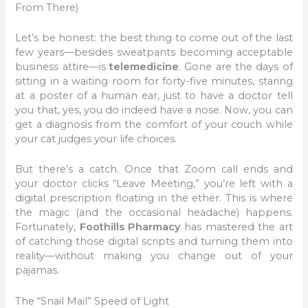
From There)
Let’s be honest: the best thing to come out of the last
few years—besides sweatpants becoming acceptable
business attire—is
telemedicine
. Gone are the days of
sitting in a waiting room for forty-five minutes, staring
at a poster of a human ear, just to have a doctor tell
you that, yes, you do indeed have a nose. Now, you can
get a diagnosis from the comfort of your couch while
your cat judges your life choices.
But there’s a catch. Once that Zoom call ends and
your doctor clicks “Leave Meeting,” you’re left with a
digital prescription floating in the ether. This is where
the magic (and the occasional headache) happens.
Fortunately,
Foothills Pharmacy
has mastered the art
of catching those digital scripts and turning them into
reality—without making you change out of your
pajamas.
The “Snail Mail” Speed of Light