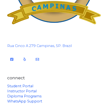
Rua Cinco A 279 Campinas, SP. Brazil
connect
Student Portal
Instructor Portal
Diploma Programs
WhatsApp Support