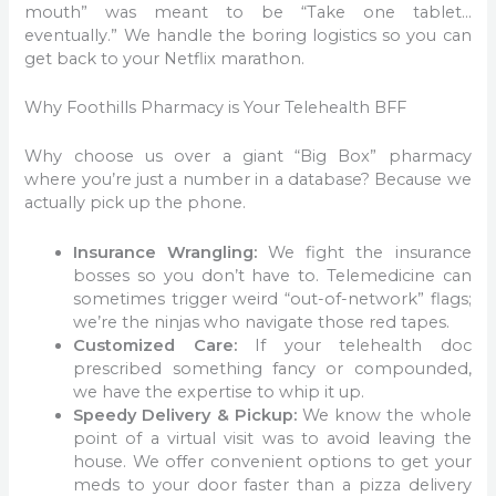
mouth” was meant to be “Take one tablet…
eventually.” We handle the boring logistics so you can
get back to your Netflix marathon.
Why Foothills Pharmacy is Your Telehealth BFF
Why choose us over a giant “Big Box” pharmacy
where you’re just a number in a database? Because we
actually pick up the phone.
Insurance Wrangling:
We fight the insurance
bosses so you don’t have to. Telemedicine can
sometimes trigger weird “out-of-network” flags;
we’re the ninjas who navigate those red tapes.
Customized Care:
If your telehealth doc
prescribed something fancy or compounded,
we have the expertise to whip it up.
Speedy Delivery & Pickup:
We know the whole
point of a virtual visit was to avoid leaving the
house. We offer convenient options to get your
meds to your door faster than a pizza delivery