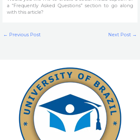
a “Frequently Asked Questions” section to go along
with this article?
←
Previous Post
Next Post
→