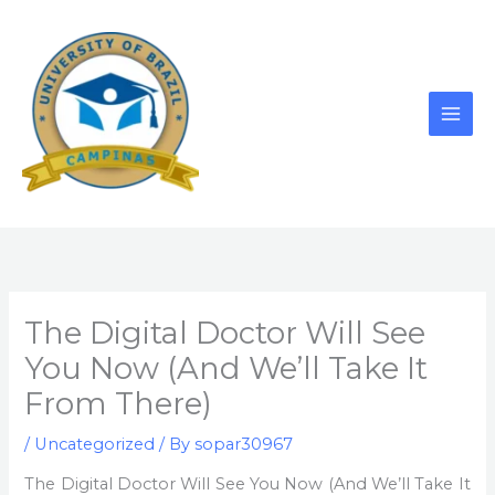
Skip
to
content
The Digital Doctor Will See
You Now (And We’ll Take It
From There)
/
Uncategorized
/ By
sopar30967
The Digital Doctor Will See You Now (And We’ll Take It