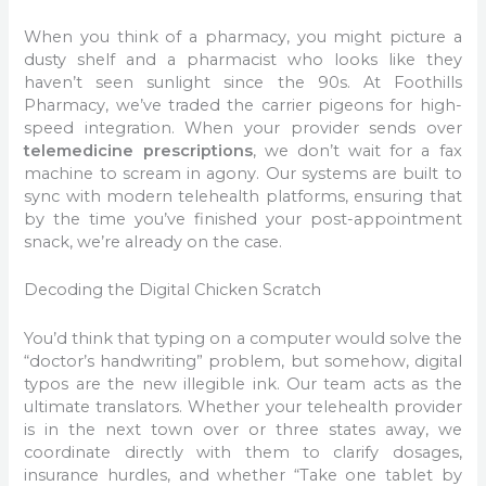
When you think of a pharmacy, you might picture a
dusty shelf and a pharmacist who looks like they
haven’t seen sunlight since the 90s. At Foothills
Pharmacy, we’ve traded the carrier pigeons for high-
speed integration. When your provider sends over
telemedicine prescriptions
, we don’t wait for a fax
machine to scream in agony. Our systems are built to
sync with modern telehealth platforms, ensuring that
by the time you’ve finished your post-appointment
snack, we’re already on the case.
Decoding the Digital Chicken Scratch
You’d think that typing on a computer would solve the
“doctor’s handwriting” problem, but somehow, digital
typos are the new illegible ink. Our team acts as the
ultimate translators. Whether your telehealth provider
is in the next town over or three states away, we
coordinate directly with them to clarify dosages,
insurance hurdles, and whether “Take one tablet by