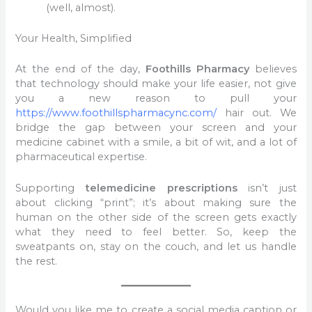
(well, almost).
Your Health, Simplified
At the end of the day,
Foothills Pharmacy
believes
that technology should make your life easier, not give
you a new reason to pull your
https://www.foothillspharmacync.com/
hair out. We
bridge the gap between your screen and your
medicine cabinet with a smile, a bit of wit, and a lot of
pharmaceutical expertise.
Supporting
telemedicine prescriptions
isn’t just
about clicking “print”; it’s about making sure the
human on the other side of the screen gets exactly
what they need to feel better. So, keep the
sweatpants on, stay on the couch, and let us handle
the rest.
Would you like me to create a social media caption or