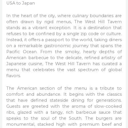
USA to Japan
In the heart of the city, where culinary boundaries are
often drawn by rigid menus, The West Hill Tavern
stands as a vibrant exception. It is a destination that
refuses to be confined by a single zip code or culture.
Instead, it offers a passport to the world, taking diners
on a remarkable gastronomic journey that spans the
Pacific Ocean. From the smoky, hearty depths of
American barbecue to the delicate, refined artistry of
Japanese cuisine, The West Hill Tavern has curated a
menu that celebrates the vast spectrum of global
flavors.
The American section of the menu is a tribute to
comfort and abundance. It begins with the classics
that have defined stateside dining for generations.
Guests are greeted with the aroma of slow-cooked
ribs, glazed with a tangy, rich barbecue sauce that
speaks to the soul of the South. The burgers are
monumental, stacked high with premium beef and