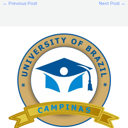
←
Previous Post
Next Post
→