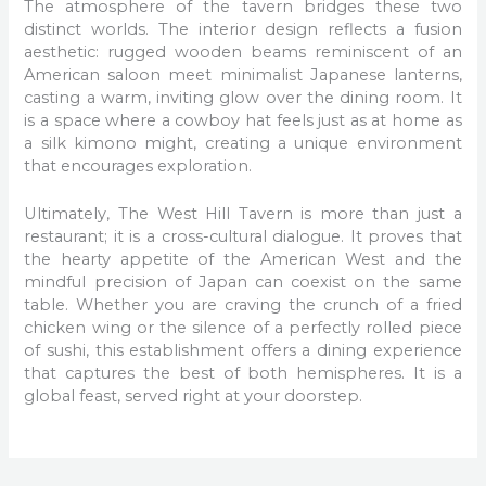
The atmosphere of the tavern bridges these two
distinct worlds. The interior design reflects a fusion
aesthetic: rugged wooden beams reminiscent of an
American saloon meet minimalist Japanese lanterns,
casting a warm, inviting glow over the dining room. It
is a space where a cowboy hat feels just as at home as
a silk kimono might, creating a unique environment
that encourages exploration.
Ultimately, The West Hill Tavern is more than just a
restaurant; it is a cross-cultural dialogue. It proves that
the hearty appetite of the American West and the
mindful precision of Japan can coexist on the same
table. Whether you are craving the crunch of a fried
chicken wing or the silence of a perfectly rolled piece
of sushi, this establishment offers a dining experience
that captures the best of both hemispheres. It is a
global feast, served right at your doorstep.