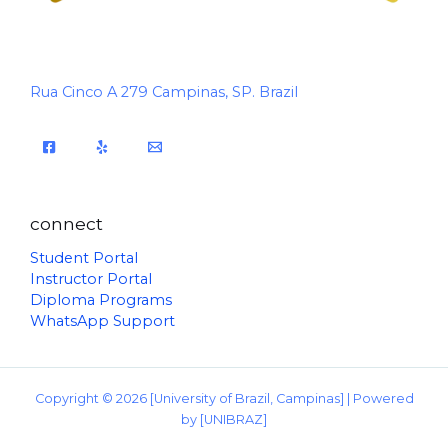
Rua Cinco A 279 Campinas, SP. Brazil
connect
Student Portal
Instructor Portal
Diploma Programs
WhatsApp Support
Copyright © 2026 [University of Brazil, Campinas] | Powered
by [UNIBRAZ]