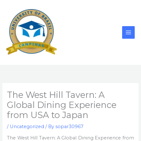
Skip
to
content
The West Hill Tavern: A
Global Dining Experience
from USA to Japan
/
Uncategorized
/ By
sopar30967
The West Hill Tavern: A Global Dining Experience from