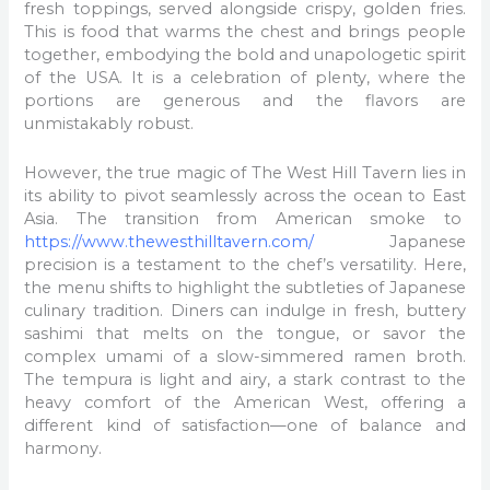
fresh toppings, served alongside crispy, golden fries.
This is food that warms the chest and brings people
together, embodying the bold and unapologetic spirit
of the USA. It is a celebration of plenty, where the
portions are generous and the flavors are
unmistakably robust.
However, the true magic of The West Hill Tavern lies in
its ability to pivot seamlessly across the ocean to East
Asia. The transition from American smoke to
https://www.thewesthilltavern.com/
Japanese
precision is a testament to the chef’s versatility. Here,
the menu shifts to highlight the subtleties of Japanese
culinary tradition. Diners can indulge in fresh, buttery
sashimi that melts on the tongue, or savor the
complex umami of a slow-simmered ramen broth.
The tempura is light and airy, a stark contrast to the
heavy comfort of the American West, offering a
different kind of satisfaction—one of balance and
harmony.