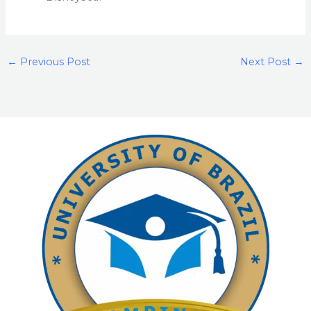
←
Previous Post
Next Post
→