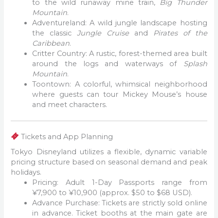
to the wild runaway mine train,
Big Thunder
Mountain
.
Adventureland: A wild jungle landscape hosting
the classic
Jungle Cruise
and
Pirates of the
Caribbean
.
Critter Country: A rustic, forest-themed area built
around the logs and waterways of
Splash
Mountain
.
Toontown: A colorful, whimsical neighborhood
where guests can tour Mickey Mouse’s house
and meet characters.
Tickets and App Planning
Tokyo Disneyland utilizes a flexible, dynamic variable
pricing structure based on seasonal demand and peak
holidays.
Pricing: Adult 1-Day Passports range from
¥7,900 to ¥10,900 (approx. $50 to $68 USD).
Advance Purchase: Tickets are strictly sold online
in advance. Ticket booths at the main gate are