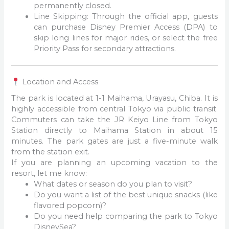
permanently closed.
Line Skipping: Through the official app, guests
can purchase Disney Premier Access (DPA) to
skip long lines for major rides, or select the free
Priority Pass for secondary attractions.
Location and Access
The park is located at 1-1 Maihama, Urayasu, Chiba. It is
highly accessible from central Tokyo via public transit.
Commuters can take the JR Keiyo Line from Tokyo
Station directly to Maihama Station in about 15
minutes. The park gates are just a five-minute walk
from the station exit.
If you are planning an upcoming vacation to the
resort, let me know:
What dates or season do you plan to visit?
Do you want a list of the best unique snacks (like
flavored popcorn)?
Do you need help comparing the park to Tokyo
DisneySea?