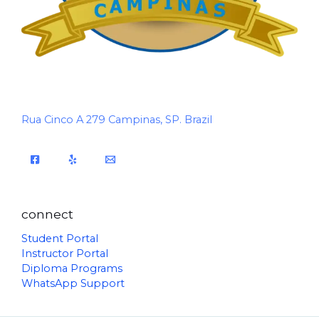
Rua Cinco A 279 Campinas, SP. Brazil
connect
Student Portal
Instructor Portal
Diploma Programs
WhatsApp Support