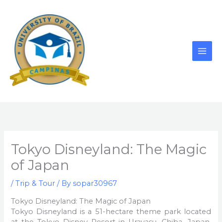
Skip
to
content
Tokyo Disneyland: The Magic
of Japan
/
Trip & Tour
/ By
sopar30967
Tokyo Disneyland: The Magic of Japan
Tokyo Disneyland is a 51-hectare theme park located
at the Tokyo Disney Resort in Urayasu, Chiba, Japan.