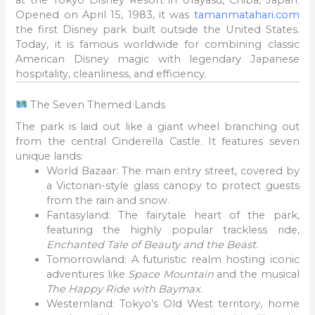
Opened on April 15, 1983, it was
tamanmatahari.com
the first Disney park built outside the United States.
Today, it is famous worldwide for combining classic
American Disney magic with legendary Japanese
hospitality, cleanliness, and efficiency.
The Seven Themed Lands
The park is laid out like a giant wheel branching out
from the central Cinderella Castle. It features seven
unique lands:
World Bazaar: The main entry street, covered by
a Victorian-style glass canopy to protect guests
from the rain and snow.
Fantasyland: The fairytale heart of the park,
featuring the highly popular trackless ride,
Enchanted Tale of Beauty and the Beast
.
Tomorrowland: A futuristic realm hosting iconic
adventures like
Space Mountain
and the musical
The Happy Ride with Baymax
.
Westernland: Tokyo’s Old West territory, home