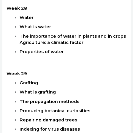
Week 28
Water
What is water
The importance of water in plants and in crops
Agriculture: a climatic factor
Properties of water
Week 29
Grafting
What is grafting
The propagation methods
Producing botanical curiosities
Repairing damaged trees
Indexing for virus diseases