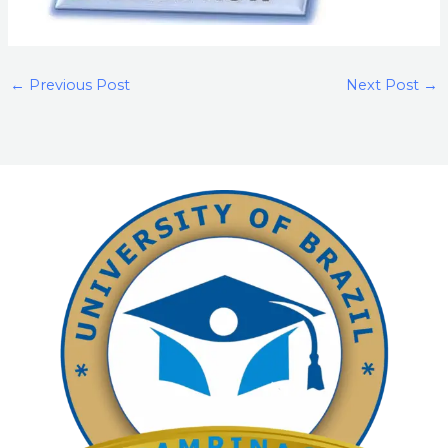
←
Previous Post
Next Post
→