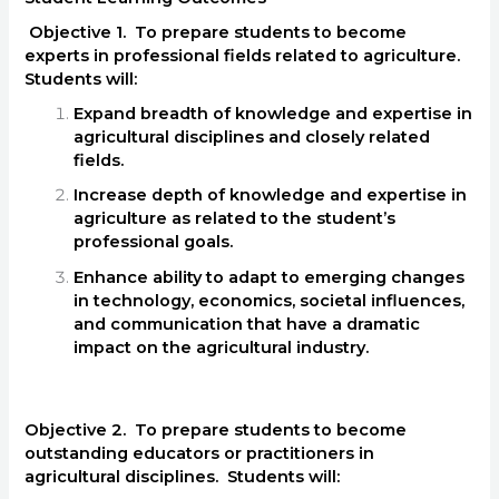
Objective 1. To prepare students to become
experts in professional fields related to agriculture.
Students will:
Expand breadth of knowledge and expertise in
agricultural disciplines and closely related
fields.
Increase depth of knowledge and expertise in
agriculture as related to the student’s
professional goals.
Enhance ability to adapt to emerging changes
in technology, economics, societal influences,
and communication that have a dramatic
impact on the agricultural industry.
Objective 2. To prepare students to become
outstanding educators or practitioners in
agricultural disciplines. Students will: