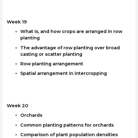
Week 19
What is, and how crops are arranged in row
planting
The advantage of row planting over broad
casting or scatter planting
Row planting arrangement
Spatial arrangement in intercropping
Week 20
Orchards
Common planting patterns for orchards
Comparison of plant population densities