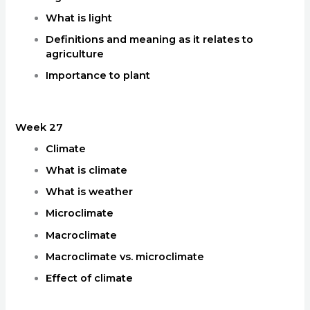
What is light
Definitions and meaning as it relates to
agriculture
Importance to plant
Week 27
Climate
What is climate
What is weather
Microclimate
Macroclimate
Macroclimate vs. microclimate
Effect of climate