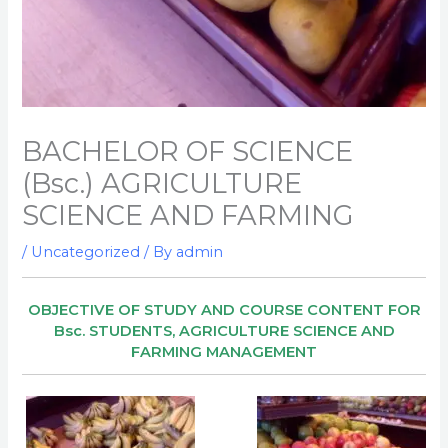
BACHELOR OF SCIENCE
(Bsc.) AGRICULTURE
SCIENCE AND FARMING
/
Uncategorized
/ By
admin
OBJECTIVE OF STUDY AND COURSE CONTENT FOR
Bsc. STUDENTS, AGRICULTURE SCIENCE AND
FARMING MANAGEMENT