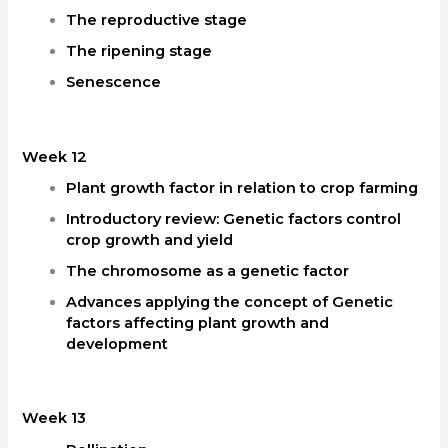
The reproductive stage
The ripening stage
Senescence
Week 12
Plant growth factor in relation to crop farming
Introductory review: Genetic factors control
crop growth and yield
The chromosome as a genetic factor
Advances applying the concept of Genetic
factors affecting plant growth and
development
Week 13