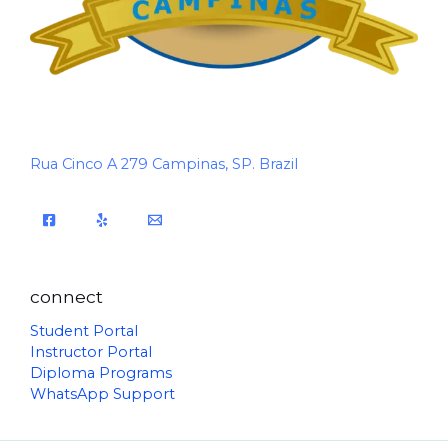
Rua Cinco A 279 Campinas, SP. Brazil
connect
Student Portal
Instructor Portal
Diploma Programs
WhatsApp Support