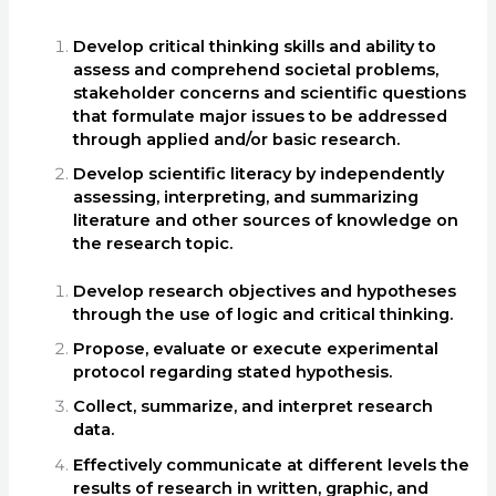
Develop critical thinking skills and ability to
assess and comprehend societal problems,
stakeholder concerns and scientific questions
that formulate major issues to be addressed
through applied and/or basic research.
Develop scientific literacy by independently
assessing, interpreting, and summarizing
literature and other sources of knowledge on
the research topic.
Develop research objectives and hypotheses
through the use of logic and critical thinking.
Propose, evaluate or execute experimental
protocol regarding stated hypothesis.
Collect, summarize, and interpret research
data.
Effectively communicate at different levels the
results of research in written, graphic, and