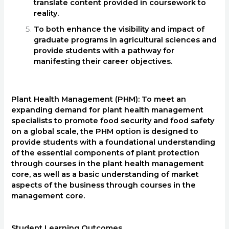
translate content provided in coursework to
reality.
To both enhance the visibility and impact of
graduate programs in agricultural sciences and
provide students with a pathway for
manifesting their career objectives.
Plant Health Management (PHM): To meet an
expanding demand for plant health management
specialists to promote food security and food safety
on a global scale, the PHM option is designed to
provide students with a foundational understanding
of the essential components of plant protection
through courses in the plant health management
core, as well as a basic understanding of market
aspects of the business through courses in the
management core.
Student Learning Outcomes