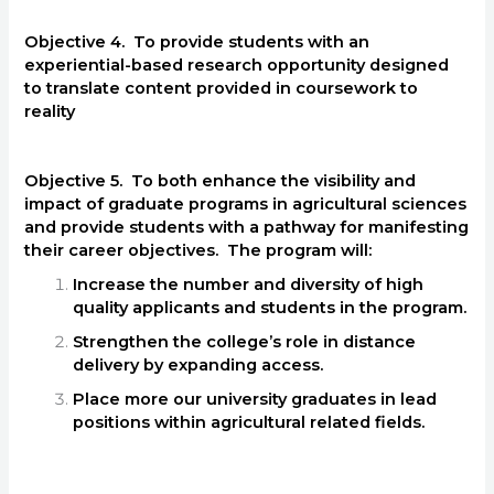
Objective 4. To provide students with an
experiential-based research opportunity designed
to translate content provided in coursework to
reality
Objective 5. To both enhance the visibility and
impact of graduate programs in agricultural sciences
and provide students with a pathway for manifesting
their career objectives. The program will:
Increase the number and diversity of high
quality applicants and students in the program.
Strengthen the college’s role in distance
delivery by expanding access.
Place more our university graduates in lead
positions within agricultural related fields.