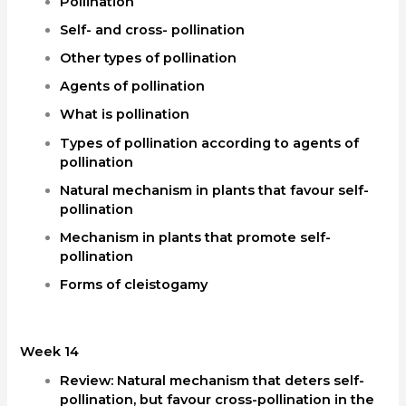
Pollination
Self- and cross- pollination
Other types of pollination
Agents of pollination
What is pollination
Types of pollination according to agents of
pollination
Natural mechanism in plants that favour self-
pollination
Mechanism in plants that promote self-
pollination
Forms of cleistogamy
Week 14
Review: Natural mechanism that deters self-
pollination, but favour cross-pollination in the