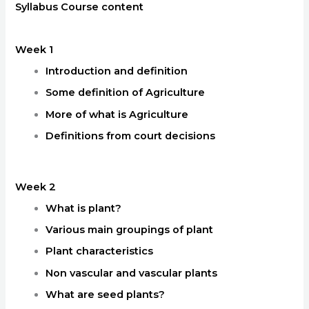
Syllabus Course content
Week 1
Introduction and definition
Some definition of Agriculture
More of what is Agriculture
Definitions from court decisions
Week 2
What is plant?
Various main groupings of plant
Plant characteristics
Non vascular and vascular plants
What are seed plants?