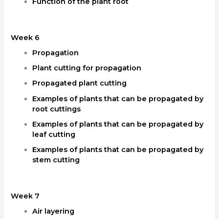
Function of the plant root
Week 6
Propagation
Plant cutting for propagation
Propagated plant cutting
Examples of plants that can be propagated by
root cuttings
Examples of plants that can be propagated by
leaf cutting
Examples of plants that can be propagated by
stem cutting
Week 7
Air layering