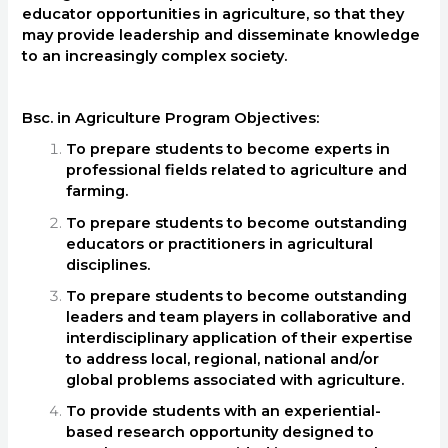
educator opportunities in agriculture, so that they
may provide leadership and disseminate knowledge
to an increasingly complex society.
Bsc. in Agriculture Program Objectives:
To prepare students to become experts in
professional fields related to agriculture and
farming.
To prepare students to become outstanding
educators or practitioners in agricultural
disciplines.
To prepare students to become outstanding
leaders and team players in collaborative and
interdisciplinary application of their expertise
to address local, regional, national and/or
global problems associated with agriculture.
To provide students with an experiential-
based research opportunity designed to