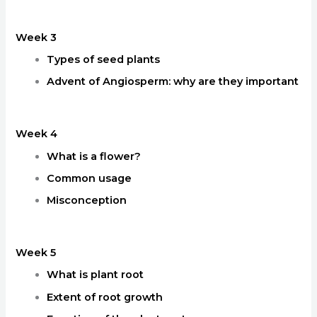
Week 3
Types of seed plants
Advent of Angiosperm: why are they important
Week 4
What is a flower?
Common usage
Misconception
Week 5
What is plant root
Extent of root growth