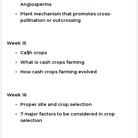
Angiosperms
Plant mechanism that promotes cross-
pollination or outcrossing
Week 15
Ca$h crops
What is cash crops farming
How cash crops farming evolved
Week 16
Proper site and crop selection
7 major factors to be considered in crop
selection