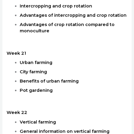
Intercropping and crop rotation
Advantages of intercropping and crop rotation
Advantages of crop rotation compared to
monoculture
Week 21
Urban farming
City farming
Benefits of urban farming
Pot gardening
Week 22
Vertical farming
General information on vertical farming