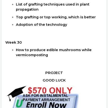
List of grafting techniques used in plant
propagation
Top grafting or top working, which is better
Adoption of the technology
Week 30
How to produce edible mushrooms while
vermicomposting
PROJECT
GOOD LUCK