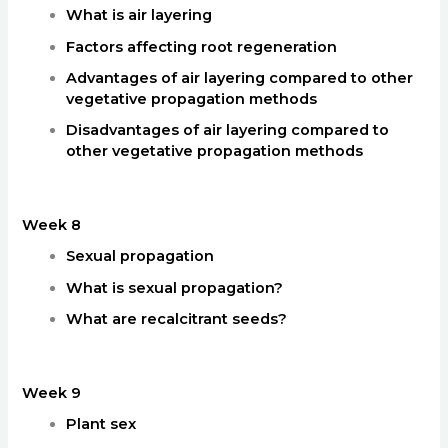
What is air layering
Factors affecting root regeneration
Advantages of air layering compared to other
vegetative propagation methods
Disadvantages of air layering compared to
other vegetative propagation methods
Week 8
Sexual propagation
What is sexual propagation?
What are recalcitrant seeds?
Week 9
Plant sex