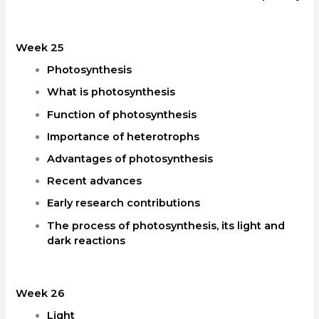
Week 25
Photosynthesis
What is photosynthesis
Function of photosynthesis
Importance of heterotrophs
Advantages of photosynthesis
Recent advances
Early research contributions
The process of photosynthesis, its light and
dark reactions
Week 26
Light