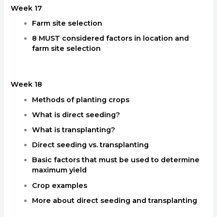
Week 17
Farm site selection
8 MUST considered factors in location and
farm site selection
Week 18
Methods of planting crops
What is direct seeding?
What is transplanting?
Direct seeding vs. transplanting
Basic factors that must be used to determine
maximum yield
Crop examples
More about direct seeding and transplanting