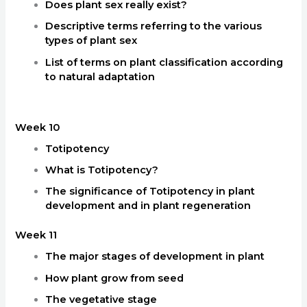
Does plant sex really exist?
Descriptive terms referring to the various
types of plant sex
List of terms on plant classification according
to natural adaptation
Week 10
Totipotency
What is Totipotency?
The significance of Totipotency in plant
development and in plant regeneration
Week 11
The major stages of development in plant
How plant grow from seed
The vegetative stage