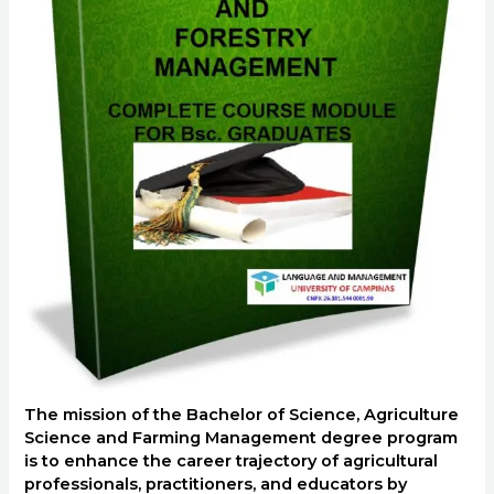
The mission of the Bachelor of Science, Agriculture
Science and Farming Management degree program
is to enhance the career trajectory of agricultural
professionals, practitioners, and educators by