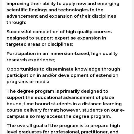
improving their ability to apply new and emerging
scientific findings and technologies to the
advancement and expansion of their disciplines
through:
Successful completion of high quality courses
designed to support expertise expansion in
targeted areas or disciplines;
Participation in an immersion-based, high quality
research experience;
Opportunities to disseminate knowledge through
participation in and/or development of extension
programs or media.
The degree program is primarily designed to
support the educational advancement of place
bound, time bound students in a distance learning
course delivery format; however, students on our e-
campus also may access the degree program.
The overall goal of the program is to prepare high
level graduates for professional, practitioner, and