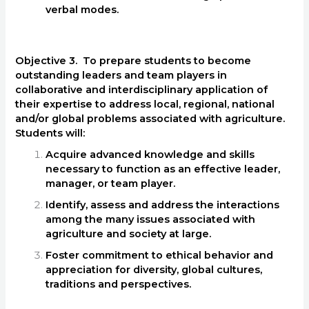
verbal modes.
Objective 3. To prepare students to become
outstanding leaders and team players in
collaborative and interdisciplinary application of
their expertise to address local, regional, national
and/or global problems associated with agriculture.
Students will:
Acquire advanced knowledge and skills
necessary to function as an effective leader,
manager, or team player.
Identify, assess and address the interactions
among the many issues associated with
agriculture and society at large.
Foster commitment to ethical behavior and
appreciation for diversity, global cultures,
traditions and perspectives.