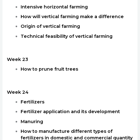
Intensive horizontal farming
How will vertical farming make a difference
Origin of vertical farming
Technical feasibility of vertical farming
Week 23
How to prune fruit trees
Week 24
Fertilizers
Fertilizer application and its development
Manuring
How to manufacture different types of
fertilizers in domestic and commercial quantity