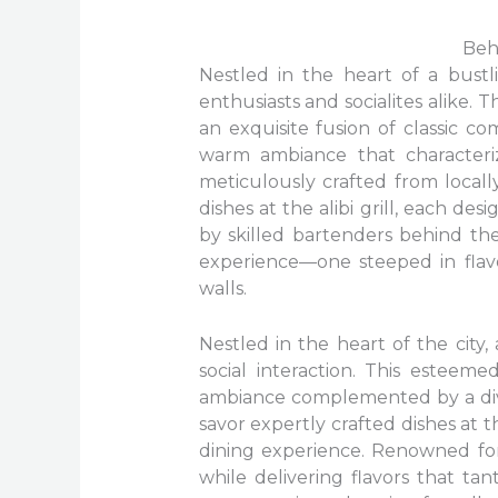
Beh
Nestled in the heart of a bustli
enthusiasts and socialites alike. 
an exquisite fusion of classic 
warm ambiance that characteriz
meticulously crafted from locall
dishes at the alibi grill, each d
by skilled bartenders behind th
experience—one steeped in flav
walls.
Nestled in the heart of the city
social interaction. This esteeme
ambiance complemented by a dive
savor expertly crafted dishes at t
dining experience. Renowned for
while delivering flavors that tan