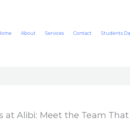
Home
About
Services
Contact
Students D
 at Alibi: Meet the Team That 