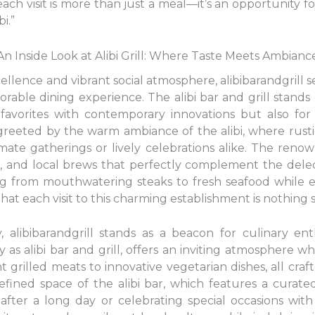
 each visit is more than just a meal—it’s an opportunity f
i.”
An Inside Look at Alibi Grill: Where Taste Meets Ambianc
cellence and vibrant social atmosphere, alibibarandgrill s
orable dining experience. The alibi bar and grill stands
l favorites with contemporary innovations but also for
 greeted by the warm ambiance of the alibi, where rus
mate gatherings or lively celebrations alike. The renow
nes, and local brews that perfectly complement the delect
ing from mouthwatering steaks to fresh seafood while 
hat each visit to this charming establishment is nothing 
, alibibarandgrill stands as a beacon for culinary enth
 as alibi bar and grill, offers an inviting atmosphere w
rilled meats to innovative vegetarian dishes, all crafte
ined space of the alibi bar, which features a curated
 after a long day or celebrating special occasions wit