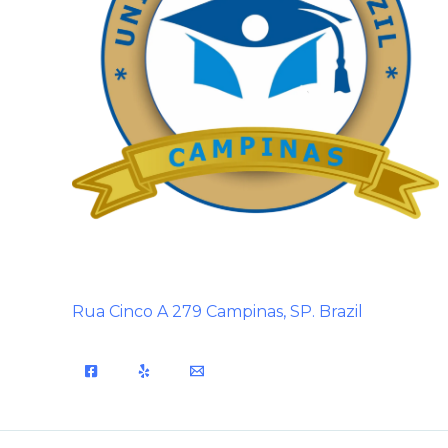
Rua Cinco A 279 Campinas, SP. Brazil