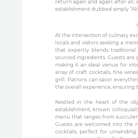
return again and again; after all,
establishment dubbed simply “Alib
At the intersection of culinary ex
locals and visitors seeking a mem
that expertly blends traditiona
sourced ingredients. Guests are
making it an ideal venue for inti
array of craft cocktails, fine wi
grill. Patrons can savor everyth
the overall experience, ensuring t
Nestled in the heart of the city
establishment, known colloquially
menu that ranges from succulent g
Guests are welcomed into the ref
cocktails, perfect for unwinding