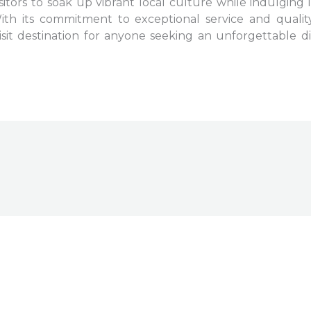
visitors to soak up vibrant local culture while indulging 
th its commitment to exceptional service and quality 
sit destination for anyone seeking an unforgettable din