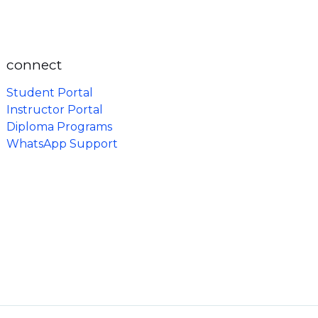
connect
Student Portal
Instructor Portal
Diploma Programs
WhatsApp Support