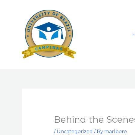
Skip
to
content
Behind the Scenes
/
Uncategorized
/ By
marlboro