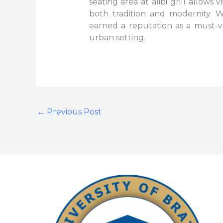
seating area at alibi grill allows 
both tradition and modernity. Wi
earned a reputation as a must-vi
urban setting.
←
Previous Post