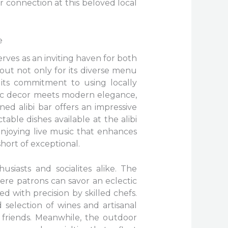
or connection at this beloved local
e
erves as an inviting haven for both
 out not only for its diverse menu
 its commitment to using locally
tic decor meets modern elegance,
ned alibi bar offers an impressive
able dishes available at the alibi
enjoying live music that enhances
short of exceptional.
usiasts and socialites alike. The
here patrons can savor an eclectic
d with precision by skilled chefs.
 selection of wines and artisanal
h friends. Meanwhile, the outdoor