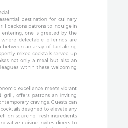
cial
ssential destination for culinary
grill beckons patrons to indulge in
 entering, one is greeted by the
 where delectable offerings are
n between an array of tantalizing
expertly mixed cocktails served up
ises not only a meal but also an
lleagues within these welcoming
tronomic excellence meets vibrant
grill, offers patrons an inviting
ontemporary cravings. Guests can
t cocktails designed to elevate any
itself on sourcing fresh ingredients
novative cuisine invites diners to