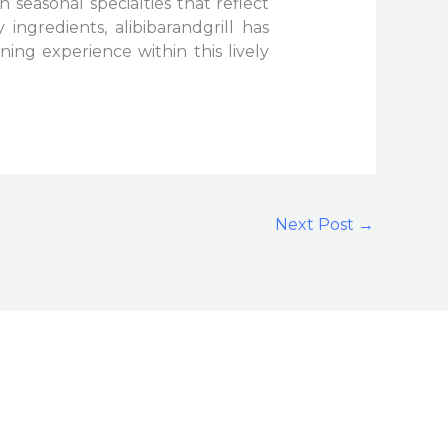
in seasonal specialties that reflect
ingredients, alibibarandgrill has
ing experience within this lively
Next Post
→