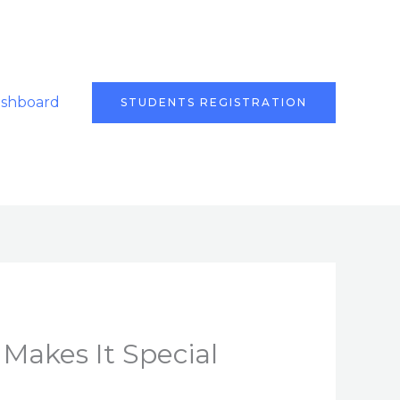
ashboard
STUDENTS REGISTRATION
Makes It Special