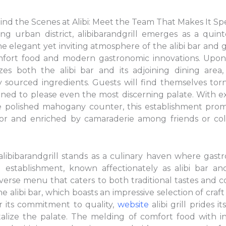
ind the Scenes at Alibi: Meet the Team That Makes It Spe
ng urban district, alibibarandgrill emerges as a quinte
The elegant yet inviting atmosphere of the alibi bar and 
comfort food and modern gastronomic innovations. Upon
es both the alibi bar and its adjoining dining area,
y sourced ingredients. Guests will find themselves tor
esigned to please even the most discerning palate. With 
e polished mahogany counter, this establishment prom
or and enriched by camaraderie among friends or co
, alibibarandgrill stands as a culinary haven where gas
d establishment, known affectionately as alibi bar and 
rse menu that caters to both traditional tastes and c
he alibi bar, which boasts an impressive selection of craf
 its commitment to quality,
website
alibi grill prides 
talize the palate. The melding of comfort food with in