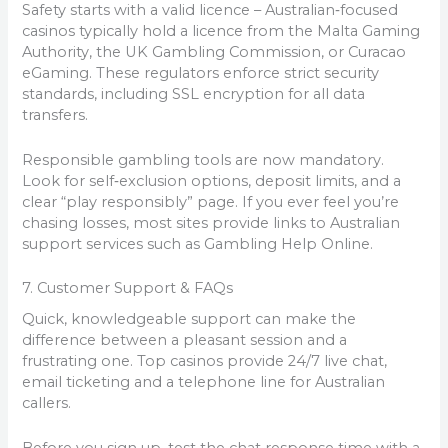
Safety starts with a valid licence – Australian‑focused
casinos typically hold a licence from the Malta Gaming
Authority, the UK Gambling Commission, or Curacao
eGaming. These regulators enforce strict security
standards, including SSL encryption for all data
transfers.
Responsible gambling tools are now mandatory.
Look for self‑exclusion options, deposit limits, and a
clear “play responsibly” page. If you ever feel you’re
chasing losses, most sites provide links to Australian
support services such as Gambling Help Online.
7. Customer Support & FAQs
Quick, knowledgeable support can make the
difference between a pleasant session and a
frustrating one. Top casinos provide 24/7 live chat,
email ticketing and a telephone line for Australian
callers.
Before you sign up, test the chat response time with a