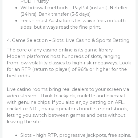
POLi, Trustly.
Withdrawal methods – PayPal (instant), Neteller
(24 hrs), Bank transfer (3‑5 days).
Fees – most Australian sites waive fees on both
sides, but always read the fine print.
4. Game Selection – Slots, Live Casino & Sports Betting
The core of any casino online is its game library.
Modern platforms host hundreds of slots, ranging
from low‑volatility classics to high‑risk megaways. Look
for an RTP (return to player) of 96 % or higher for the
best odds.
Live casino rooms bring real dealers to your screen via
video stream – think blackjack, roulette and baccarat
with genuine chips. If you also enjoy betting on AFL,
cricket or NRL, many operators bundle a sportsbook,
letting you switch between games and bets without
leaving the site.
Slots – high RTP, progressive jackpots, free spins.