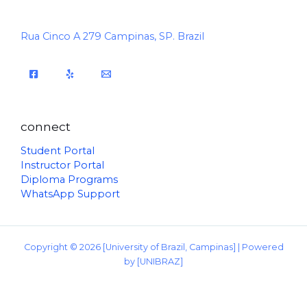
Rua Cinco A 279 Campinas, SP. Brazil
connect
Student Portal
Instructor Portal
Diploma Programs
WhatsApp Support
Copyright © 2026 [University of Brazil, Campinas] | Powered
by [UNIBRAZ]