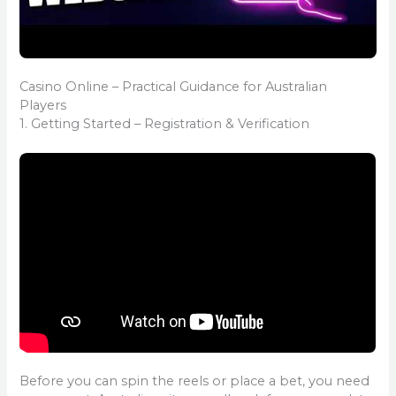
Casino Online – Practical Guidance for Australian
Players
1. Getting Started – Registration & Verification
Before you can spin the reels or place a bet, you need