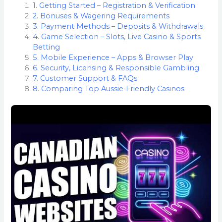
1. Getting Started – Registration & Verification
2. Bonuses & Wagering Requirements
3. Payment Methods – Deposits & Withdrawals
4. Game Selection – Slots, Live Casino & Sports
Betting
5. Mobile Experience – Apps & Browser Play
6. Security, Licensing & Responsible Gambling
7. Customer Support & FAQs
8. Comparing Top Aussie‑Friendly Casinos