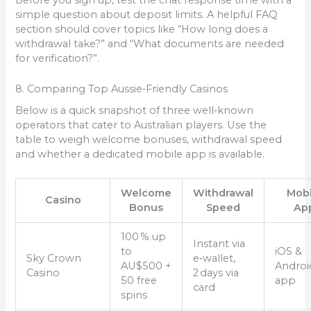
simple question about deposit limits. A helpful FAQ
section should cover topics like “How long does a
withdrawal take?” and “What documents are needed
for verification?”.
8. Comparing Top Aussie‑Friendly Casinos
Below is a quick snapshot of three well‑known
operators that cater to Australian players. Use the
table to weigh welcome bonuses, withdrawal speed
and whether a dedicated mobile app is available.
Welcome
Withdrawal
Mobi
Casino
Bonus
Speed
Ap
100 % up
Instant via
to
iOS &
Sky Crown
e‑wallet,
AU$500 +
Androi
Casino
2 days via
50 free
app
card
spins