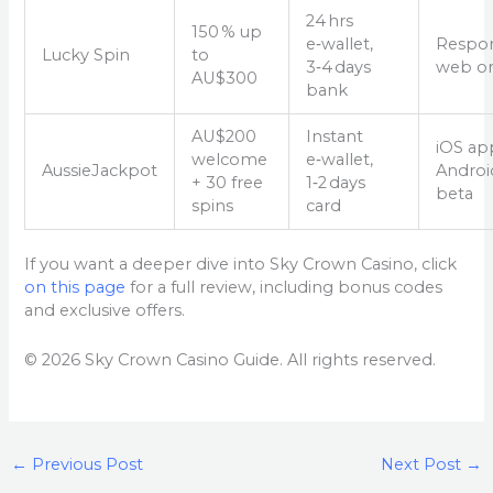
24 hrs
150 % up
e‑wallet,
Respon
Lucky Spin
to
3‑4 days
web on
AU$300
bank
AU$200
Instant
iOS ap
welcome
e‑wallet,
AussieJackpot
Androi
+ 30 free
1‑2 days
beta
spins
card
If you want a deeper dive into Sky Crown Casino, click
on this page
for a full review, including bonus codes
and exclusive offers.
© 2026 Sky Crown Casino Guide. All rights reserved.
←
Previous Post
Next Post
→