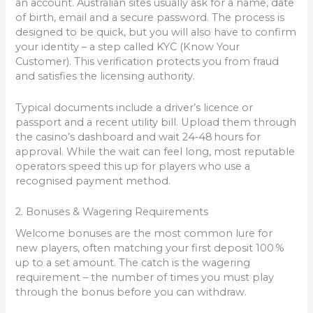
an account. Australian sites usually ask for a name, date
of birth, email and a secure password. The process is
designed to be quick, but you will also have to confirm
your identity – a step called KYC (Know Your
Customer). This verification protects you from fraud
and satisfies the licensing authority.
Typical documents include a driver’s licence or
passport and a recent utility bill. Upload them through
the casino’s dashboard and wait 24‑48 hours for
approval. While the wait can feel long, most reputable
operators speed this up for players who use a
recognised payment method.
2. Bonuses & Wagering Requirements
Welcome bonuses are the most common lure for
new players, often matching your first deposit 100 %
up to a set amount. The catch is the wagering
requirement – the number of times you must play
through the bonus before you can withdraw.