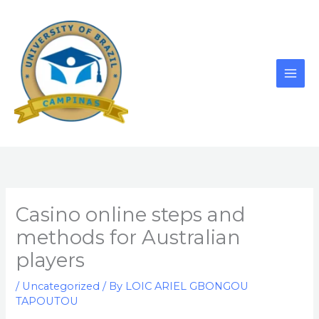
Skip
to
content
Casino online steps and
methods for Australian
players
/
Uncategorized
/ By
LOIC ARIEL GBONGOU
TAPOUTOU