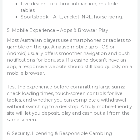
Live dealer – real‑time interaction, multiple
tables.
Sportsbook – AFL, cricket, NRL, horse racing.
5. Mobile Experience – Apps & Browser Play
Most Australian players use smartphones or tablets to
gamble on the go. A native mobile app (iOS or
Android) usually offers smoother navigation and push
notifications for bonuses. If a casino doesn’t have an
app, a responsive website should still load quickly on a
mobile browser.
Test the experience before committing large sums:
check loading times, touch‑screen controls for live
tables, and whether you can complete a withdrawal
without switching to a desktop. A truly mobile‑friendly
site will let you deposit, play and cash out all from the
same screen.
6. Security, Licensing & Responsible Gambling