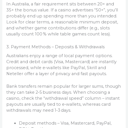
In Australia, a fair requirement sits between 20× and
35× the bonus value. If a casino advertises “50×”, you’ll
probably end up spending more than you intended.
Look for clear terms, a reasonable minimum deposit,
and whether game contributions differ (e.g., slots
usually count 100 % while table games count less).
3. Payment Methods – Deposits & Withdrawals
Australians enjoy a range of local payment options.
Credit and debit cards (Visa, Mastercard) are instantly
processed, while e‑wallets like PayPal, Skrill and
Neteller offer a layer of privacy and fast payouts.
Bank transfers remain popular for larger sums, though
they can take 2‑5 business days. When choosing a
casino, check the “withdrawal speed” column – instant
payouts are usually tied to e‑wallets, whereas card
withdrawals may need 1‑3 days.
Deposit methods – Visa, Mastercard, PayPal,