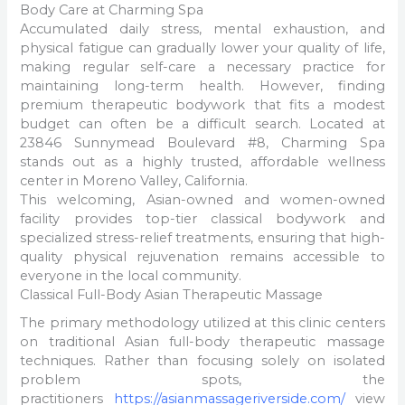
Body Care at Charming Spa
Accumulated daily stress, mental exhaustion, and
physical fatigue can gradually lower your quality of life,
making regular self-care a necessary practice for
maintaining long-term health. However, finding
premium therapeutic bodywork that fits a modest
budget can often be a difficult search. Located at
23846 Sunnymead Boulevard #8, Charming Spa
stands out as a highly trusted, affordable wellness
center in Moreno Valley, California.
This welcoming, Asian-owned and women-owned
facility provides top-tier classical bodywork and
specialized stress-relief treatments, ensuring that high-
quality physical rejuvenation remains accessible to
everyone in the local community.
Classical Full-Body Asian Therapeutic Massage
The primary methodology utilized at this clinic centers
on traditional Asian full-body therapeutic massage
techniques. Rather than focusing solely on isolated
problem spots, the
practitioners
https://asianmassageriverside.com/
view