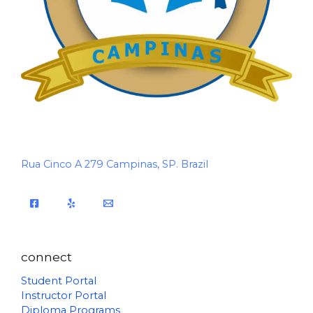
Rua Cinco A 279 Campinas, SP. Brazil
connect
Student Portal
Instructor Portal
Diploma Programs