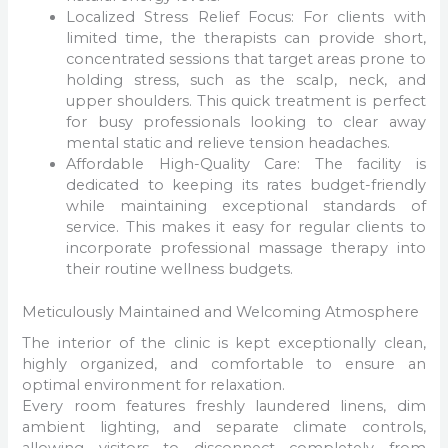
Localized Stress Relief Focus: For clients with
limited time, the therapists can provide short,
concentrated sessions that target areas prone to
holding stress, such as the scalp, neck, and
upper shoulders. This quick treatment is perfect
for busy professionals looking to clear away
mental static and relieve tension headaches.
Affordable High-Quality Care: The facility is
dedicated to keeping its rates budget-friendly
while maintaining exceptional standards of
service. This makes it easy for regular clients to
incorporate professional massage therapy into
their routine wellness budgets.
Meticulously Maintained and Welcoming Atmosphere
The interior of the clinic is kept exceptionally clean,
highly organized, and comfortable to ensure an
optimal environment for relaxation.
Every room features freshly laundered linens, dim
ambient lighting, and separate climate controls,