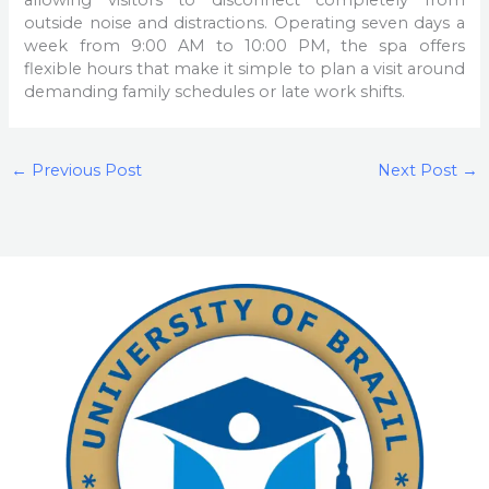
allowing visitors to disconnect completely from
outside noise and distractions. Operating seven days a
week from 9:00 AM to 10:00 PM, the spa offers
flexible hours that make it simple to plan a visit around
demanding family schedules or late work shifts.
←
Previous Post
Next Post
→