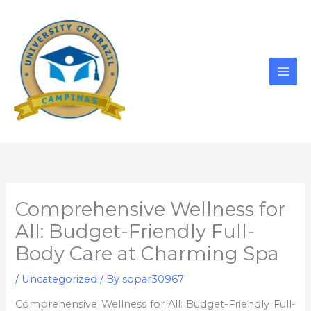
Skip
to
content
Comprehensive Wellness for
All: Budget-Friendly Full-
Body Care at Charming Spa
/
Uncategorized
/ By
sopar30967
Comprehensive Wellness for All: Budget-Friendly Full-