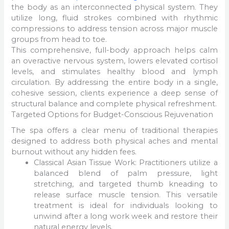
the body as an interconnected physical system. They
utilize long, fluid strokes combined with rhythmic
compressions to address tension across major muscle
groups from head to toe.
This comprehensive, full-body approach helps calm
an overactive nervous system, lowers elevated cortisol
levels, and stimulates healthy blood and lymph
circulation. By addressing the entire body in a single,
cohesive session, clients experience a deep sense of
structural balance and complete physical refreshment.
Targeted Options for Budget-Conscious Rejuvenation
The spa offers a clear menu of traditional therapies
designed to address both physical aches and mental
burnout without any hidden fees.
Classical Asian Tissue Work: Practitioners utilize a
balanced blend of palm pressure, light
stretching, and targeted thumb kneading to
release surface muscle tension. This versatile
treatment is ideal for individuals looking to
unwind after a long work week and restore their
natural energy levels.