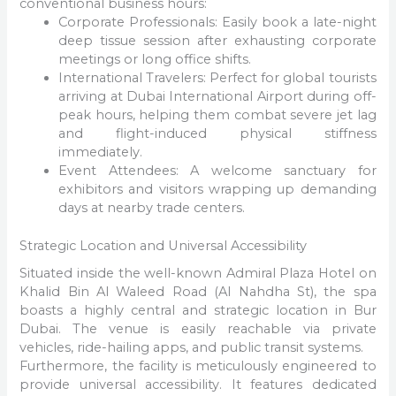
conventional business hours:
Corporate Professionals: Easily book a late-night
deep tissue session after exhausting corporate
meetings or long office shifts.
International Travelers: Perfect for global tourists
arriving at Dubai International Airport during off-
peak hours, helping them combat severe jet lag
and flight-induced physical stiffness
immediately.
Event Attendees: A welcome sanctuary for
exhibitors and visitors wrapping up demanding
days at nearby trade centers.
Strategic Location and Universal Accessibility
Situated inside the well-known Admiral Plaza Hotel on
Khalid Bin Al Waleed Road (Al Nahdha St), the spa
boasts a highly central and strategic location in Bur
Dubai. The venue is easily reachable via private
vehicles, ride-hailing apps, and public transit systems.
Furthermore, the facility is meticulously engineered to
provide universal accessibility. It features dedicated