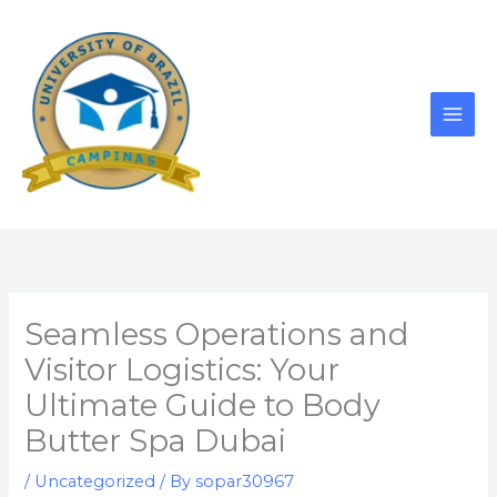
Skip
to
content
Seamless Operations and
Visitor Logistics: Your
Ultimate Guide to Body
Butter Spa Dubai
/
Uncategorized
/ By
sopar30967