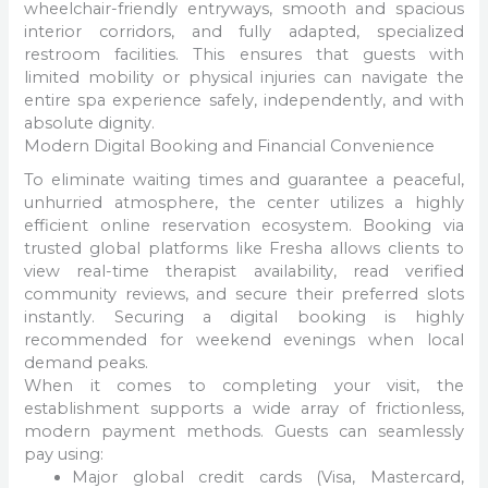
wheelchair-friendly entryways, smooth and spacious
interior corridors, and fully adapted, specialized
restroom facilities. This ensures that guests with
limited mobility or physical injuries can navigate the
entire spa experience safely, independently, and with
absolute dignity.
Modern Digital Booking and Financial Convenience
To eliminate waiting times and guarantee a peaceful,
unhurried atmosphere, the center utilizes a highly
efficient online reservation ecosystem. Booking via
trusted global platforms like Fresha allows clients to
view real-time therapist availability, read verified
community reviews, and secure their preferred slots
instantly. Securing a digital booking is highly
recommended for weekend evenings when local
demand peaks.
When it comes to completing your visit, the
establishment supports a wide array of frictionless,
modern payment methods. Guests can seamlessly
pay using:
Major global credit cards (Visa, Mastercard,