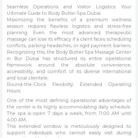
Seamless Operations and Visitor Logistics: Your
Ultimate Guide to Body Butter Spa Dubai
Maximizing the benefits of a premium wellness
session requires flawless logistics and stress-free
planning. Even the most advanced therapeutic
massage can lose its efficacy if a client faces scheduling
conflicts, parking headaches, or rigid payment barriers.
Recognizing this, the Body Butter Spa Massage Center
in Bur Dubai has structured its entire operational
framework around the absolute convenience,
accessibility, and comfort of its diverse international
and local clientele.
Round-the-Clock Flexibility: Extended Operating
Hours
One of the most defining operational advantages of
the center is its highly accommodating daily schedule.
The spa is open 7 days a week, from 11:00 AM until
4:00 AM.
This extended window is meticulously designed to
support individuals who cannot easily visit during