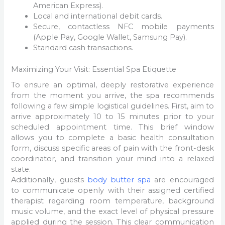
American Express).
Local and international debit cards.
Secure, contactless NFC mobile payments
(Apple Pay, Google Wallet, Samsung Pay).
Standard cash transactions.
Maximizing Your Visit: Essential Spa Etiquette
To ensure an optimal, deeply restorative experience
from the moment you arrive, the spa recommends
following a few simple logistical guidelines. First, aim to
arrive approximately 10 to 15 minutes prior to your
scheduled appointment time. This brief window
allows you to complete a basic health consultation
form, discuss specific areas of pain with the front-desk
coordinator, and transition your mind into a relaxed
state.
Additionally, guests
body butter spa
are encouraged
to communicate openly with their assigned certified
therapist regarding room temperature, background
music volume, and the exact level of physical pressure
applied during the session. This clear communication