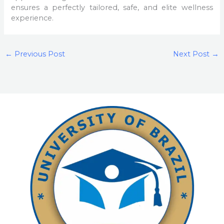
ensures a perfectly tailored, safe, and elite wellness
experience.
←
Previous Post
Next Post
→