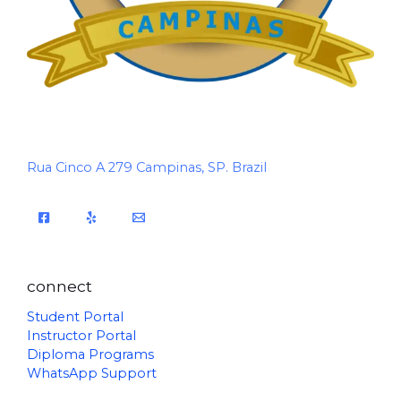
Rua Cinco A 279 Campinas, SP. Brazil
connect
Student Portal
Instructor Portal
Diploma Programs
WhatsApp Support