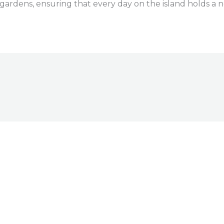
al gardens, ensuring that every day on the island holds a 