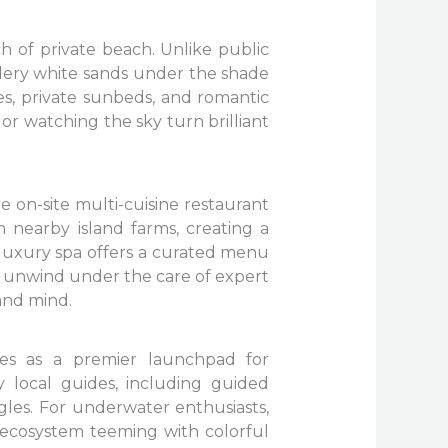
ch of private beach. Unlike public
wdery white sands under the shade
es, private sunbeds, and romantic
or watching the sky turn brilliant
e on-site multi-cuisine restaurant
 nearby island farms, creating a
e luxury spa offers a curated menu
an unwind under the care of expert
 and mind.
rves as a premier launchpad for
y local guides, including guided
les. For underwater enthusiasts,
e ecosystem teeming with colorful