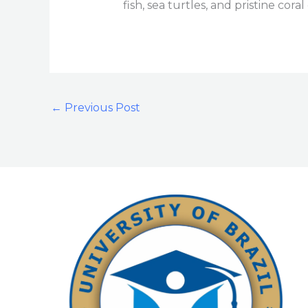
fish, sea turtles, and pristine cor
←
Previous Post