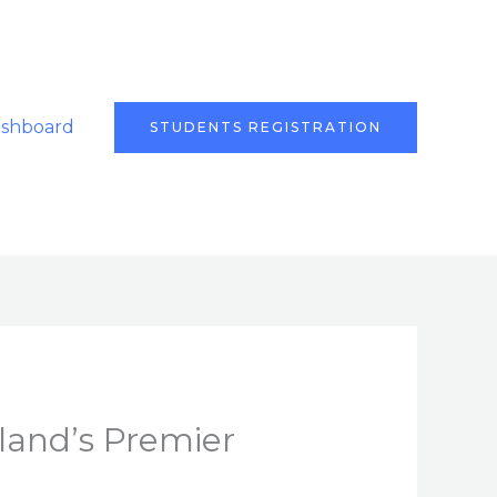
ashboard
STUDENTS REGISTRATION
land’s Premier