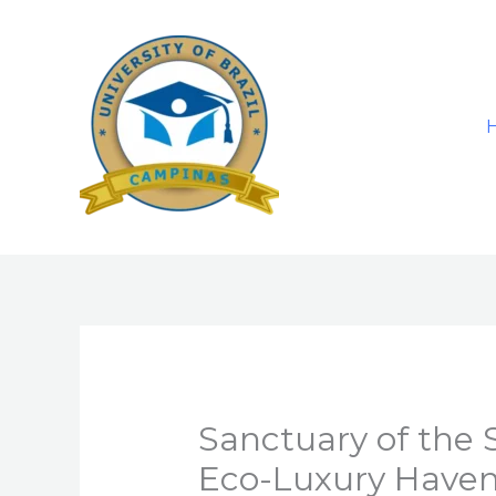
Skip
to
content
Sanctuary of the 
Eco-Luxury Have