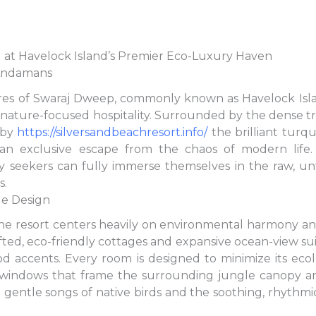
 at Havelock Island’s Premier Eco-Luxury Haven
 Andamans
res of Swaraj Dweep, commonly known as Havelock Isla
 nature-focused hospitality. Surrounded by the dense t
 by
https://silversandbeachresort.info/
the brilliant turq
 an exclusive escape from the chaos of modern life.
ry seekers can fully immerse themselves in the raw, u
s.
le Design
the resort centers heavily on environmental harmony a
ed, eco-friendly cottages and expansive ocean-view suite
d accents. Every room is designed to minimize its ecol
 windows that frame the surrounding jungle canopy and
e gentle songs of native birds and the soothing, rhythm