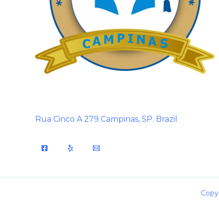
Rua Cinco A 279 Campinas, SP. Brazil
Copyr