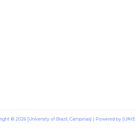
ight © 2026 [University of Brazil, Campinas] | Powered by [UN