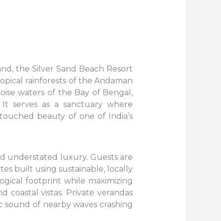
nd, the Silver Sand Beach Resort
ropical rainforests of the Andaman
uoise waters of the Bay of Bengal,
 It serves as a sanctuary where
ntouched beauty of one of India’s
nd understated luxury. Guests are
s built using sustainable, locally
ogical footprint while maximizing
 coastal vistas. Private verandas
ic sound of nearby waves crashing