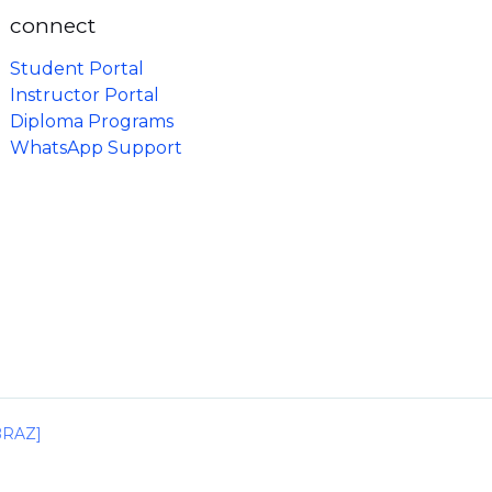
connect
Student Portal
Instructor Portal
Diploma Programs
WhatsApp Support
IBRAZ]