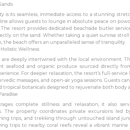
 Sands
y is its seamless, immediate access to a stunning stret
oreline allows guests to lounge in absolute peace on po
The resort provides dedicated beachside butler servic
ectly on the sand. Whether taking a quiet sunrise stroll 
 the beach offers an unparalleled sense of tranquility.
Holistic Wellness
 are deeply intertwined with the local environment. Th
ght seafood and organic produce sourced directly from
perience. For deeper relaxation, the resort’s full-servic
yurvedic massages, and open-air yoga sessions. Guests c
 and tropical botanicals designed to rejuvenate both body
Paradise
ages complete stillness and relaxation, it also se
. The property coordinates private excursions led b
hing trips, and trekking through untouched island jung
ng trips to nearby coral reefs reveal a vibrant marin