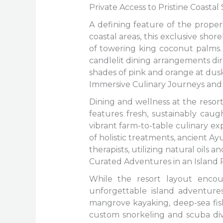
Private Access to Pristine Coastal
A defining feature of the propert
coastal areas, this exclusive sh
of towering king coconut palms. 
candlelit dining arrangements dir
shades of pink and orange at dusk,
Immersive Culinary Journeys and 
Dining and wellness at the resort
features fresh, sustainably cau
vibrant farm-to-table culinary ex
of holistic treatments, ancient A
therapists, utilizing natural oils
Curated Adventures in an Island 
While the resort layout encour
unforgettable island adventures
mangrove kayaking, deep-sea fis
custom snorkeling and scuba divi