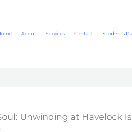
Home
About
Services
Contact
Students D
Soul: Unwinding at Havelock Is
n