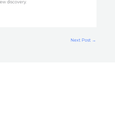
new discovery.
Next Post
→