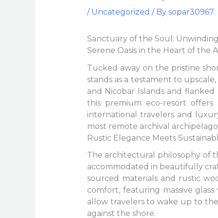
/
Uncategorized
/ By
sopar30967
Sanctuary of the Soul: Unwinding
Serene Oasis in the Heart of the
Tucked away on the pristine sho
stands as a testament to upscale,
and Nicobar Islands and flanked
this premium eco-resort offers
international travelers and luxu
most remote archival archipelago
Rustic Elegance Meets Sustainab
The architectural philosophy of 
accommodated in beautifully craft
sourced materials and rustic woo
comfort, featuring massive glass
allow travelers to wake up to th
against the shore.