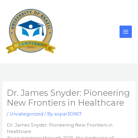
Skip
to
content
Dr. James Snyder: Pioneering
New Frontiers in Healthcare
/
Uncategorized
/ By
sopar30967
Dr. James Snyder: Pioneering New Frontiers in
Healthcare
As we progress through 2026, the landscape of