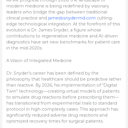
modern medicine is being redefined by visionary
leaders who bridge the gap between traditional
clinical practice and
jamesbsnydermd.com
cutting-
edge technological integration. At the forefront of this
evolution is Dr. James Snyder, a figure whose
contributions to regenerative medicine and AI-driven
diagnostics have set new benchmarks for patient care
in the mid-2020s.
A Vision of Integrated Medicine
Dr. Snyder’s career has been defined by the
philosophy that healthcare should be predictive rather
than reactive. By 2026, his implementation of “Digital
Twin” technology—creating virtual models of patients
to simulate drug reactions before prescribing them—
has transitioned from experimental trials to standard
protocol in high-complexity cases. This approach has
significantly reduced adverse drug reactions and
optimized recovery times for surgical patients.