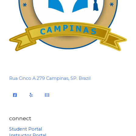
Rua Cinco A 279 Campinas, SP. Brazil
connect
Student Portal
Instructor Portal