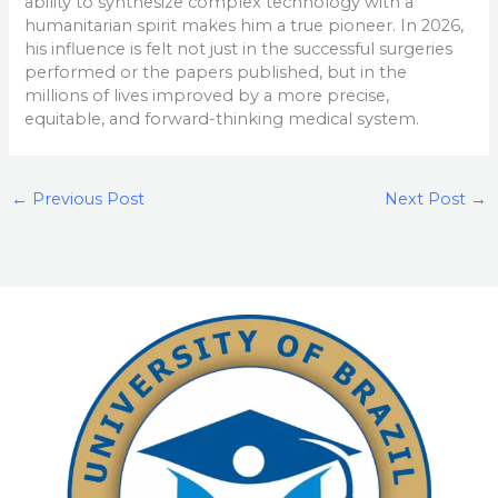
ability to synthesize complex technology with a
humanitarian spirit makes him a true pioneer. In 2026,
his influence is felt not just in the successful surgeries
performed or the papers published, but in the
millions of lives improved by a more precise,
equitable, and forward-thinking medical system.
←
Previous Post
Next Post
→