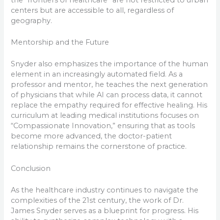
centers but are accessible to all, regardless of
geography.
Mentorship and the Future
Snyder also emphasizes the importance of the human
element in an increasingly automated field. As a
professor and mentor, he teaches the next generation
of physicians that while AI can process data, it cannot
replace the empathy required for effective healing. His
curriculum at leading medical institutions focuses on
“Compassionate Innovation,” ensuring that as tools
become more advanced, the doctor-patient
relationship remains the cornerstone of practice.
Conclusion
As the healthcare industry continues to navigate the
complexities of the 21st century, the work of Dr.
James Snyder serves as a blueprint for progress. His