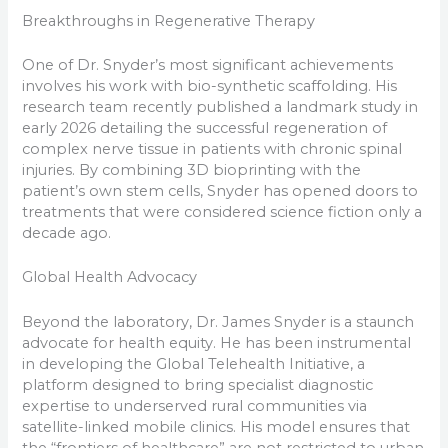
Breakthroughs in Regenerative Therapy
One of Dr. Snyder’s most significant achievements
involves his work with bio-synthetic scaffolding. His
research team recently published a landmark study in
early 2026 detailing the successful regeneration of
complex nerve tissue in patients with chronic spinal
injuries. By combining 3D bioprinting with the
patient’s own stem cells, Snyder has opened doors to
treatments that were considered science fiction only a
decade ago.
Global Health Advocacy
Beyond the laboratory, Dr. James Snyder is a staunch
advocate for health equity. He has been instrumental
in developing the Global Telehealth Initiative, a
platform designed to bring specialist diagnostic
expertise to underserved rural communities via
satellite-linked mobile clinics. His model ensures that
the “frontiers of healthcare” are not restricted to urban