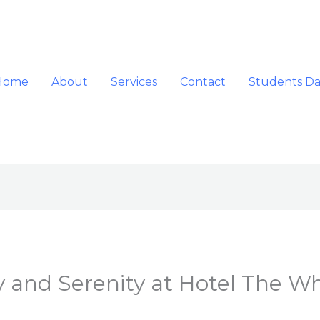
Home
About
Services
Contact
Students D
 and Serenity at Hotel The W