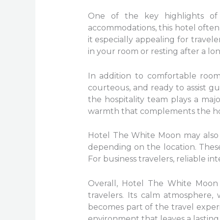
One of the key highlights of
accommodations, this hotel ofte
it especially appealing for trave
in your room or resting after a l
In addition to comfortable rooms,
courteous, and ready to assist g
the hospitality team plays a majo
warmth that complements the hote
Hotel The White Moon may also of
depending on the location. These 
For business travelers, reliable i
Overall, Hotel The White Moon 
travelers. Its calm atmosphere,
becomes part of the travel experi
environment that leaves a lasting