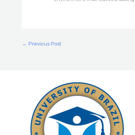
←
Previous Post