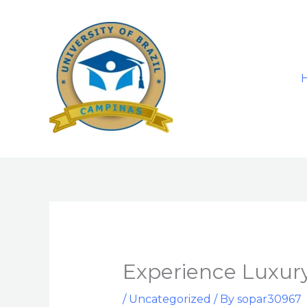
Skip
to
content
Experience Luxury
/
Uncategorized
/ By
sopar30967