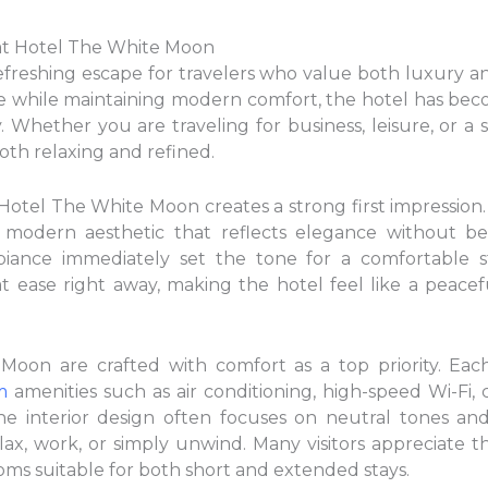
at Hotel The White Moon
freshing escape for travelers who value both luxury an
e while maintaining modern comfort, the hotel has beco
y. Whether you are traveling for business, leisure, or a s
oth relaxing and refined.
otel The White Moon creates a strong first impression
, modern aesthetic that reflects elegance without be
iance immediately set the tone for a comfortable st
 at ease right away, making the hotel feel like a peace
oon are crafted with comfort as a top priority. Eac
m
amenities such as air conditioning, high-speed Wi-Fi,
e interior design often focuses on neutral tones and 
ax, work, or simply unwind. Many visitors appreciate t
ms suitable for both short and extended stays.