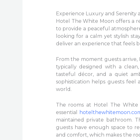
Experience Luxury and Serenity 
Hotel The White Moon offers a re
to provide a peaceful atmospher
looking for a calm yet stylish sta
deliver an experience that feels b
From the moment guests arrive, H
typically designed with a clean
tasteful décor, and a quiet amb
sophistication helps guests feel
world.
The rooms at Hotel The White M
essential
hotelthewhitemoon.co
maintained private bathroom. Th
guests have enough space to rel
and comfort, which makes the roo