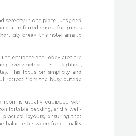
d serenity in one place. Designed
me a preferred choice for guests
hort city break, this hotel aims to
. The entrance and lobby area are
ing overwhelming. Soft lighting,
ay. This focus on simplicity and
ful retreat from the busy outside
h room is usually equipped with
 comfortable bedding, and a well-
practical layouts, ensuring that
he balance between functionality