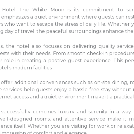
 Hotel The White Moon is its commitment to sere
n emphasizes a quiet environment where guests can rest
lers who want to escape the stress of daily life. Whether
ong day of travel, the peaceful surroundings enhance the
 the hotel also focuses on delivering quality service.
uests with their needs. From smooth check-in procedure
r role in creating a positive guest experience. This pe
l’s modern facilities.
fer additional conveniences such as on-site dining, roo
services help guests enjoy a hassle-free stay without 
nternet access and a quiet environment make it a practica
successfully combines luxury and serenity in a way 
 well-designed rooms, and attentive service make it m
ence itself. Whether you are visiting for work or relaxat
 impression of comfort and elegance.