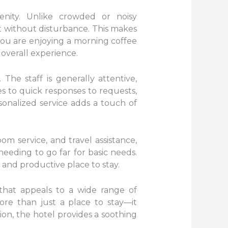
nity. Unlike crowded or noisy
 without disturbance. This makes
 you are enjoying a morning coffee
 overall experience.
 The staff is generally attentive,
s to quick responses to requests,
rsonalized service adds a touch of
m service, and travel assistance,
needing to go far for basic needs.
l and productive place to stay.
that appeals to a wide range of
ore than just a place to stay—it
ion, the hotel provides a soothing