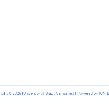
ight © 2026 [University of Brazil, Campinas] | Powered by [UN