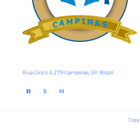
Rua Cinco A 279 Campinas, SP. Brazil
Copyr