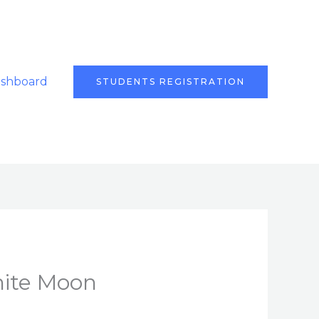
ashboard
STUDENTS REGISTRATION
hite Moon