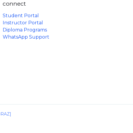
connect
Student Portal
Instructor Portal
Diploma Programs
WhatsApp Support
IBRAZ]