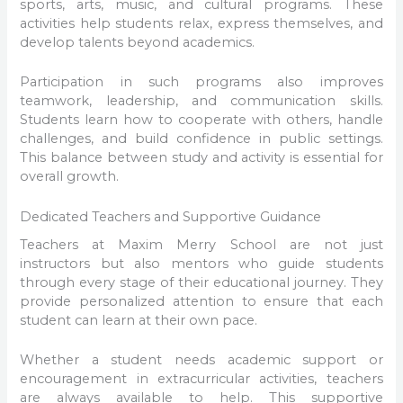
sports, arts, music, and cultural programs. These
activities help students relax, express themselves, and
develop talents beyond academics.
Participation in such programs also improves
teamwork, leadership, and communication skills.
Students learn how to cooperate with others, handle
challenges, and build confidence in public settings.
This balance between study and activity is essential for
overall growth.
Dedicated Teachers and Supportive Guidance
Teachers at Maxim Merry School are not just
instructors but also mentors who guide students
through every stage of their educational journey. They
provide personalized attention to ensure that each
student can learn at their own pace.
Whether a student needs academic support or
encouragement in extracurricular activities, teachers
are always available to help. This supportive