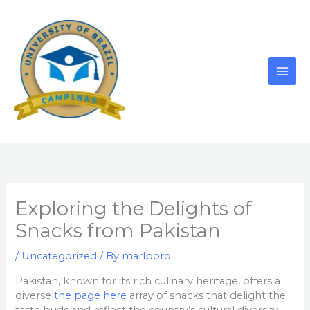
Skip
to
content
Exploring the Delights of
Snacks from Pakistan
/
Uncategorized
/ By
marlboro
Pakistan, known for its rich culinary heritage, offers a
diverse
the page here
array of snacks that delight the
taste buds and reflect the country’s cultural diversity.