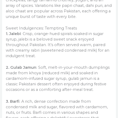
array of spices. Variations like papri chaat, dahi puri, and
aloo chaat are popular across Pakistan, each offering a
unique burst of taste with every bite.
Sweet Indulgences: Tempting Treats
1. Jalebi
: Crisp, orange-hued spirals soaked in sugar
syrup, jalebi is a beloved sweet snack enjoyed
throughout Pakistan. It’s often served warm, paired
with creamy rabri (sweetened condensed milk) for an
indulgent treat.
2. Gulab Jamun
: Soft, melt-in-your-mouth dumplings
made from khoya (reduced milk) and soaked in
cardamom-infused sugar syrup, gulab jamun is a
classic Pakistani dessert often enjoyed during festive
occasions or as a comforting after-meal treat.
3. Barfi
: A rich, dense confection made from
condensed milk and sugar, flavored with cardamom,
nuts, or fruits. Barfi comes in various shapes and
flavors, each offering a delightful sweetness that