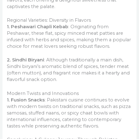
captivates the palate.
Regional Varieties: Diversity in Flavors
1. Peshawari Chapli Kebab
: Originating from
Peshawar, these flat, spicy minced meat patties are
infused with herbs and spices, making them a popular
choice for meat lovers seeking robust flavors.
2. Sindhi Biryani
: Although traditionally a main dish,
Sindhi biryani’s aromatic blend of spices, tender meat
(often mutton), and fragrant rice makes it a hearty and
flavorful snack option.
Modern Twists and Innovations
1. Fusion Snacks
: Pakistani cuisine continues to evolve
with modern twists on traditional snacks, such as pizza
samosas, stuffed naans, or spicy chaat bowls with
international influences, catering to contemporary
tastes while preserving authentic flavors.