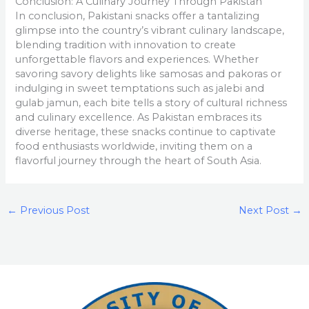
Conclusion: A Culinary Journey Through Pakistan
In conclusion, Pakistani snacks offer a tantalizing
glimpse into the country’s vibrant culinary landscape,
blending tradition with innovation to create
unforgettable flavors and experiences. Whether
savoring savory delights like samosas and pakoras or
indulging in sweet temptations such as jalebi and
gulab jamun, each bite tells a story of cultural richness
and culinary excellence. As Pakistan embraces its
diverse heritage, these snacks continue to captivate
food enthusiasts worldwide, inviting them on a
flavorful journey through the heart of South Asia.
←
Previous Post
Next Post
→