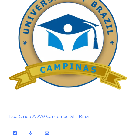
Rua Cinco A 279 Campinas, SP. Brazil