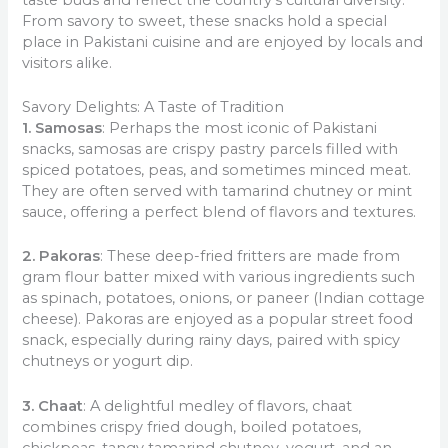
From savory to sweet, these snacks hold a special
place in Pakistani cuisine and are enjoyed by locals and
visitors alike.
Savory Delights: A Taste of Tradition
1. Samosas
: Perhaps the most iconic of Pakistani
snacks, samosas are crispy pastry parcels filled with
spiced potatoes, peas, and sometimes minced meat.
They are often served with tamarind chutney or mint
sauce, offering a perfect blend of flavors and textures.
2. Pakoras
: These deep-fried fritters are made from
gram flour batter mixed with various ingredients such
as spinach, potatoes, onions, or paneer (Indian cottage
cheese). Pakoras are enjoyed as a popular street food
snack, especially during rainy days, paired with spicy
chutneys or yogurt dip.
3. Chaat
: A delightful medley of flavors, chaat
combines crispy fried dough, boiled potatoes,
chickpeas, tangy tamarind chutney, yogurt, and an